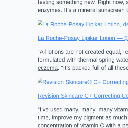
testing something new. Right now, s
enzymes. It’s a mineral sunscreen 
La Roche-Posay Lipikar Lotion — 
“All lotions are not created equal,
formulated with thermal spring wate
eczema
. “It’s packed full of all th
Revision Skincare C+ Correcting 
“I’ve used many, many, many vitami
time, improve my pigment as much a
concentration of vitamin C with a pe