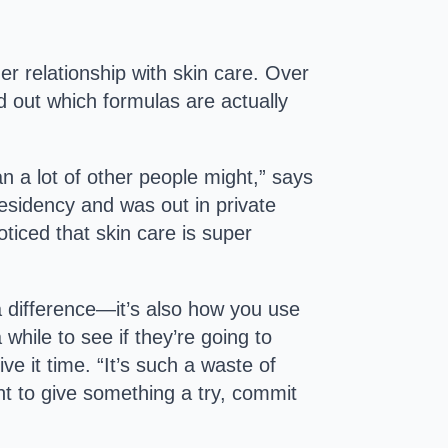
r relationship with skin care. Over
d out which formulas are actually
han a lot of other people might,” says
residency and was out in private
ticed that skin care is super
 difference—it’s also how you use
while to see if they’re going to
ve it time. “It’s such a waste of
ant to give something a try, commit