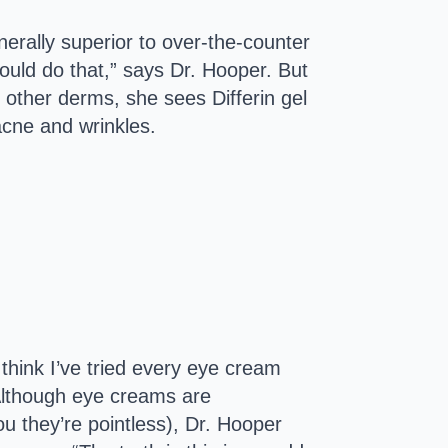
nerally superior to over-the-counter
ould do that,” says Dr. Hooper. But
other derms, she sees Differin gel
acne and wrinkles.
 think I’ve tried every eye cream
” Although eye creams are
ou they’re pointless), Dr. Hooper