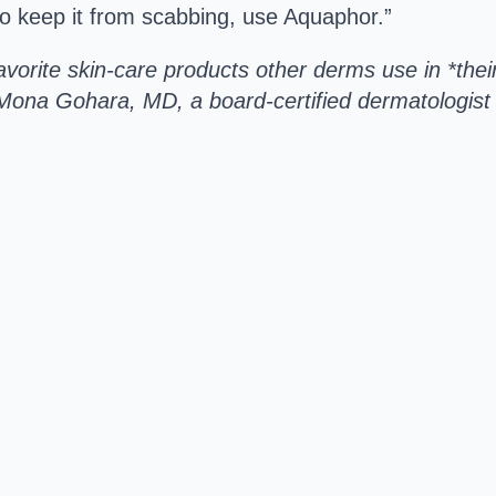
to keep it from scabbing, use Aquaphor.”
vorite skin-care products other derms use in *thei
Mona Gohara, MD, a board-certified dermatologist 