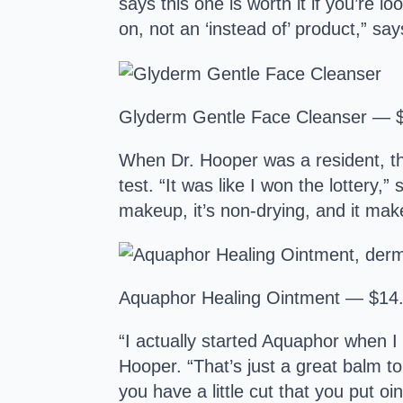
says this one is worth it if you’re l
on, not an ‘instead of’ product,” sa
Glyderm Gentle Face Cleanser — 
When Dr. Hooper was a resident, the
test. “It was like I won the lottery
makeup, it’s non-drying, and it mak
Aquaphor Healing Ointment — $14
“I actually started Aquaphor when I
Hooper. “That’s just a great balm t
you have a little cut that you put o