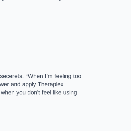
t secerets. “When I’m feeling too
shower and apply Theraplex
 when you don’t feel like using