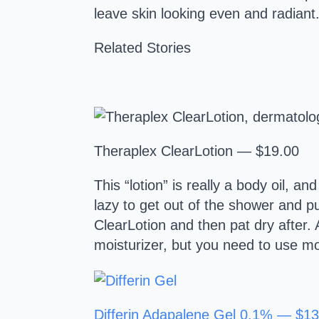
leave skin looking even and radiant
Related Stories
Theraplex ClearLotion — $19.00
This “lotion” is really a body oil, 
lazy to get out of the shower and put
ClearLotion and then pat dry after. 
moisturizer, but you need to use moi
Differin Adapalene Gel 0.1% — $13