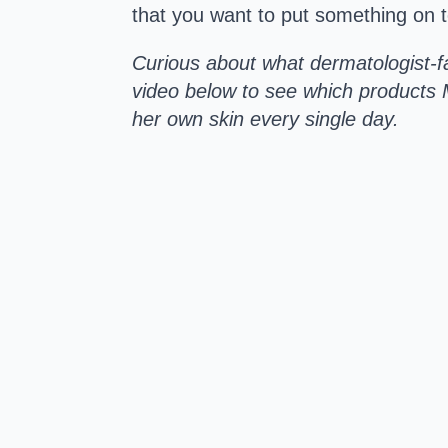
that you want to put something on 
Curious about what dermatologist-fa
video below to see which products 
her own skin every single day.