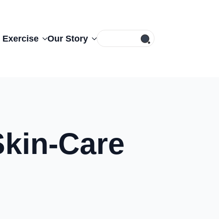
Search
 Exercise
Our Story
for:
Skin-Care