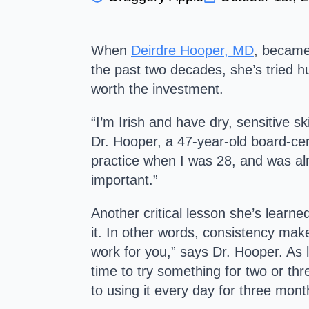
W
hen
Deirdre Hooper, MD
, became
the past two decades, she’s tried h
worth the investment.
“I’m Irish and have dry, sensitive sk
Dr. Hooper, a 47-year-old board-cert
practice when I was 28, and was alre
important.”
Another critical lesson she’s learned
it. In other words, consistency make
work for you,” says Dr. Hooper. As lo
time to try something for two or thr
to using it every day for three mont