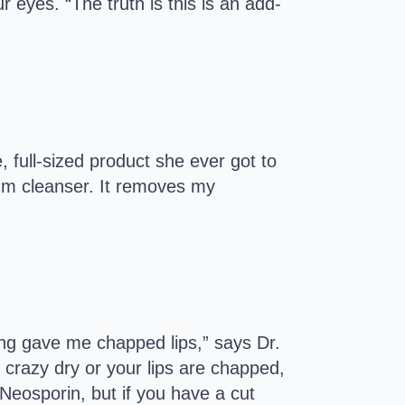
r eyes. “The truth is this is an add-
 full-sized product she ever got to
dium cleanser. It removes my
ing gave me chapped lips,” says Dr.
 crazy dry or your lips are chapped,
 Neosporin, but if you have a cut