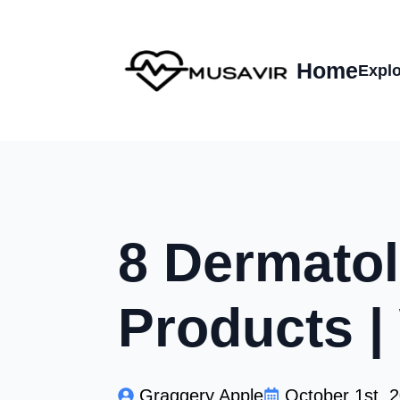
Home
Explo
8 Dermatol
Products 
Graggery Apple
October 1st, 