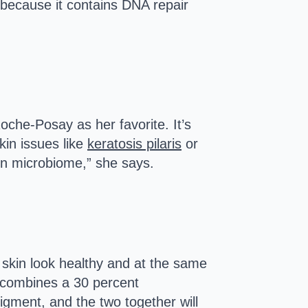
 because it contains DNA repair
oche-Posay as her favorite. It’s
kin issues like
keratosis pilaris
or
skin microbiome,” she says.
skin look healthy and at the same
 combines a 30 percent
pigment, and the two together will