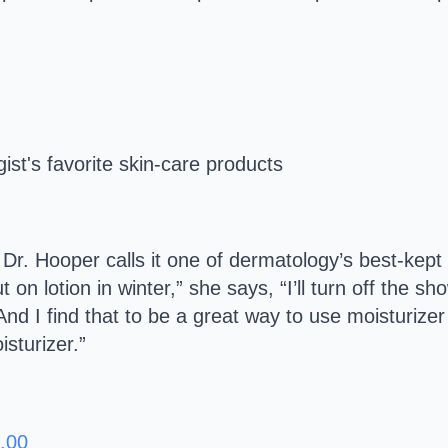
.
and Dr. Hooper calls it one of dermatology’s best-kep
 on lotion in winter,” she says, “I’ll turn off the 
And I find that to be a great way to use moisturizer
sturizer.”
.00