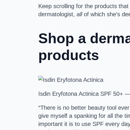
Keep scrolling for the products tha
dermatologist,
all
of which she’s dee
Shop a dermat
products
Isdin Eryfotona Actinica SPF 50+ 
“There is no better beauty tool ever
give myself a spanking for all the 
important it is to use SPF every d