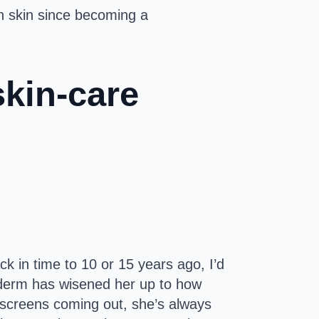
wn skin since becoming a
skin-care
ck in time to 10 or 15 years ago, I’d
 a derm has wisened her up to how
nscreens coming out, she’s always