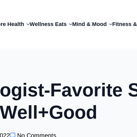
re Health
Wellness Eats
Mind & Mood
Fitness &
ogist-Favorite 
| Well+Good
2022
No Comments