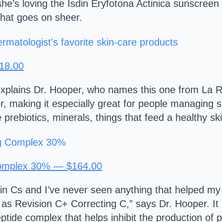
he’s loving the Isdin Eryfotona Actinica sunscreen
that goes on sheer.
$18.00
” explains Dr. Hooper, who names this one from La R
r, making it especially great for people managing s
ese prebiotics, minerals, things that feed a healthy 
Complex 30% — $164.00
n Cs and I’ve never seen anything that helped my 
s Revision C+ Correcting C,” says Dr. Hooper. It
ptide complex that helps inhibit the production of 