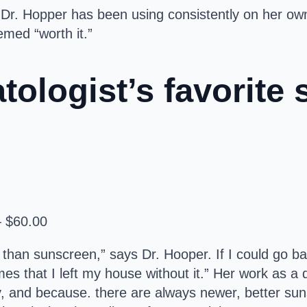
t Dr. Hopper has been using consistently on her o
med “worth it.”
ologist’s favorite 
— $60.00
 than sunscreen,” says Dr. Hooper. If I could go ba
times that I left my house without it.” Her work as
ay, and because. there are always newer, better su