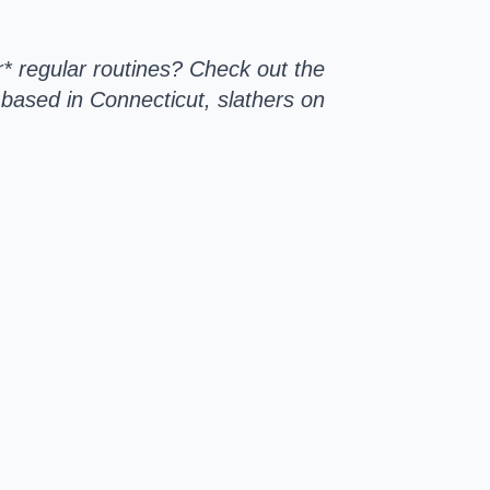
r* regular routines? Check out the
based in Connecticut, slathers on