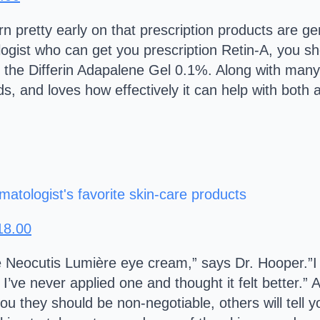
n pretty early on that prescription products are ge
ogist who can get you prescription Retin-A, you sh
 the Differin Adapalene Gel 0.1%. Along with many 
s, and loves how effectively it can help with both 
18.00
 the Neocutis Lumière eye cream,” says Dr. Hooper.”I
 I’ve never applied one and thought it felt better.
you they should be non-negotiable, others will tell y