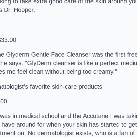
ooking to take extra good care of the skin around you
ys Dr. Hooper.
$33.00
 Glyderm Gentle Face Cleanser was the first free,
,” she says. “GlyDerm cleanser is like a perfect me
es me feel clean without being too creamy.”
.00
 was in medical school and the Accutane I was tak
o have around for when your skin has started to get
intment on. No dermatologist exists, who is a fan of