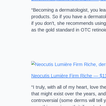
“Becoming a dermatologist, you lear
products. So if you have a dermatol
if you don’t, she recommends using
as the gold standard in OTC retinoid
Neocutis Lumière Firm Riche — $1
“I truly, with all of my heart, love
that might exist over the years, and
controversial (some derms will tell 