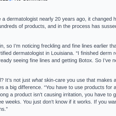
 a dermatologist nearly 20 years ago, it changed he
undreds of products, and in the process has susse
in, so I’m noticing freckling and fine lines earlier t
ified dermatologist in Louisiana. “I finished derm 
ady seeing fine lines and getting Botox. So I’ve no
? It’s not just
what
skin-care you use that makes a
s a big difference. “You have to use products for a 
ng a product isn’t causing irritation, you have to gi
ee weeks. You just don’t know if it works. If you w
hs.”