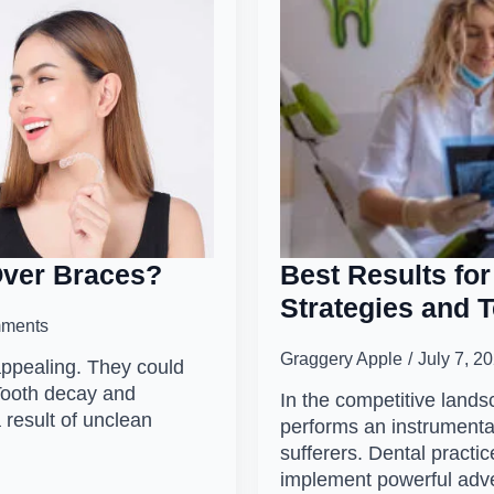
Over Braces?
Best Results for
Strategies and 
ments
Graggery Apple
July 7, 2
appealing. They could
Tooth decay and
In the competitive lands
 result of unclean
performs an instrumental
sufferers. Dental practic
implement powerful adv