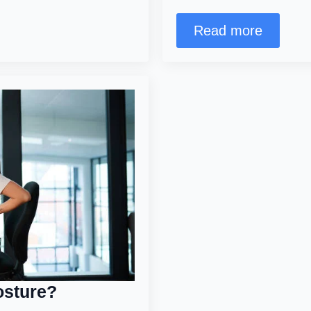
Read more
posture?