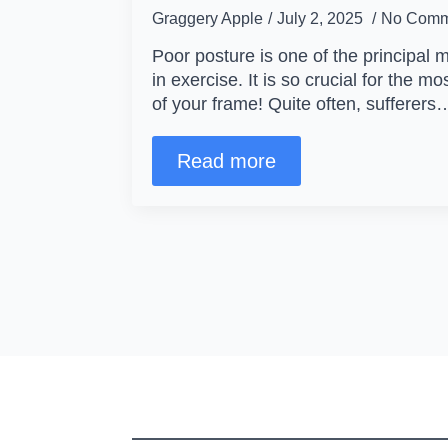
Graggery Apple
July 2, 2025
No Comm
Poor posture is one of the principal 
in exercise. It is so crucial for the mo
of your frame! Quite often, sufferers
Read more