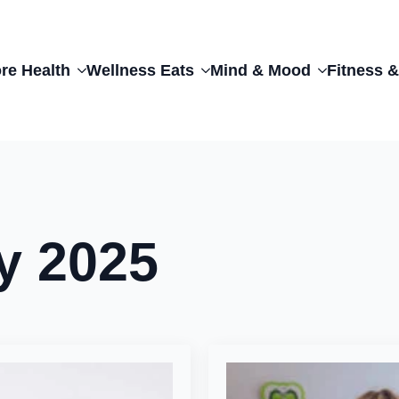
re Health
Wellness Eats
Mind & Mood
Fitness &
y 2025