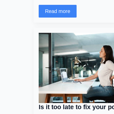
Read more
Is it too late to fix your 