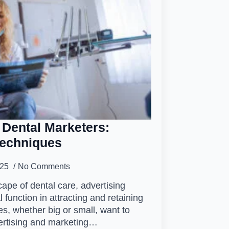
 Dental Marketers:
Techniques
025
No Comments
cape of dental care, advertising
 function in attracting and retaining
es, whether big or small, want to
ertising and marketing…