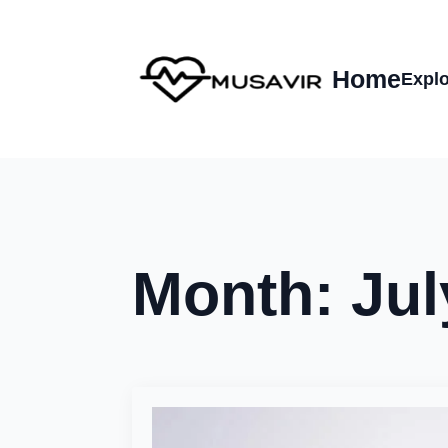
Home
Explo
Month:
Jul