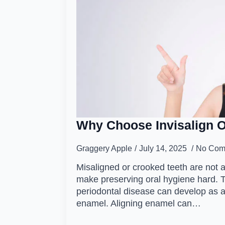
Why Choose Invisalign 
Graggery Apple
July 14, 2025
No Com
Misaligned or crooked teeth are not 
make preserving oral hygiene hard. 
periodontal disease can develop as a
enamel. Aligning enamel can…