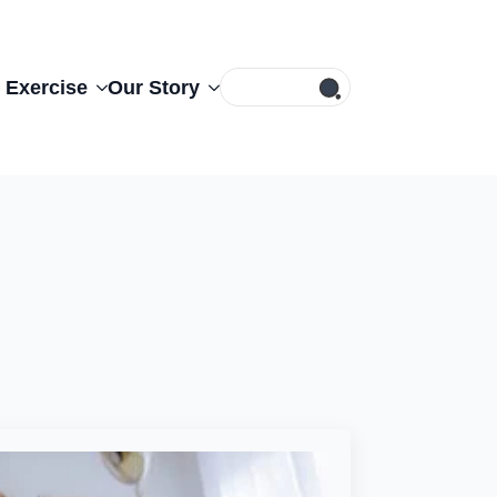
Search
 Exercise
Our Story
for: