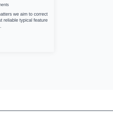
ents
matters we aim to correct
st reliable typical feature
…