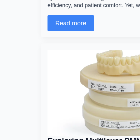
efficiency, and patient comfort. Yet, 
Read more