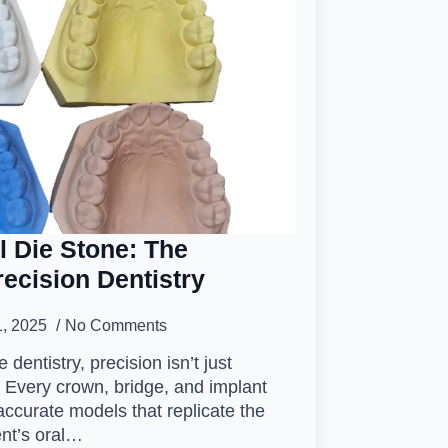
l Die Stone: The
ecision Dentistry
1, 2025
No Comments
e dentistry, precision isn’t just
. Every crown, bridge, and implant
ccurate models that replicate the
ent’s oral…