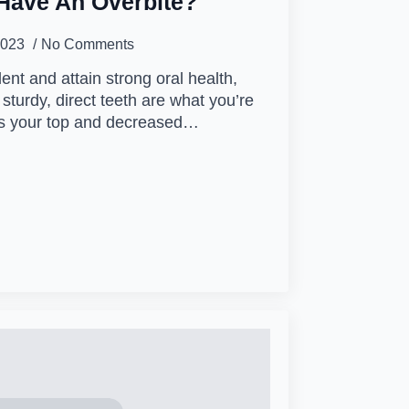
Have An Overbite?
2023
No Comments
lent and attain strong oral health,
 sturdy, direct teeth are what you’re
ans your top and decreased…