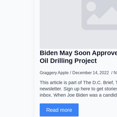
Biden May Soon Approve
Oil Drilling Project
Graggery Apple
December 14, 2022
N
This article is part of The D.C. Brief, 
newsletter. Sign up here to get stories
inbox. When Joe Biden was a candi
Read more