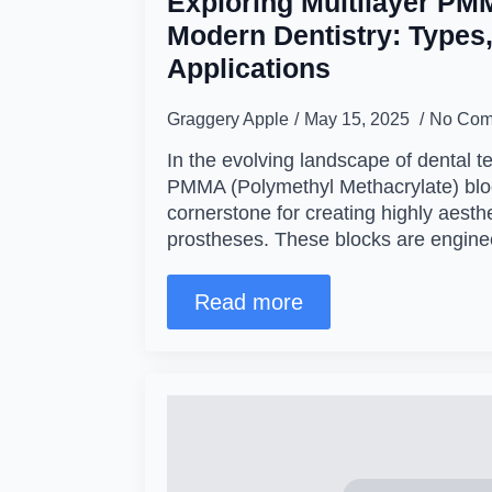
Exploring Multilayer PM
Modern Dentistry: Types,
Applications
Graggery Apple
May 15, 2025
No Com
In the evolving landscape of dental t
PMMA (Polymethyl Methacrylate) bl
cornerstone for creating highly aesthe
prostheses. These blocks are engin
Read more