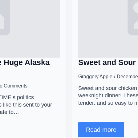
 Huge Alaska
Sweet and Sour 
Graggery Apple
December
o Comments
Sweet and sour chicken m
weeknight dinner! These
TIME’s politics
tender, and so easy to
 like this sent to your
date to…
Read more