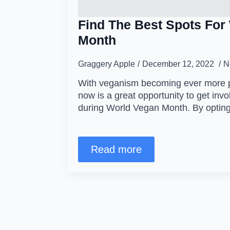
Find The Best Spots For
Month
Graggery Apple
December 12, 2022
N
With veganism becoming ever more po
now is a great opportunity to get in
during World Vegan Month. By opting
Read more