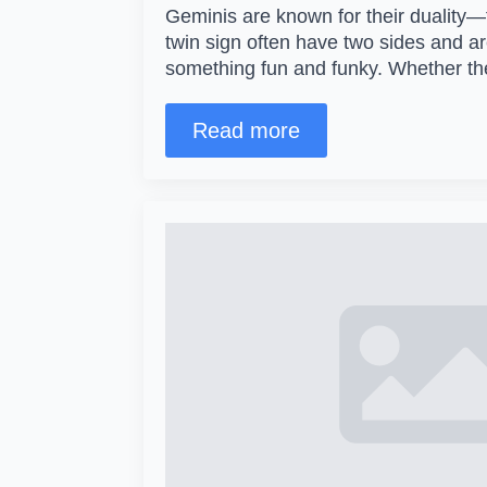
Geminis are known for their duality—
twin sign often have two sides and a
something fun and funky. Whether t
Read more