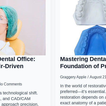
ental Office:
Mastering Denta
ir-Driven
Foundation of Pr
Graggery Apple
August 2
No Comments
In the world of restorativ
preferred—it’s essential
a technological shift.
restoration depends on a
ows, and CAD/CAM
exact anatomy of a pati
s approach precision,