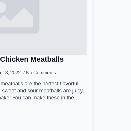
Chicken Meatballs
 13, 2022
No Comments
eatballs are the perfect flavorful
 sweet and sour meatballs are juicy,
 make! You can make these in the…