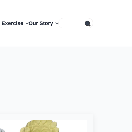
Search
 Exercise
Our Story
for: