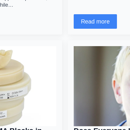
while…
Read more