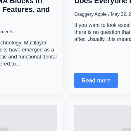
MA Blocks in
Does Everyone 
 Features, and
Graggery Apple
May 22, 
If you want to look excel
ments
there is no question that
after. Usually, this me
echnology, Multilayer
ocks have emerged as a
tic and functional dental
eered to…
Read more