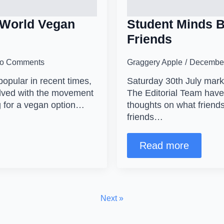
 World Vegan
Student Minds B
Friends
o Comments
Graggery Apple
December
pular in recent times,
Saturday 30th July marks
volved with the movement
The Editorial Team have 
 for a vegan option…
thoughts on what friend
friends…
Read more
Next »