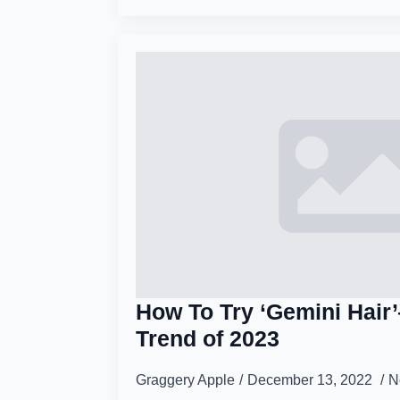
How To Try ‘Gemini Hair
Trend of 2023
Graggery Apple
December 13, 2022
N