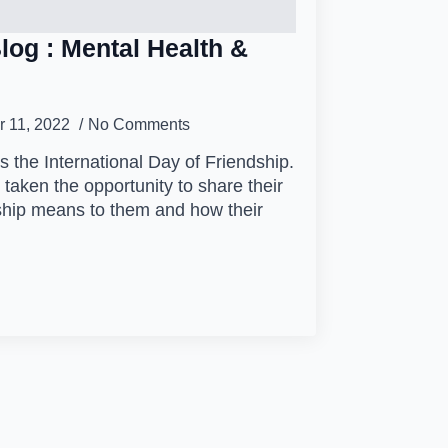
log : Mental Health &
 11, 2022
No Comments
 the International Day of Friendship.
taken the opportunity to share their
ship means to them and how their