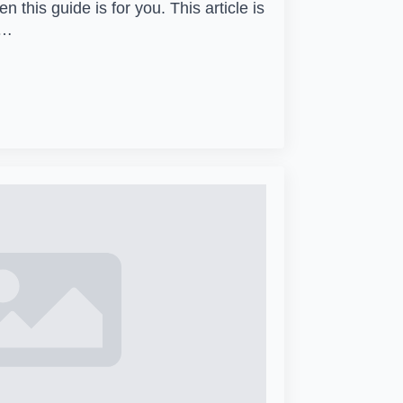
 this guide is for you. This article is
1…