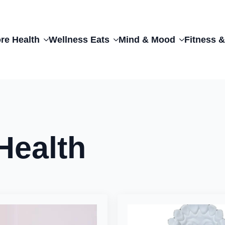
re Health
Wellness Eats
Mind & Mood
Fitness &
Health