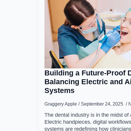
Building a Future-Proof D
Balancing Electric and A
Systems
Graggery Apple
September 24, 2025
The dental industry is in the midst of 
Electric handpieces, digital workfl
systems are redefining how clinician