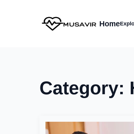
Home
Explo
Category: