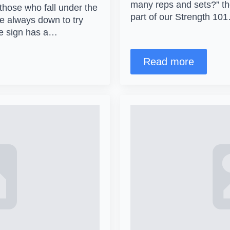
many reps and sets?” then
those who fall under the
part of our Strength 10
re always down to try
he sign has a…
Read more