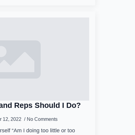
and Reps Should I Do?
 12, 2022
No Comments
self “Am I doing too little or too