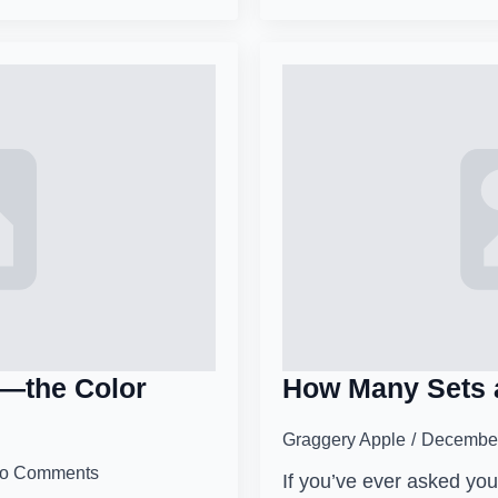
’—the Color
How Many Sets 
Graggery Apple
December
o Comments
If you’ve ever asked your