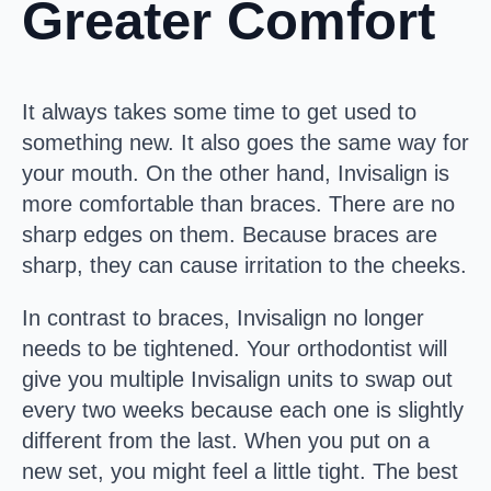
Greater Comfort
It always takes some time to get used to
something new. It also goes the same way for
your mouth. On the other hand, Invisalign is
more comfortable than braces. There are no
sharp edges on them. Because braces are
sharp, they can cause irritation to the cheeks.
In contrast to braces, Invisalign no longer
needs to be tightened. Your orthodontist will
give you multiple Invisalign units to swap out
every two weeks because each one is slightly
different from the last. When you put on a
new set, you might feel a little tight. The best