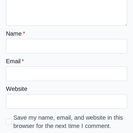
Name
*
Email
*
Website
Save my name, email, and website in this
browser for the next time I comment.