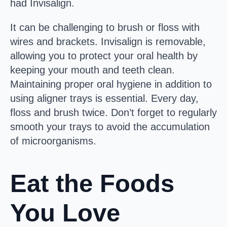
had Invisalign.
It can be challenging to brush or floss with
wires and brackets. Invisalign is removable,
allowing you to protect your oral health by
keeping your mouth and teeth clean.
Maintaining proper oral hygiene in addition to
using aligner trays is essential. Every day,
floss and brush twice. Don’t forget to regularly
smooth your trays to avoid the accumulation
of microorganisms.
Eat the Foods
You Love