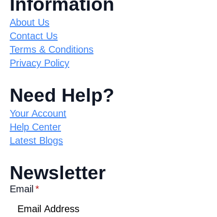
Information
About Us
Contact Us
Terms & Conditions
Privacy Policy
Need Help?
Your Account
Help Center
Latest Blogs
Newsletter
Email
*