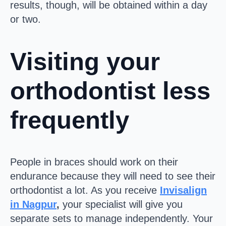
results, though, will be obtained within a day
or two.
Visiting your
orthodontist less
frequently
People in braces should work on their
endurance because they will need to see their
orthodontist a lot. As you receive
Invisalign
in Nagpur
,
your specialist will give you
separate sets to manage independently. Your