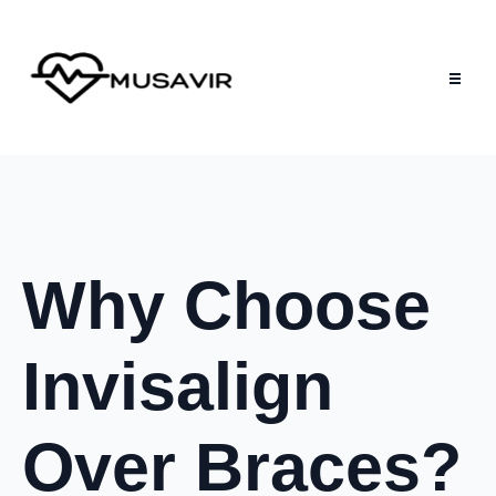
Why Choose
Invisalign
Over Braces?