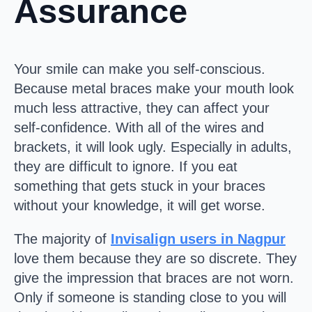
Assurance
Your smile can make you self-conscious.
Because metal braces make your mouth look
much less attractive, they can affect your
self-confidence. With all of the wires and
brackets, it will look ugly. Especially in adults,
they are difficult to ignore. If you eat
something that gets stuck in your braces
without your knowledge, it will get worse.
The majority of
Invisalign users in Nagpur
love them because they are so discrete. They
give the impression that braces are not worn.
Only if someone is standing close to you will