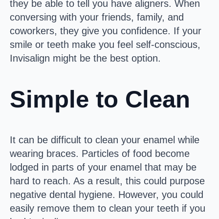
they be able to tell you have aligners. When
conversing with your friends, family, and
coworkers, they give you confidence. If your
smile or teeth make you feel self-conscious,
Invisalign might be the best option.
Simple to Clean
It can be difficult to clean your enamel while
wearing braces. Particles of food become
lodged in parts of your enamel that may be
hard to reach. As a result, this could purpose
negative dental hygiene. However, you could
easily remove them to clean your teeth if you