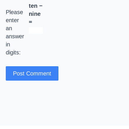
ten −
Please
nine
enter
=
an
answer
in
digits: