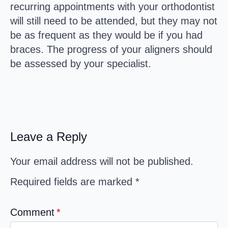
recurring appointments with your orthodontist
will still need to be attended, but they may not
be as frequent as they would be if you had
braces. The progress of your aligners should
be assessed by your specialist.
Leave a Reply
Your email address will not be published.
Required fields are marked
*
Comment
*