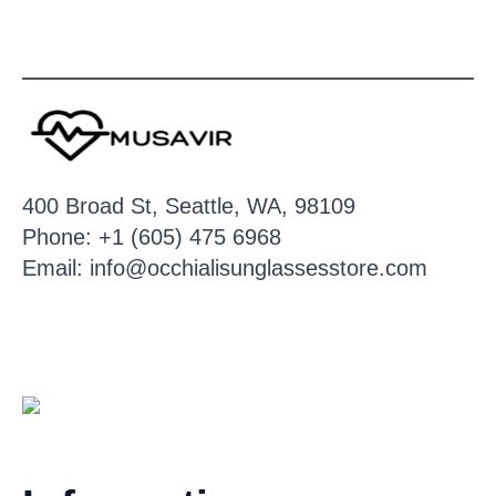
400 Broad St, Seattle, WA, 98109
Phone: +1 (605) 475 6968
Email: info@occhialisunglassesstore.com