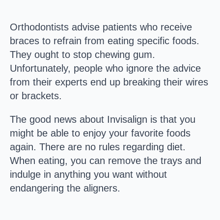
Orthodontists advise patients who receive
braces to refrain from eating specific foods.
They ought to stop chewing gum.
Unfortunately, people who ignore the advice
from their experts end up breaking their wires
or brackets.
The good news about Invisalign is that you
might be able to enjoy your favorite foods
again. There are no rules regarding diet.
When eating, you can remove the trays and
indulge in anything you want without
endangering the aligners.