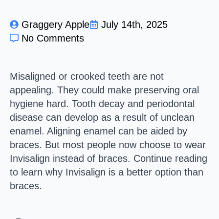
Graggery Apple
July 14th, 2025
No Comments
Misaligned or crooked teeth are not
appealing. They could make preserving oral
hygiene hard. Tooth decay and periodontal
disease can develop as a result of unclean
enamel. Aligning enamel can be aided by
braces. But most people now choose to wear
Invisalign instead of braces. Continue reading
to learn why Invisalign is a better option than
braces.