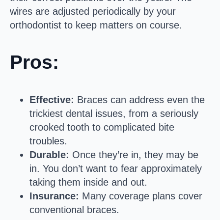
wires are adjusted periodically by your
orthodontist to keep matters on course.
Pros:
Effective:
Braces can address even the
trickiest dental issues, from a seriously
crooked tooth to complicated bite
troubles.
Durable:
Once they’re in, they may be
in. You don’t want to fear approximately
taking them inside and out.
Insurance:
Many coverage plans cover
conventional braces.