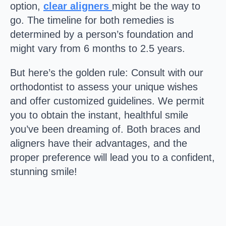
option,
clear aligners
might be the way to
go. The timeline for both remedies is
determined by a person’s foundation and
might vary from 6 months to 2.5 years.
But here’s the golden rule: Consult with our
orthodontist to assess your unique wishes
and offer customized guidelines. We permit
you to obtain the instant, healthful smile
you’ve been dreaming of. Both braces and
aligners have their advantages, and the
proper preference will lead you to a confident,
stunning smile!