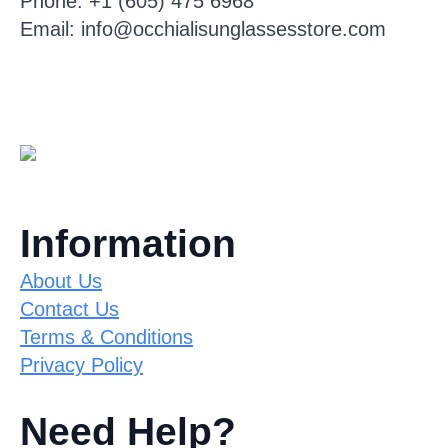
Phone: +1 (605) 475 6968
Email: info@occhialisunglassesstore.com
Information
About Us
Contact Us
Terms & Conditions
Privacy Policy
Need Help?