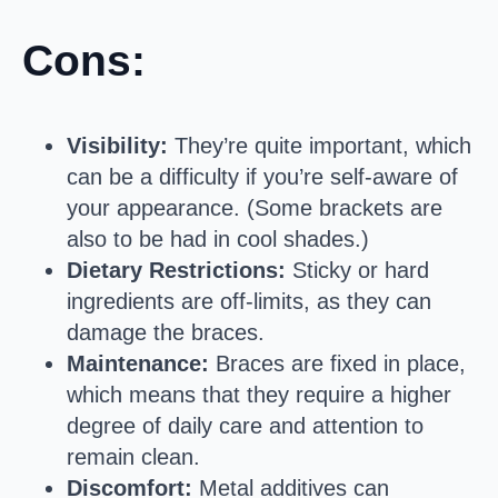
Cons:
Visibility:
They’re quite important, which
can be a difficulty if you’re self-aware of
your appearance. (Some brackets are
also to be had in cool shades.)
Dietary Restrictions:
Sticky or hard
ingredients are off-limits, as they can
damage the braces.
Maintenance:
Braces are fixed in place,
which means that they require a higher
degree of daily care and attention to
remain clean.
Discomfort:
Metal additives can