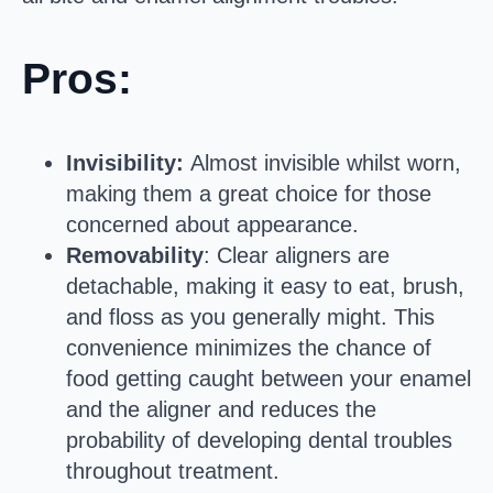
Pros:
Invisibility:
Almost invisible whilst worn,
making them a great choice for those
concerned about appearance.
Removability
: Clear aligners are
detachable, making it easy to eat, brush,
and floss as you generally might. This
convenience minimizes the chance of
food getting caught between your enamel
and the aligner and reduces the
probability of developing dental troubles
throughout treatment.