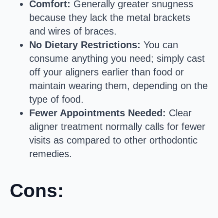
Comfort:
Generally greater snugness
because they lack the metal brackets
and wires of braces.
No Dietary Restrictions:
You can
consume anything you need; simply cast
off your aligners earlier than food or
maintain wearing them, depending on the
type of food.
Fewer Appointments Needed:
Clear
aligner treatment normally calls for fewer
visits as compared to other orthodontic
remedies.
Cons: