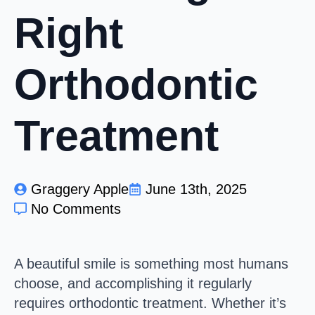
Right
Orthodontic
Treatment
Graggery Apple
June 13th, 2025
No Comments
A beautiful smile is something most humans
choose, and accomplishing it regularly
requires orthodontic treatment. Whether it’s