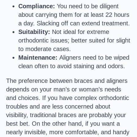
Compliance:
You need to be diligent
about carrying them for at least 22 hours
a day. Slacking off can extend treatment.
Suitability:
Not ideal for extreme
orthodontic issues; better suited for slight
to moderate cases.
Maintenance:
Aligners need to be wiped
clean often to avoid staining and odors.
The preference between braces and aligners
depends on your man’s or woman’s needs
and choices. If you have complex orthodontic
troubles and are less concerned about
visibility, traditional braces are probably your
best bet. On the other hand, if you want a
nearly invisible, more comfortable, and handy