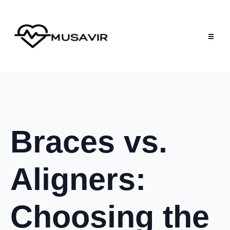
Braces vs.
Aligners:
Choosing the