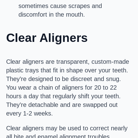
sometimes cause scrapes and
discomfort in the mouth.
Clear Aligners
Clear aligners are transparent, custom-made
plastic trays that fit in shape over your teeth.
They’re designed to be discreet and snug.
You wear a chain of aligners for 20 to 22
hours a day that regularly shift your teeth.
They’re detachable and are swapped out
every 1-2 weeks.
Clear aligners may be used to correct nearly
all bite and enamel alignment troubles.