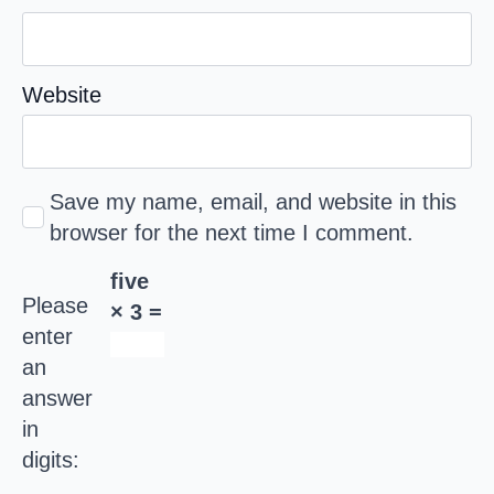
Website
Save my name, email, and website in this
browser for the next time I comment.
five
Please
× 3 =
enter
an
answer
in
digits: