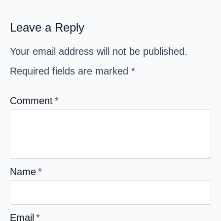
Leave a Reply
Your email address will not be published.
Required fields are marked
*
Comment
*
Name
*
Email
*