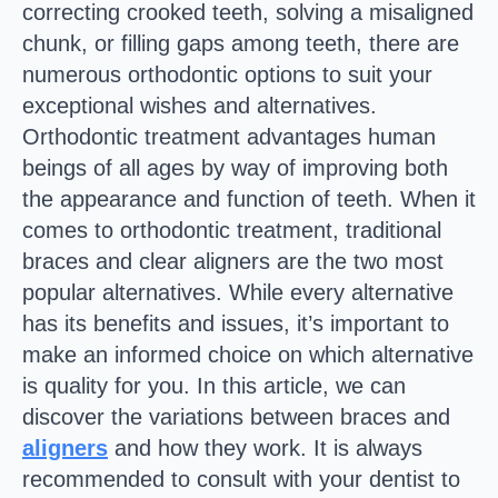
correcting crooked teeth, solving a misaligned
chunk, or filling gaps among teeth, there are
numerous orthodontic options to suit your
exceptional wishes and alternatives.
Orthodontic treatment advantages human
beings of all ages by way of improving both
the appearance and function of teeth. When it
comes to orthodontic treatment, traditional
braces and clear aligners are the two most
popular alternatives. While every alternative
has its benefits and issues, it’s important to
make an informed choice on which alternative
is quality for you. In this article, we can
discover the variations between braces and
aligners
and how they work. It is always
recommended to consult with your dentist to