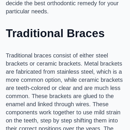
decide the best orthodontic remedy for your
particular needs.
Traditional Braces
Traditional braces consist of either steel
brackets or ceramic brackets. Metal brackets
are fabricated from stainless steel, which is a
more common option, while ceramic brackets
are teeth-colored or clear and are much less
common. These brackets are glued to the
enamel and linked through wires. These
components work together to use mild strain
on the teeth, step by step shifting them into
their correct positions over the years. The