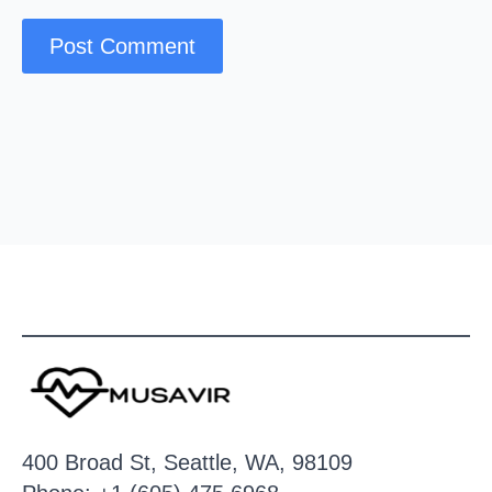
400 Broad St, Seattle, WA, 98109