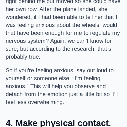
right behind me but moved so she could have
her own row. After the plane landed, she
wondered, if I had been able to tell her that I
was feeling anxious about the wheels, would
that have been enough for me to regulate my
nervous system? Again, we can’t know for
sure, but according to the research, that’s
probably true.
So if you’re feeling anxious, say out loud to
yourself or someone else, “I’m feeling
anxious.” This will help you observe and
detach from the emotion just a little bit so it’ll
feel less overwhelming.
4. Make physical contact.