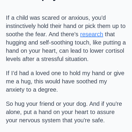
If a child was scared or anxious, you’d
instinctively hold their hand or pick them up to
soothe the fear. And there’s
research
that
hugging and self-soothing touch, like putting a
hand on your heart, can lead to lower cortisol
levels after a stressful situation.
If I’d had a loved one to hold my hand or give
me a hug, this would have soothed my
anxiety to a degree.
So hug your friend or your dog. And if you’re
alone, put a hand on your heart to assure
your nervous system that you’re safe.