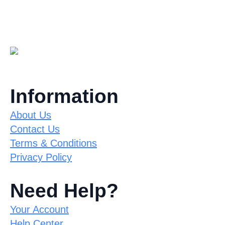
Information
About Us
Contact Us
Terms & Conditions
Privacy Policy
Need Help?
Your Account
Help Center