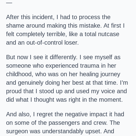
—
After this incident, I had to process the
shame around making this mistake. At first I
felt completely terrible, like a total nutcase
and an out-of-control loser.
But now I see it differently. I see myself as
someone who experienced trauma in her
childhood, who was on her healing journey
and genuinely doing her best at that time. I’m
proud that I stood up and used my voice and
did what I thought was right in the moment.
And also, I regret the negative impact it had
on some of the passengers and crew. The
surgeon was understandably upset. And