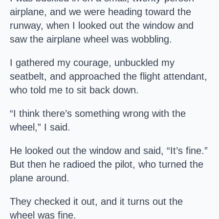
airplane, and we were heading toward the
runway, when I looked out the window and
saw the airplane wheel was wobbling.
I gathered my courage, unbuckled my
seatbelt, and approached the flight attendant,
who told me to sit back down.
“I think there’s something wrong with the
wheel,” I said.
He looked out the window and said, “It’s fine.”
But then he radioed the pilot, who turned the
plane around.
They checked it out, and it turns out the
wheel was fine.