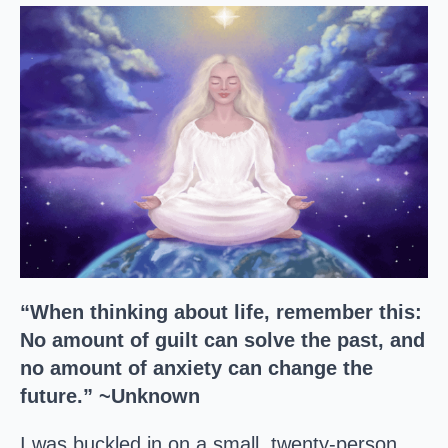
“When thinking about life, remember this:
No amount of guilt can solve the past, and
no amount of anxiety can change the
future.” ~Unknown
I was buckled in on a small, twenty-person