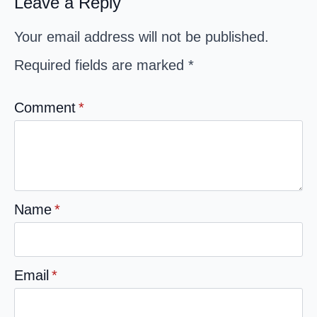
Leave a Reply
Your email address will not be published.
Required fields are marked
*
Comment
*
Name
*
Email
*