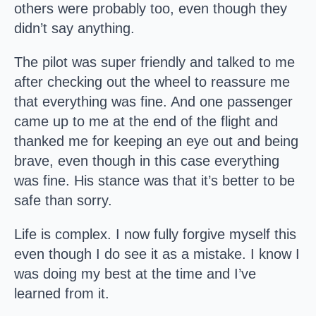
others were probably too, even though they
didn’t say anything.
The pilot was super friendly and talked to me
after checking out the wheel to reassure me
that everything was fine. And one passenger
came up to me at the end of the flight and
thanked me for keeping an eye out and being
brave, even though in this case everything
was fine. His stance was that it’s better to be
safe than sorry.
Life is complex. I now fully forgive myself this
even though I do see it as a mistake. I know I
was doing my best at the time and I’ve
learned from it.