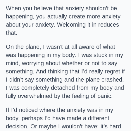
When you believe that anxiety shouldn’t be
happening, you actually create more anxiety
about your anxiety. Welcoming it in reduces
that.
On the plane, I wasn’t at all aware of what
was happening in my body. I was stuck in my
mind, worrying about whether or not to say
something. And thinking that I’d really regret if
I didn’t say something and the plane crashed.
I was completely detached from my body and
fully overwhelmed by the feeling of panic.
If I’d noticed where the anxiety was in my
body, perhaps I’d have made a different
decision. Or maybe I wouldn’t have; it’s hard