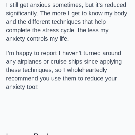
I still get anxious sometimes, but it’s reduced
significantly. The more I get to know my body
and the different techniques that help
complete the stress cycle, the less my
anxiety controls my life.
I’m happy to report I haven’t turned around
any airplanes or cruise ships since applying
these techniques, so I wholeheartedly
recommend you use them to reduce your
anxiety too!!