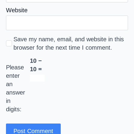
Website
Save my name, email, and website in this
browser for the next time I comment.
10 −
Please
10 =
enter
an
answer
in
digits: