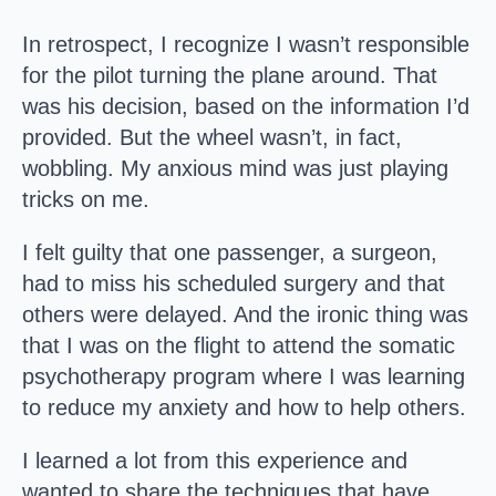
In retrospect, I recognize I wasn’t responsible
for the pilot turning the plane around. That
was his decision, based on the information I’d
provided. But the wheel wasn’t, in fact,
wobbling. My anxious mind was just playing
tricks on me.
I felt guilty that one passenger, a surgeon,
had to miss his scheduled surgery and that
others were delayed. And the ironic thing was
that I was on the flight to attend the somatic
psychotherapy program where I was learning
to reduce my anxiety and how to help others.
I learned a lot from this experience and
wanted to share the techniques that have