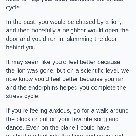
cycle.
In the past, you would be chased by a lion,
and then hopefully a neighbor would open the
door and you’d run in, slamming the door
behind you.
It may seem like you’d feel better because
the lion was gone, but on a scientific level, we
now know you’d feel better because you ran
and the endorphins helped you complete the
stress cycle.
If you’re feeling anxious, go for a walk around
the block or put on your favorite song and
dance. Even on the plane I could have