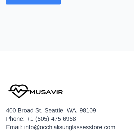
400 Broad St, Seattle, WA, 98109
Phone: +1 (605) 475 6968
Email: info@occhialisunglassesstore.com