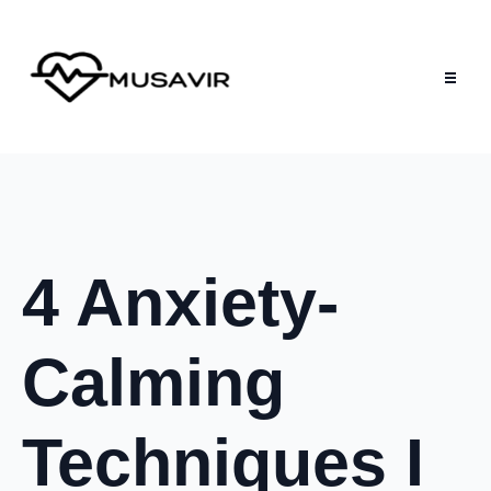
4 Anxiety-
Calming
Techniques I