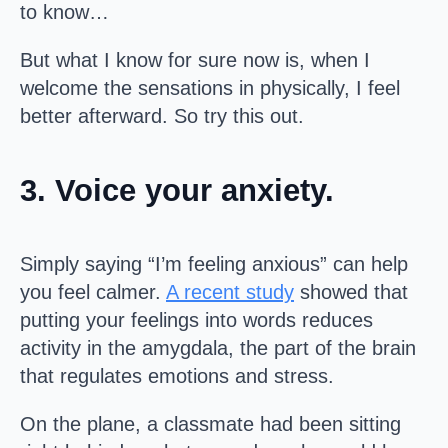
to know…
But what I know for sure now is, when I
welcome the sensations in physically, I feel
better afterward. So try this out.
3. Voice your anxiety.
Simply saying “I’m feeling anxious” can help
you feel calmer.
A recent study
showed that
putting your feelings into words reduces
activity in the amygdala, the part of the brain
that regulates emotions and stress.
On the plane, a classmate had been sitting