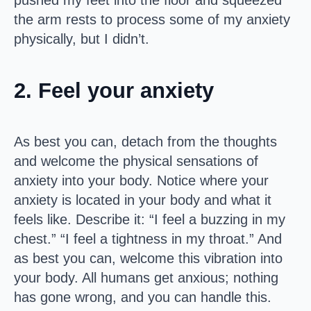
pushed my feet into the floor and squeezed
the arm rests to process some of my anxiety
physically, but I didn’t.
2. Feel your anxiety
As best you can, detach from the thoughts
and welcome the physical sensations of
anxiety into your body. Notice where your
anxiety is located in your body and what it
feels like. Describe it: “I feel a buzzing in my
chest.” “I feel a tightness in my throat.” And
as best you can, welcome this vibration into
your body. All humans get anxious; nothing
has gone wrong, and you can handle this.