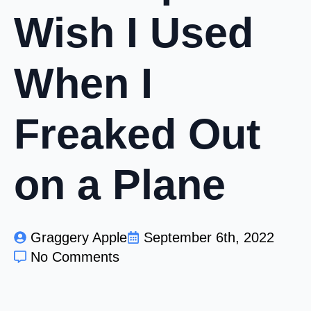
Wish I Used
When I
Freaked Out
on a Plane
Graggery Apple
September 6th, 2022
No Comments