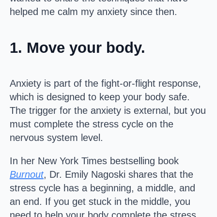
helped me calm my anxiety since then.
1. Move your body.
Anxiety is part of the fight-or-flight response,
which is designed to keep your body safe.
The trigger for the anxiety is external, but you
must complete the stress cycle on the
nervous system level.
In her New York Times bestselling book
Burnout
, Dr. Emily Nagoski shares that the
stress cycle has a beginning, a middle, and
an end. If you get stuck in the middle, you
need to help your body complete the stress