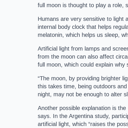
full moon is thought to play a role,
Humans are very sensitive to light 
internal body clock that helps regu
melatonin, which helps us sleep, wh
Artificial light from lamps and scr
from the moon can also affect circa
full moon, which could explain why s
“The moon, by providing brighter lig
this takes time, being outdoors and 
night, may not be enough to alter s
Another possible explanation is the 
says. In the Argentina study, partic
artificial light, which “raises the po