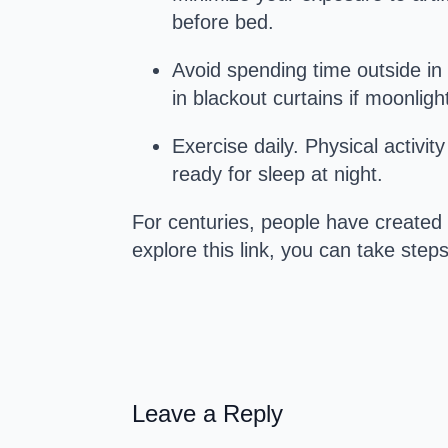
before bed.
Avoid spending time outside in 
in blackout curtains if moonlig
Exercise daily. Physical activit
ready for sleep at night.
For centuries, people have created
explore this link, you can take ste
Leave a Reply