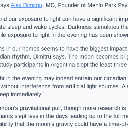
 says
Alex Dimitriu
, MD, Founder of Menlo Park Psyc
and our exposure to light can have a significant i
late sleep and wake cycles. Darkness stimulates th
ile exposure to light in the evening has been sho
eens in our homes seems to have the biggest impact 
dian rhythm, Dimitru says. The moon becomes brigh
tudy participants in Argentina slept the least three
ht in the evening may indeed entrain our circadian 
without interference from artificial light sources. A
leep immediately.”
moon’s gravitational pull, though more research is n
ipants slept less in the days leading up to the full 
ssibility that the moon’s gravity could have a time-of