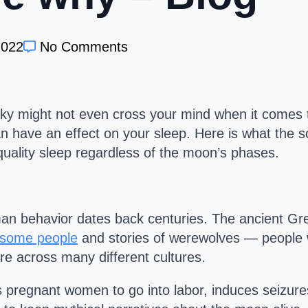
2022
No Comments
ky might not even cross your mind when it comes 
can have an effect on your sleep. Here is what the
uality sleep regardless of the moon’s phases.
an behavior dates back centuries. The ancient Gre
 some people
and stories of werewolves — people wh
re across many different cultures.
s pregnant women to go into labor, induces seizures