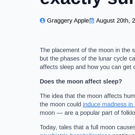
Graggery Apple
August 20th, 
The placement of the moon in the s
but the phases of the lunar cycle 
affects sleep and how you can get q
Does the moon affect sleep?
The idea that the moon affects hum
the moon could
induce madness in
moon — are a popular part of folklo
Today, tales that a full moon cause