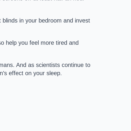
t blinds in your bedroom and invest
lso help you feel more tired and
ans. And as scientists continue to
n’s effect on your sleep.