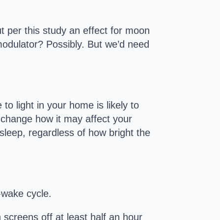
ut per this study an effect for moon
 modulator? Possibly. But we’d need
to light in your home is likely to
r change how it may affect your
sleep, regardless of how bright the
p-wake cycle.
 screens off at least half an hour