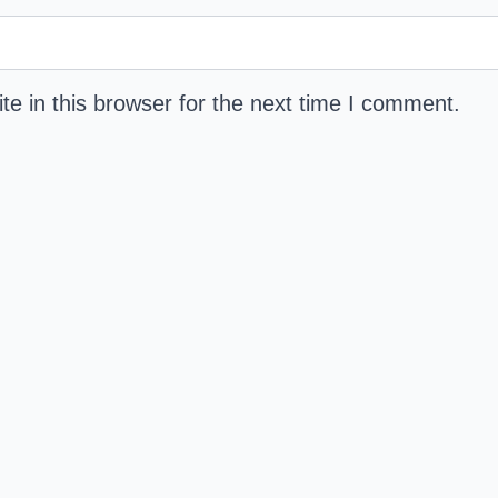
e in this browser for the next time I comment.