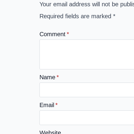
Your email address will not be publ
Required fields are marked
*
Comment
*
Name
*
Email
*
Website