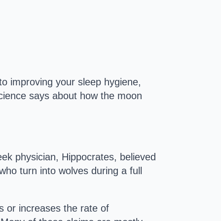
to improving your sleep hygiene,
 science says about how the moon
ek physician, Hippocrates, believed
o turn into wolves during a full
 or increases the rate of