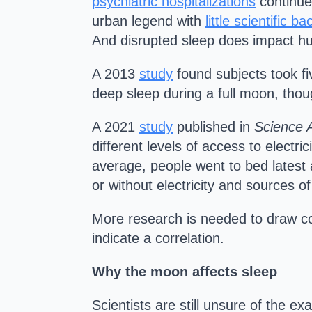
psychiatric hospitalizations
continue
urban legend with
little scientific ba
And disrupted sleep does impact h
A 2013
study
found subjects took fi
deep sleep during a full moon, tho
A 2021
study
published in
Science 
different levels of access to elect
average, people went to bed latest a
or without electricity and sources of a
More research is needed to draw co
indicate a correlation.
Why the moon affects sleep
Scientists are still unsure of the 