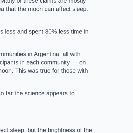
 Many of these claims are mostly
ea that the moon can affect sleep.
tes less and spent 30% less time in
mmunities in Argentina, all with
rticipants in each community — on
 moon. This was true for those with
o far the science appears to
ct sleep, but the brightness of the