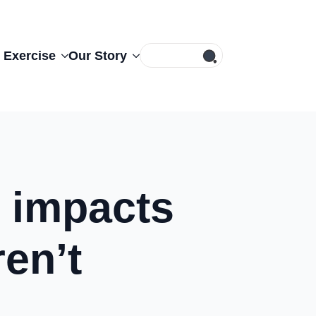
Search
 Exercise
Our Story
for:
 impacts
ren’t