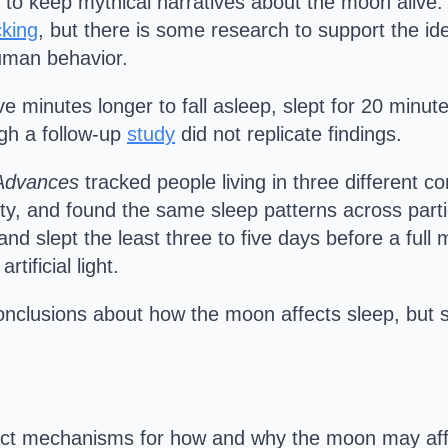
 to keep mythical narratives about the moon alive.
cking
, but there is some research to support the id
uman behavior.
ve minutes longer to fall asleep, slept for 20 minu
ugh a follow-up
study
did not replicate findings.
Advances
tracked people living in three different co
ricity, and found the same sleep patterns across pa
nd slept the least three to five days before a full
rtificial light.
nclusions about how the moon affects sleep, but s
exact mechanisms for how and why the moon may affe