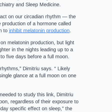
hiatry and Sleep Medicine.
mpact on our circadian rhythm — the
e production of a hormone called
wn to
inhibit melatonin production
.
on melatonin production, but light
ter in the nights leading up to a
 to five days before a full moon.
rhythms,” Dimitriu says. “ Likely
 single glance at a full moon on one
eeded to study this link, Dimitriu
moon, regardless of their exposure to
-day specific effect on sleep,” the