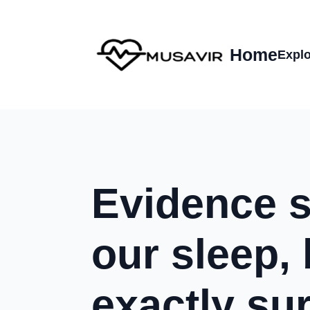
Home
Explo
Evidence 
our sleep, 
exactly su