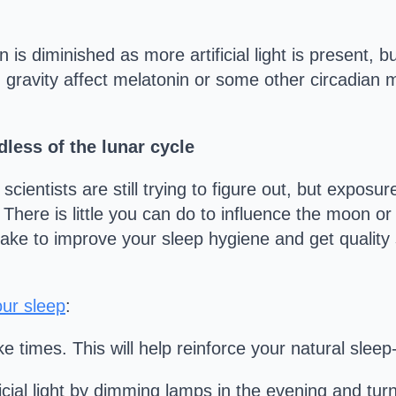
 is diminished as more artificial light is present, b
n gravity affect melatonin or some other circadian
less of the lunar cycle
entists are still trying to figure out, but exposure 
 There is little you can do to influence the moon o
take to improve your sleep hygiene and get quality 
our sleep
:
e times. This will help reinforce your natural slee
icial light by dimming lamps in the evening and turn