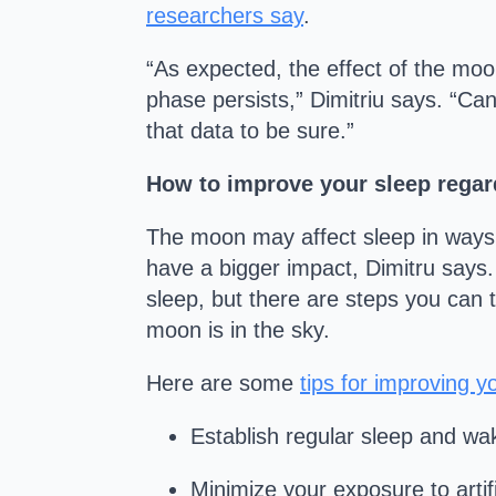
researchers say
.
“As expected, the effect of the moon
phase persists,” Dimitriu says. “Ca
that data to be sure.”
How to improve your sleep regard
The moon may affect sleep in ways sci
have a bigger impact, Dimitru says.
sleep, but there are steps you can 
moon is in the sky.
Here are some
tips for improving y
Establish regular sleep and wak
Minimize your exposure to artif