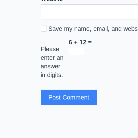
Save my name, email, and websit
6 + 12 =
Please
enter an
answer
in digits: