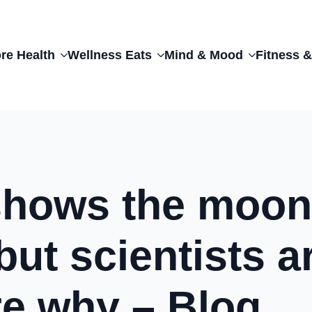
re Health
Wellness Eats
Mind & Mood
Fitness &
shows the moon
but scientists a
re why – Blog