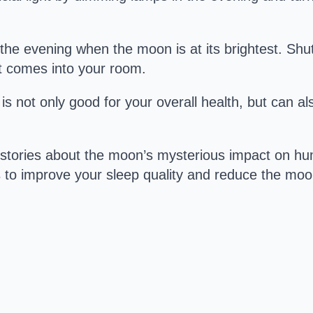
the evening when the moon is at its brightest. Shu
ht comes into your room.
y is not only good for your overall health, but can a
 stories about the moon’s mysterious impact on hum
ps to improve your sleep quality and reduce the moo