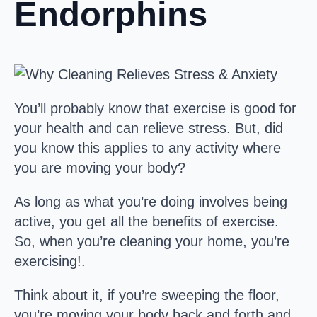
Endorphins
You’ll probably know that exercise is good for
your health and can relieve stress. But, did
you know this applies to any activity where
you are moving your body?
As long as what you’re doing involves being
active, you get all the benefits of exercise.
So, when you’re cleaning your home, you’re
exercising!.
Think about it, if you’re sweeping the floor,
you’re moving your body back and forth and