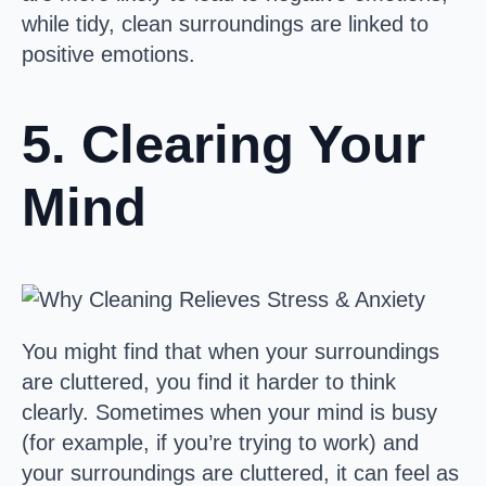
while tidy, clean surroundings are linked to
positive emotions.
5. Clearing Your
Mind
You might find that when your surroundings
are cluttered, you find it harder to think
clearly. Sometimes when your mind is busy
(for example, if you’re trying to work) and
your surroundings are cluttered, it can feel as