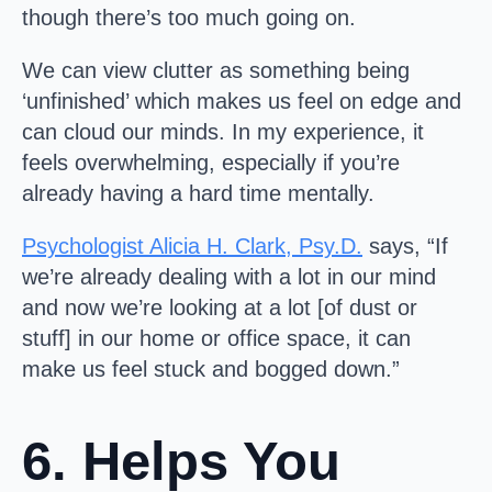
though there’s too much going on.
We can view clutter as something being
‘unfinished’ which makes us feel on edge and
can cloud our minds. In my experience, it
feels overwhelming, especially if you’re
already having a hard time mentally.
Psychologist Alicia H. Clark, Psy.D.
says, “If
we’re already dealing with a lot in our mind
and now we’re looking at a lot [of dust or
stuff] in our home or office space, it can
make us feel stuck and bogged down.”
6. Helps You