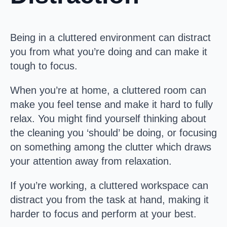
Being in a cluttered environment can distract
you from what you’re doing and can make it
tough to focus.
When you’re at home, a cluttered room can
make you feel tense and make it hard to fully
relax. You might find yourself thinking about
the cleaning you ‘should’ be doing, or focusing
on something among the clutter which draws
your attention away from relaxation.
If you’re working, a cluttered workspace can
distract you from the task at hand, making it
harder to focus and perform at your best.