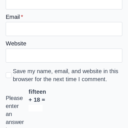
Email
*
Website
Save my name, email, and website in this
browser for the next time I comment.
fifteen
Please
+ 18 =
enter
an
answer