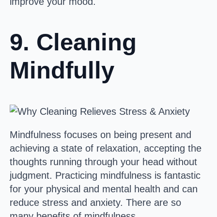
improve your mood.
9. Cleaning
Mindfully
Mindfulness focuses on being present and
achieving a state of relaxation, accepting the
thoughts running through your head without
judgment. Practicing mindfulness is fantastic
for your physical and mental health and can
reduce stress and anxiety. There are so
many benefits of mindfulness.