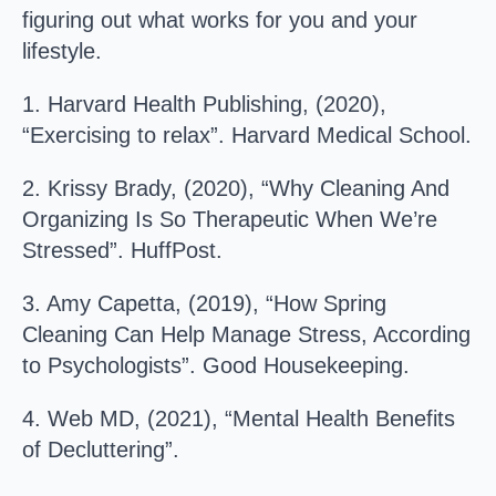
figuring out what works for you and your
lifestyle.
1. Harvard Health Publishing, (2020),
“Exercising to relax”. Harvard Medical School.
2. Krissy Brady, (2020), “Why Cleaning And
Organizing Is So Therapeutic When We’re
Stressed”. HuffPost.
3. Amy Capetta, (2019), “How Spring
Cleaning Can Help Manage Stress, According
to Psychologists”. Good Housekeeping.
4. Web MD, (2021), “Mental Health Benefits
of Decluttering”.