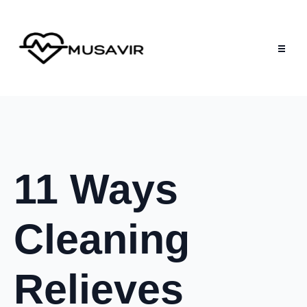
11 Ways
Cleaning
Relieves