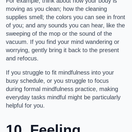
For example, think about how your body is
moving as you clean; how the cleaning
supplies smell; the colors you can see in front
of you; and any sounds you can hear, like the
sweeping of the mop or the sound of the
vacuum. If you find your mind wandering or
worrying, gently bring it back to the present
and refocus.
If you struggle to fit mindfulness into your
busy schedule, or you struggle to focus
during formal mindfulness practice, making
everyday tasks mindful might be particularly
helpful for you.
10. Feeling