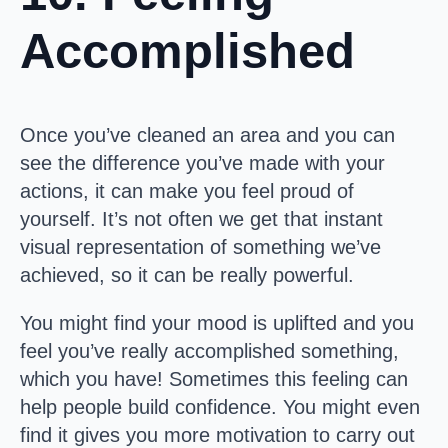
Accomplished
Once you’ve cleaned an area and you can
see the difference you’ve made with your
actions, it can make you feel proud of
yourself. It’s not often we get that instant
visual representation of something we’ve
achieved, so it can be really powerful.
You might find your mood is uplifted and you
feel you’ve really accomplished something,
which you have! Sometimes this feeling can
help people build confidence. You might even
find it gives you more motivation to carry out