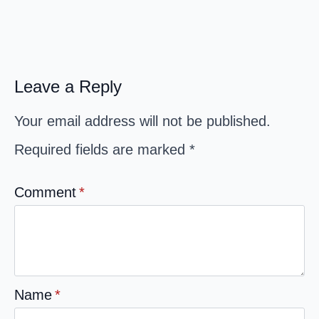
Leave a Reply
Your email address will not be published.
Required fields are marked
*
Comment
*
Name
*