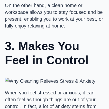
On the other hand, a clean home or
workspace allows you to stay focused and be
present, enabling you to work at your best, or
fully enjoy relaxing at home.
3. Makes You
Feel in Control
When you feel stressed or anxious, it can
often feel as though things are out of your
control. In fact, a lot of anxiety stems from