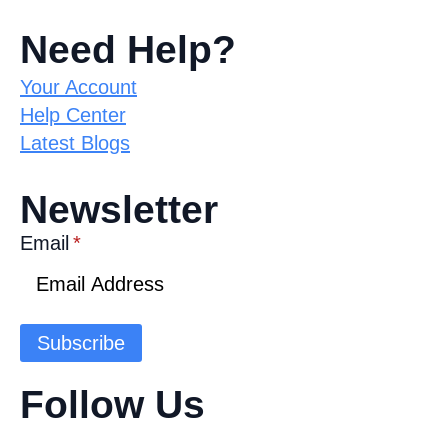
Need Help?
Your Account
Help Center
Latest Blogs
Newsletter
Email
*
Subscribe
Follow Us