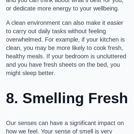
and you can think about what’s best for you,
or dedicate more energy to your wellbeing.
A clean environment can also make it easier
to carry out daily tasks without feeling
overwhelmed. For example, if your kitchen is
clean, you may be more likely to cook fresh,
healthy meals. If your bedroom is uncluttered
and you have fresh sheets on the bed, you
might sleep better.
8. Smelling Fresh
Our senses can have a significant impact on
how we feel. Your sense of smell is very