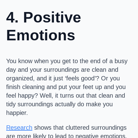
4. Positive
Emotions
You know when you get to the end of a busy
day and your surroundings are clean and
organized, and it just ‘feels good’? Or you
finish cleaning and put your feet up and you
feel happy? Well, it turns out that clean and
tidy surroundings actually do make you
happier.
Research
shows that cluttered surroundings
are more likely to lead to negative emotions,