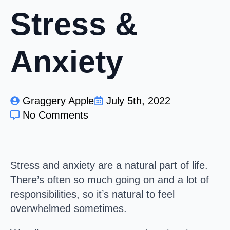
Stress &
Anxiety
Graggery Apple
July 5th, 2022
No Comments
Stress and anxiety are a natural part of life.
There’s often so much going on and a lot of
responsibilities, so it’s natural to feel
overwhelmed sometimes.