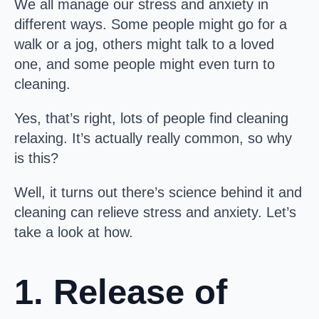
We all manage our stress and anxiety in
different ways. Some people might go for a
walk or a jog, others might talk to a loved
one, and some people might even turn to
cleaning.
Yes, that’s right, lots of people find cleaning
relaxing. It’s actually really common, so why
is this?
Well, it turns out there’s science behind it and
cleaning can relieve stress and anxiety. Let’s
take a look at how.
1. Release of