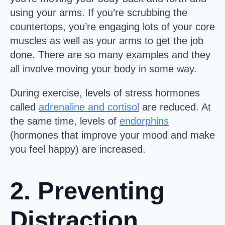
using your arms. If you’re scrubbing the
countertops, you’re engaging lots of your core
muscles as well as your arms to get the job
done. There are so many examples and they
all involve moving your body in some way.
During exercise, levels of stress hormones
called
adrenaline and cortisol
are reduced. At
the same time, levels of
endorphins
(hormones that improve your mood and make
you feel happy) are increased.
2. Preventing
Distraction