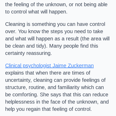
the feeling of the unknown, or not being able
to control what will happen.
Cleaning is something you can have control
over. You know the steps you need to take
and what will happen as a result (the area will
be clean and tidy). Many people find this
certainty reassuring.
Clinical psychologist Jaime Zuckerman
explains that when there are times of
uncertainty, cleaning can provide feelings of
structure, routine, and familiarity which can
be comforting. She says that this can reduce
helplessness in the face of the unknown, and
help you regain that feeling of control.