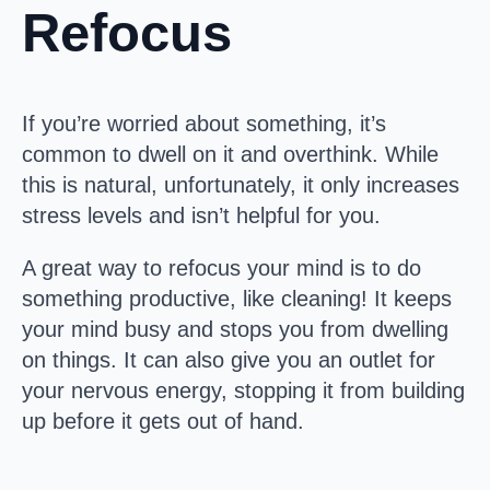
Refocus
If you’re worried about something, it’s
common to dwell on it and overthink. While
this is natural, unfortunately, it only increases
stress levels and isn’t helpful for you.
A great way to refocus your mind is to do
something productive, like cleaning! It keeps
your mind busy and stops you from dwelling
on things. It can also give you an outlet for
your nervous energy, stopping it from building
up before it gets out of hand.