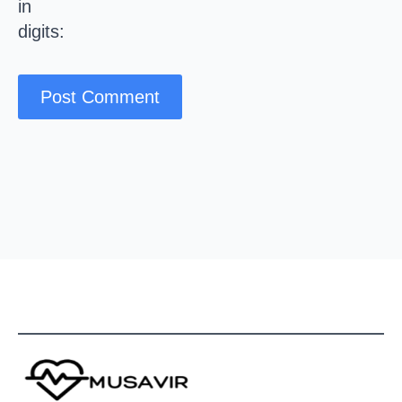
in
digits: