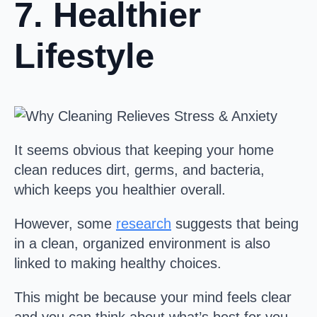
7. Healthier
Lifestyle
It seems obvious that keeping your home
clean reduces dirt, germs, and bacteria,
which keeps you healthier overall.
However, some
research
suggests that being
in a clean, organized environment is also
linked to making healthy choices.
This might be because your mind feels clear