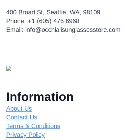
400 Broad St, Seattle, WA, 98109
Phone: +1 (605) 475 6968
Email: info@occhialisunglassesstore.com
Information
About Us
Contact Us
Terms & Conditions
Privacy Policy