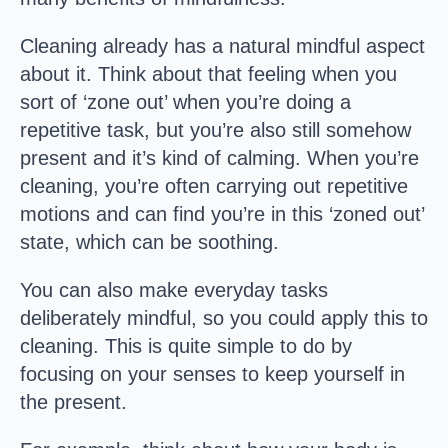
Cleaning already has a natural mindful aspect
about it. Think about that feeling when you
sort of ‘zone out’ when you’re doing a
repetitive task, but you’re also still somehow
present and it’s kind of calming. When you’re
cleaning, you’re often carrying out repetitive
motions and can find you’re in this ‘zoned out’
state, which can be soothing.
You can also make everyday tasks
deliberately mindful, so you could apply this to
cleaning. This is quite simple to do by
focusing on your senses to keep yourself in
the present.