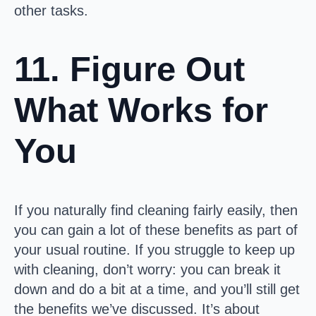
other tasks.
11. Figure Out
What Works for
You
If you naturally find cleaning fairly easily, then
you can gain a lot of these benefits as part of
your usual routine. If you struggle to keep up
with cleaning, don’t worry: you can break it
down and do a bit at a time, and you’ll still get
the benefits we’ve discussed. It’s about