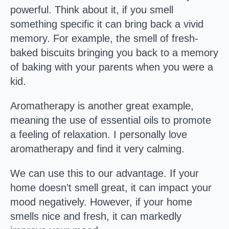
powerful. Think about it, if you smell
something specific it can bring back a vivid
memory. For example, the smell of fresh-
baked biscuits bringing you back to a memory
of baking with your parents when you were a
kid.
Aromatherapy is another great example,
meaning the use of essential oils to promote
a feeling of relaxation. I personally love
aromatherapy and find it very calming.
We can use this to our advantage. If your
home doesn’t smell great, it can impact your
mood negatively. However, if your home
smells nice and fresh, it can markedly