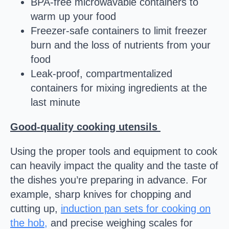
BPA-free microwavable containers to
warm up your food
Freezer-safe containers to limit freezer
burn and the loss of nutrients from your
food
Leak-proof, compartmentalized
containers for mixing ingredients at the
last minute
Good-quality cooking utensils
Using the proper tools and equipment to cook
can heavily impact the quality and the taste of
the dishes you’re preparing in advance. For
example, sharp knives for chopping and
cutting up,
induction pan sets for cooking on
the hob,
and precise weighing scales for