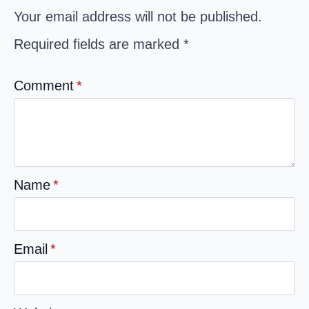
Your email address will not be published.
Required fields are marked
*
Comment
*
Name
*
Email
*