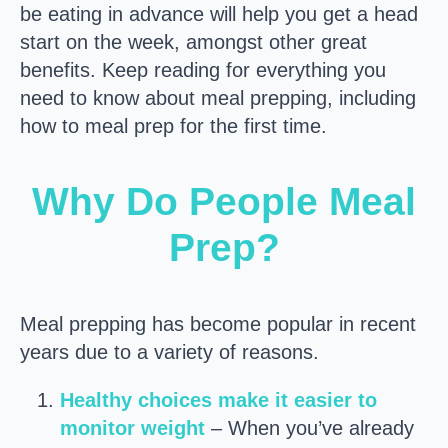
be eating in advance will help you get a head
start on the week, amongst other great
benefits. Keep reading for everything you
need to know about meal prepping, including
how to meal prep for the first time.
Why Do People Meal
Prep?
Meal prepping has become popular in recent
years due to a variety of reasons.
Healthy choices make it easier to
monitor weight
– When you’ve already