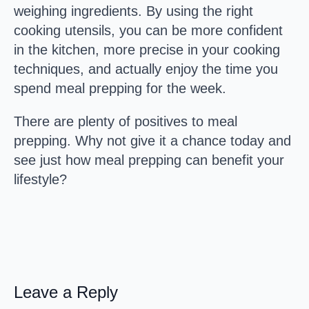
weighing ingredients. By using the right
cooking utensils, you can be more confident
in the kitchen, more precise in your cooking
techniques, and actually enjoy the time you
spend meal prepping for the week.
There are plenty of positives to meal
prepping. Why not give it a chance today and
see just how meal prepping can benefit your
lifestyle?
Leave a Reply