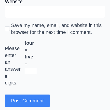
Website
Save my name, email, and website in this
browser for the next time I comment.
four
Please
×
enter
five
an
=
answer
in
digits: