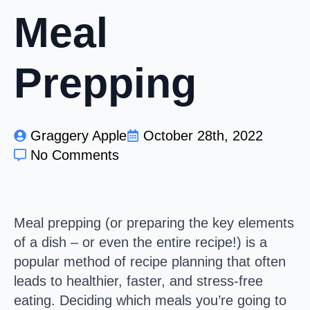
Meal
Prepping
Graggery Apple
October 28th, 2022
No Comments
Meal prepping (or preparing the key elements
of a dish – or even the entire recipe!) is a
popular method of recipe planning that often
leads to healthier, faster, and stress-free
eating. Deciding which meals you’re going to