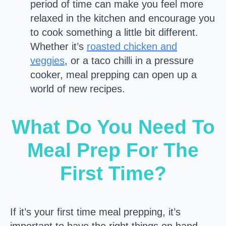
period of time can make you feel more
relaxed in the kitchen and encourage you
to cook something a little bit different.
Whether it’s
roasted chicken and
veggies
, or a taco chilli in a pressure
cooker, meal prepping can open up a
world of new recipes.
What Do You Need To
Meal Prep For The
First Time?
If it’s your first time meal prepping, it’s