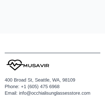
400 Broad St, Seattle, WA, 98109
Phone: +1 (605) 475 6968
Email: info@occhialisunglassesstore.com