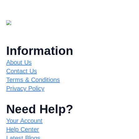
Information
About Us
Contact Us
Terms & Conditions
Privacy Policy
Need Help?
Your Account
Help Center
Latest Blogs