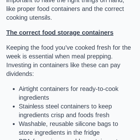
important to have the right things on hand,
like proper food containers and the correct
cooking utensils.
The correct food storage containers
Keeping the food you’ve cooked fresh for the
week is essential when meal prepping.
Investing in containers like these can pay
dividends:
Airtight containers for ready-to-cook
ingredients
Stainless steel containers to keep
ingredients crisp and foods fresh
Washable, reusable silicone bags to
store ingredients in the fridge