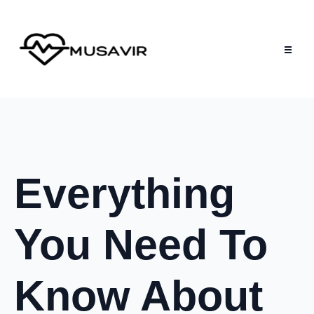
Everything
You Need To
Know About