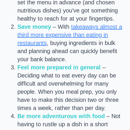
set the menu in advance (and chosen
nutritious dishes) you’ve got something
healthy to reach for at your fingertips.
Save money
– With
takeaways almost a
third more expensive than eating in
restaurants
, buying ingredients in bulk
and planning ahead can quickly benefit
your bank balance.
Feel more prepared in general
–
Deciding what to eat every day can be
difficult and overwhelming for many
people. When you meal prep, you only
have to make this decision two or three
times a week, rather than per day.
Be more adventurous with food
– Not
having to rustle up a dish in a short