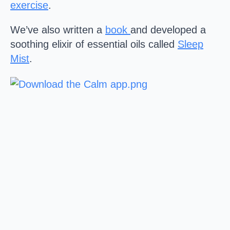
exercise
.
We’ve also written a
book
and developed a
soothing elixir of essential oils called
Sleep
Mist
.