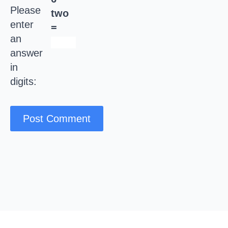
Please
two
enter
=
an
answer
in
digits: