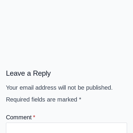
Leave a Reply
Your email address will not be published.
Required fields are marked
*
Comment
*