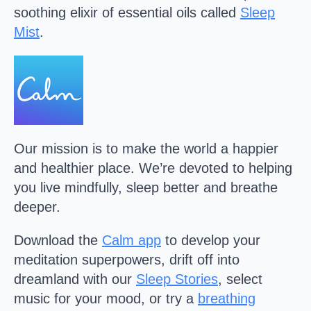
soothing elixir of essential oils called
Sleep
Mist
.
Our mission is to make the world a happier
and healthier place. We’re devoted to helping
you live mindfully, sleep better and breathe
deeper.
Download the
Calm
app
to develop your
meditation superpowers, drift off into
dreamland with our
Sleep Stories
, select
music for your mood, or try a
breathing