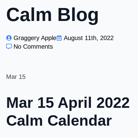
Calm Blog
Graggery Apple
August 11th, 2022
No Comments
Mar
15
Mar 15
April 2022
Calm Calendar