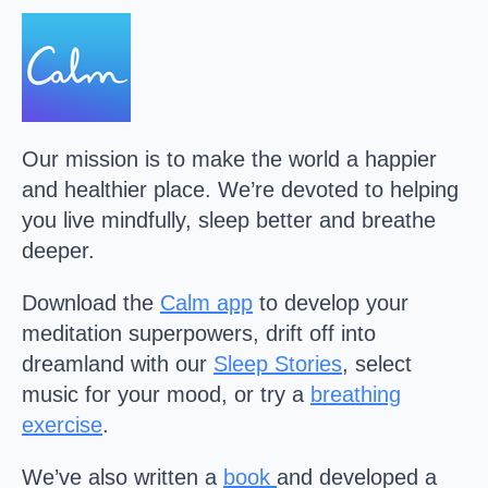
Our mission is to make the world a happier
and healthier place. We’re devoted to helping
you live mindfully, sleep better and breathe
deeper.
Download the
Calm
app
to develop your
meditation superpowers, drift off into
dreamland with our
Sleep Stories
, select
music for your mood, or try a
breathing
exercise
.
We’ve also written a
book
and developed a