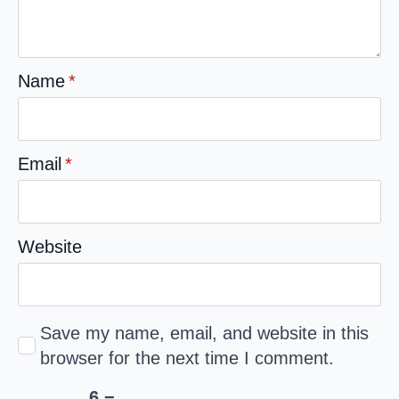
Name
*
Email
*
Website
Save my name, email, and website in this
browser for the next time I comment.
6 −