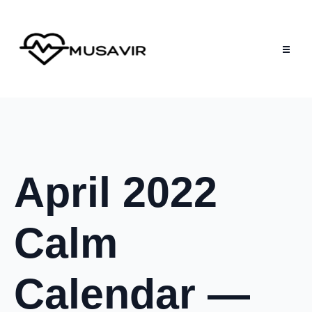
April 2022
Calm
Calendar —