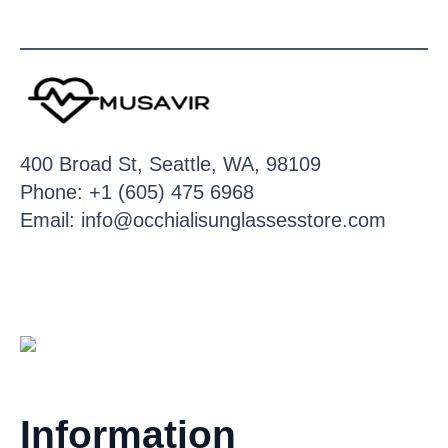
400 Broad St, Seattle, WA, 98109
Phone: +1 (605) 475 6968
Email: info@occhialisunglassesstore.com
Information