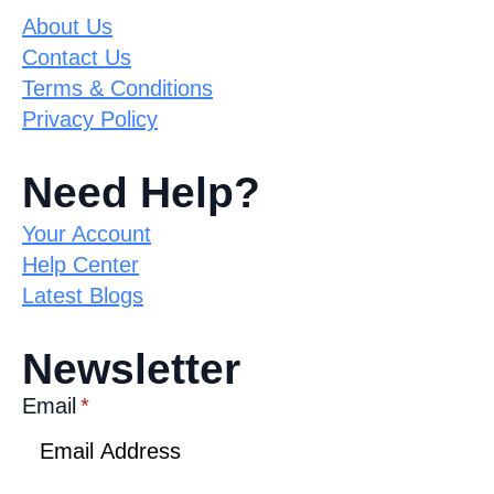
About Us
Contact Us
Terms & Conditions
Privacy Policy
Need Help?
Your Account
Help Center
Latest Blogs
Newsletter
Email
*