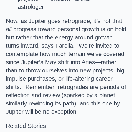
astrologer
Now, as Jupiter goes retrograde, it’s not that
all
progress toward personal growth is on hold
but rather that the energy around growth
turns inward, says Farella. “We’re invited to
contemplate how much terrain we’ve covered
since Jupiter’s May shift into Aries—rather
than to throw ourselves into new projects, big
impulse purchases, or life-altering career
shifts.” Remember, retrogrades are periods of
reflection and review (sparked by a planet
similarly rewinding its path), and this one by
Jupiter will be no exception.
Related Stories