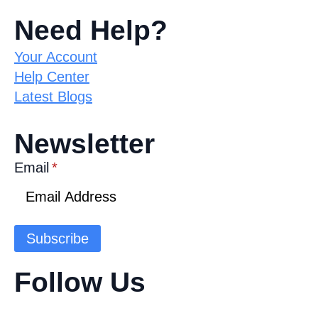
Need Help?
Your Account
Help Center
Latest Blogs
Newsletter
Email
*
Subscribe
Follow Us