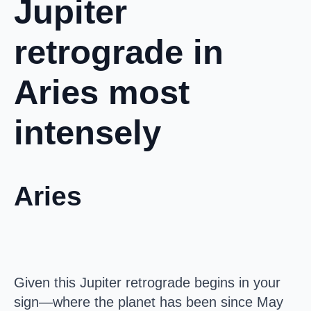
Jupiter
retrograde in
Aries most
intensely
Aries
Given this Jupiter retrograde begins in your
sign—where the planet has been since May