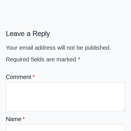
Leave a Reply
Your email address will not be published.
Required fields are marked
*
Comment
*
Name
*