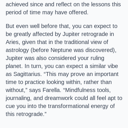
achieved since and reflect on the lessons this
period of time may have offered.
But even well before that, you can expect to
be greatly affected by Jupiter retrograde in
Aries, given that in the traditional view of
astrology (before Neptune was discovered),
Jupiter was also considered your ruling
planet. In turn, you can expect a similar vibe
as Sagittarius. “This may prove an important
time to practice looking within, rather than
without,” says Farella. “Mindfulness tools,
journaling, and dreamwork could all feel apt to
cue you into the transformational energy of
this retrograde.”