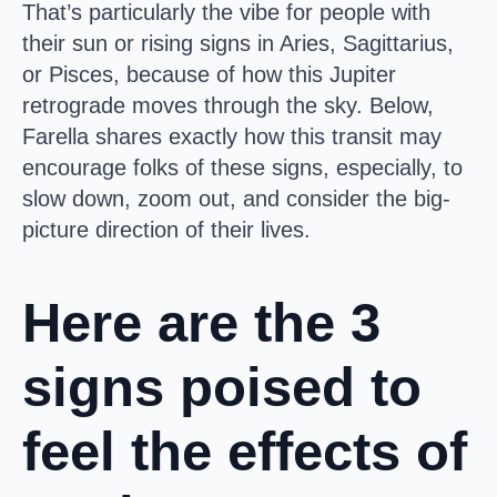
That’s particularly the vibe for people with
their sun or rising signs in Aries, Sagittarius,
or Pisces, because of how this Jupiter
retrograde moves through the sky. Below,
Farella shares exactly how this transit may
encourage folks of these signs, especially, to
slow down, zoom out, and consider the big-
picture direction of their lives.
Here are the 3
signs poised to
feel the effects of