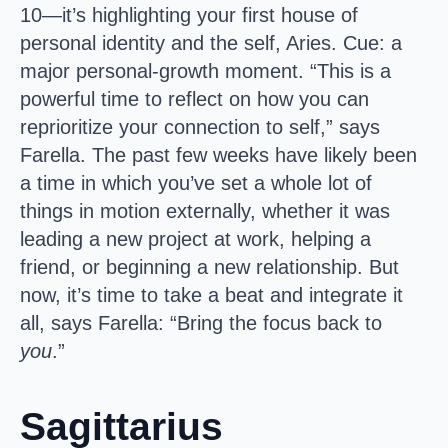
10—it’s highlighting your first house of
personal identity and the self, Aries. Cue: a
major personal-growth moment. “This is a
powerful time to reflect on how you can
reprioritize your connection to self,” says
Farella. The past few weeks have likely been
a time in which you’ve set a whole lot of
things in motion externally, whether it was
leading a new project at work, helping a
friend, or beginning a new relationship. But
now, it’s time to take a beat and integrate it
all, says Farella: “Bring the focus back to
you
.”
Sagittarius