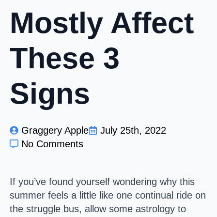
Mostly Affect
These 3
Signs
Graggery Apple
July 25th, 2022
No Comments
I
f you’ve found yourself wondering why this
summer feels a little like one continual ride on
the struggle bus, allow some astrology to