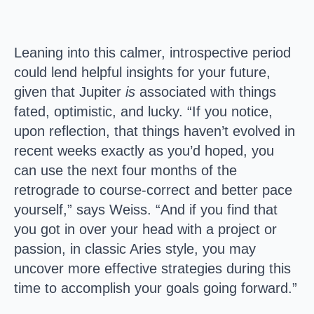
Leaning into this calmer, introspective period
could lend helpful insights for your future,
given that Jupiter
is
associated with things
fated, optimistic, and lucky. “If you notice,
upon reflection, that things haven’t evolved in
recent weeks exactly as you’d hoped, you
can use the next four months of the
retrograde to course-correct and better pace
yourself,” says Weiss. “And if you find that
you got in over your head with a project or
passion, in classic Aries style, you may
uncover more effective strategies during this
time to accomplish your goals going forward.”