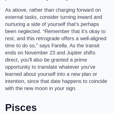
As above, rather than charging forward on
external tasks, consider turning inward and
nurturing a side of yourself that’s perhaps
been neglected. “Remember that it’s okay to
rest, and this retrograde offers a well-aligned
time to do so,” says Farella. As the transit
ends on November 23 and Jupiter shifts
direct, you’ll also be granted a prime
opportunity to translate whatever you’ve
learned about yourself into a new plan or
intention, since that date happens to coincide
with the new moon in your sign.
Pisces