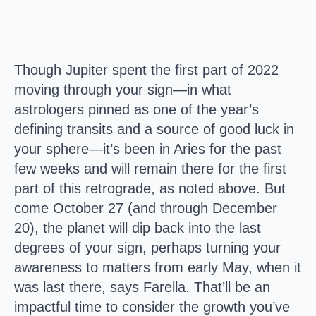
Though Jupiter spent the first part of 2022
moving through your sign—in what
astrologers pinned as one of the year’s
defining transits and a source of good luck in
your sphere—it’s been in Aries for the past
few weeks and will remain there for the first
part of this retrograde, as noted above. But
come October 27 (and through December
20), the planet will dip back into the last
degrees of your sign, perhaps turning your
awareness to matters from early May, when it
was last there, says Farella. That’ll be an
impactful time to consider the growth you’ve