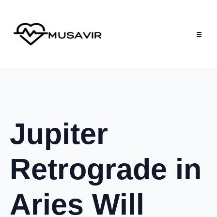
Jupiter
Retrograde in
Aries Will