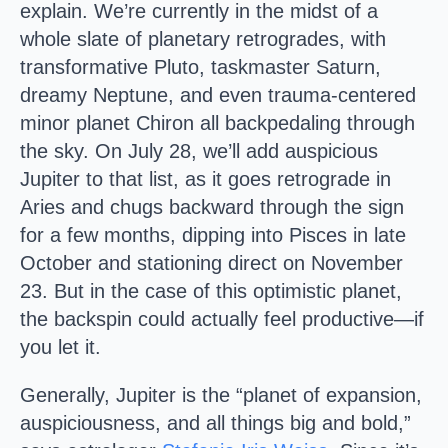
explain. We’re currently in the midst of a
whole slate of planetary retrogrades, with
transformative Pluto, taskmaster Saturn,
dreamy Neptune, and even trauma-centered
minor planet Chiron all backpedaling through
the sky. On July 28, we’ll add auspicious
Jupiter to that list, as it goes retrograde in
Aries and chugs backward through the sign
for a few months, dipping into Pisces in late
October and stationing direct on November
23. But in the case of this optimistic planet,
the backspin could actually feel productive—if
you let it.
Generally, Jupiter is the “planet of expansion,
auspiciousness, and all things big and bold,”