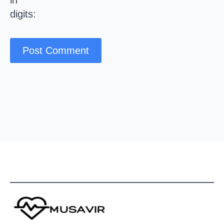
in
digits: