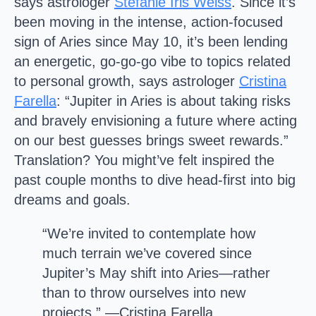
says astrologer
Stefanie Iris Weiss
. Since it’s
been moving in the intense, action-focused
sign of Aries since May 10, it’s been lending
an energetic, go-go-go vibe to topics related
to personal growth, says astrologer
Cristina
Farella
: “Jupiter in Aries is about taking risks
and bravely envisioning a future where acting
on our best guesses brings sweet rewards.”
Translation? You might’ve felt inspired the
past couple months to dive head-first into big
dreams and goals.
“We’re invited to contemplate how
much terrain we’ve covered since
Jupiter’s May shift into Aries—rather
than to throw ourselves into new
projects.” —Cristina Farella,