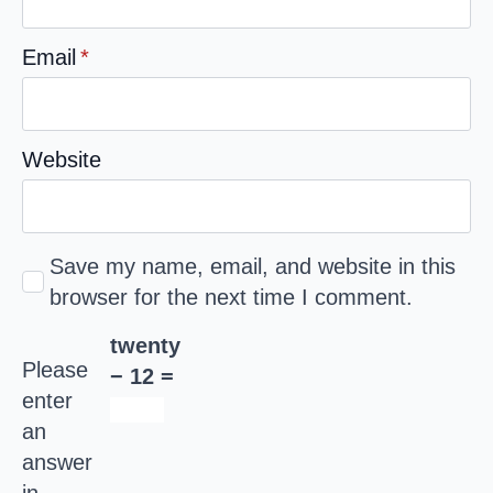
Email
*
Website
Save my name, email, and website in this
browser for the next time I comment.
twenty
Please
− 12 =
enter
an
answer