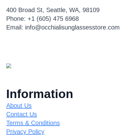
400 Broad St, Seattle, WA, 98109
Phone: +1 (605) 475 6968
Email: info@occhialisunglassesstore.com
Information
About Us
Contact Us
Terms & Conditions
Privacy Policy