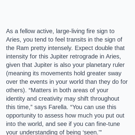
As a fellow active, large-living fire sign to
Aries, you tend to feel transits in the sign of
the Ram pretty intensely. Expect double that
intensity for this Jupiter retrograde in Aries,
given that Jupiter is also your planetary ruler
(meaning its movements hold greater sway
over the events in your world than they do for
others). “Matters in both areas of your
identity and creativity may shift throughout
this time,” says Farella. “You can use this
opportunity to assess how much you put out
into the world, and see if you can fine-tune
your understanding of being ‘seen.'”