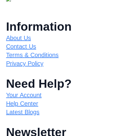
Information
About Us
Contact Us
Terms & Conditions
Privacy Policy
Need Help?
Your Account
Help Center
Latest Blogs
Newsletter