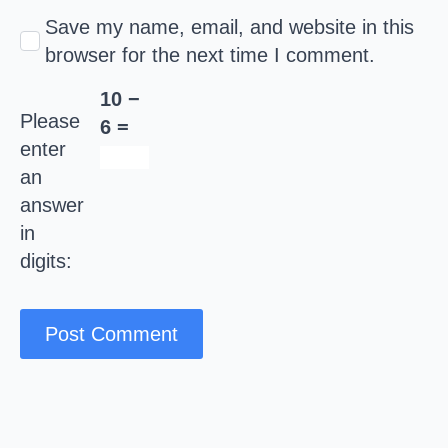
Save my name, email, and website in this
browser for the next time I comment.
10 −
Please
6 =
enter
an
answer
in
digits: