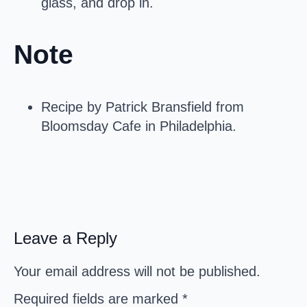
glass, and drop in.
Note
Recipe by Patrick Bransfield from
Bloomsday Cafe in Philadelphia.
Leave a Reply
Your email address will not be published.
Required fields are marked
*