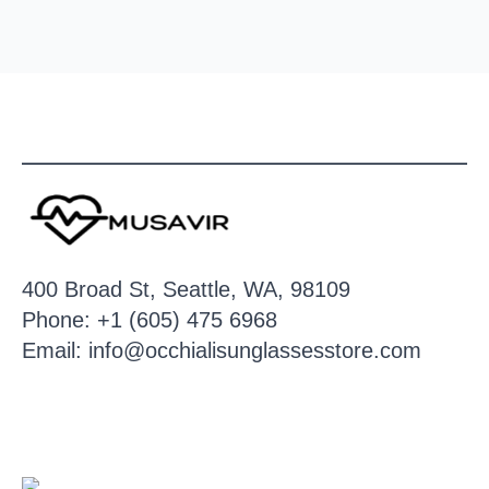
400 Broad St, Seattle, WA, 98109
Phone: +1 (605) 475 6968
Email: info@occhialisunglassesstore.com