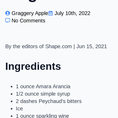
Graggery Apple
July 10th, 2022
No Comments
By the editors of Shape.com
|
Jun 15, 2021
Ingredients
1 ounce Amara Arancia
1/2 ounce simple syrup
2 dashes Peychaud’s bitters
Ice
1 ounce sparkling wine