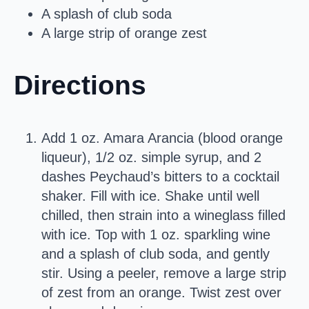
A splash of club soda
A large strip of orange zest
Directions
Add 1 oz. Amara Arancia (blood orange
liqueur), 1/2 oz. simple syrup, and 2
dashes Peychaud’s bitters to a cocktail
shaker. Fill with ice. Shake until well
chilled, then strain into a wineglass filled
with ice. Top with 1 oz. sparkling wine
and a splash of club soda, and gently
stir. Using a peeler, remove a large strip
of zest from an orange. Twist zest over