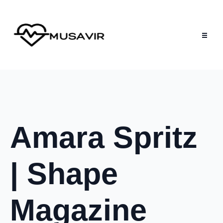
Amara Spritz
| Shape
Magazine