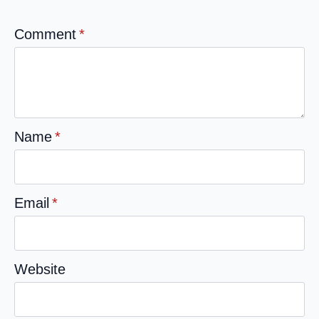
Comment
*
Name
*
Email
*
Website