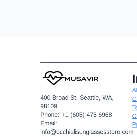
A
400 Broad St, Seattle, WA,
C
98109
T
Phone: +1 (605) 475 6968
C
Email:
P
info@occhialisunglassesstore.com