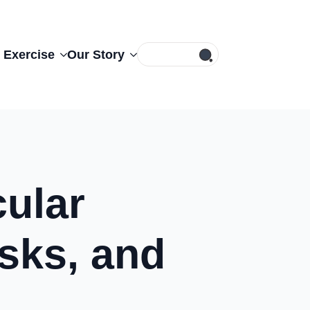
Search
 Exercise
Our Story
for:
ular
sks, and