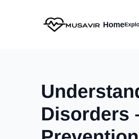
Home
Explo
Understan
Disorders 
Prevention