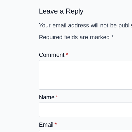
Leave a Reply
Your email address will not be publ
Required fields are marked
*
Comment
*
Name
*
Email
*