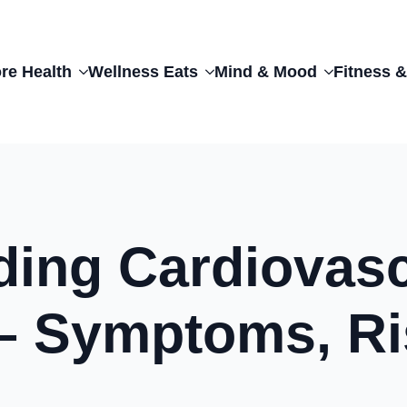
re Health
Wellness Eats
Mind & Mood
Fitness &
ding Cardiovasc
– Symptoms, Ri