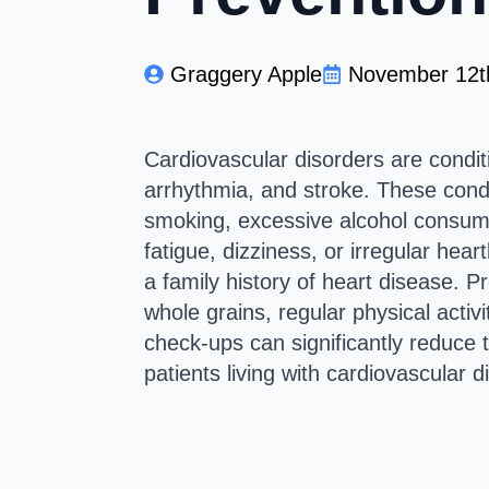
Graggery Apple
November 12t
Cardiovascular disorders are conditi
arrhythmia, and stroke. These condit
smoking, excessive alcohol consump
fatigue, dizziness, or irregular hear
a family history of heart disease. Pr
whole grains, regular physical activ
check-ups can significantly reduce t
patients living with cardiovascular d