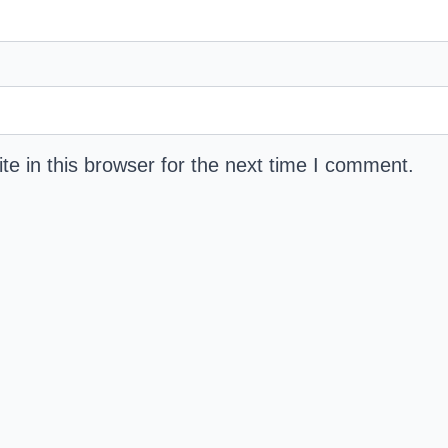
e in this browser for the next time I comment.