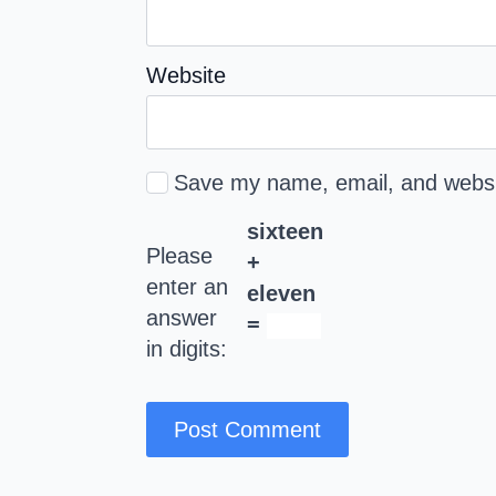
Website
Save my name, email, and websit
sixteen
Please
+
enter an
eleven
answer
=
in digits: