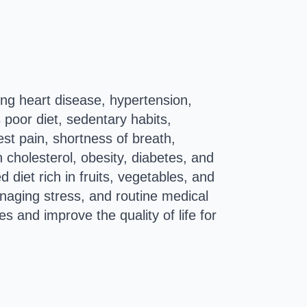
ing heart disease, hypertension,
 poor diet, sedentary habits,
t pain, shortness of breath,
h cholesterol, obesity, diabetes, and
 diet rich in fruits, vegetables, and
anaging stress, and routine medical
s and improve the quality of life for