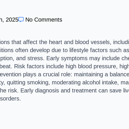
h, 2025
No Comments
ons that affect the heart and blood vessels, includ
ions often develop due to lifestyle factors such as
tion, and stress. Early symptoms may include ches
tbeat. Risk factors include high blood pressure, hig
evention plays a crucial role: maintaining a balanced
ity, quitting smoking, moderating alcohol intake, m
he risk. Early diagnosis and treatment can save live
isorders.