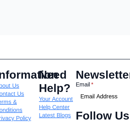
Information
Need
Newslette
Email
*
Help?
bout Us
ontact Us
Your Account
erms &
Help Center
onditions
Follow Us
Latest Blogs
rivacy Policy