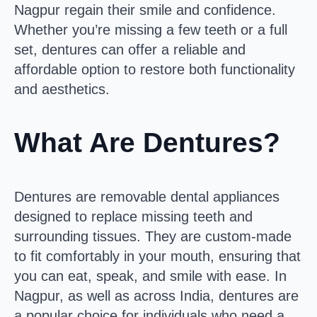
Nagpur regain their smile and confidence.
Whether you’re missing a few teeth or a full
set, dentures can offer a reliable and
affordable option to restore both functionality
and aesthetics.
What Are Dentures?
Dentures are removable dental appliances
designed to replace missing teeth and
surrounding tissues. They are custom-made
to fit comfortably in your mouth, ensuring that
you can eat, speak, and smile with ease. In
Nagpur, as well as across India, dentures are
a popular choice for individuals who need a