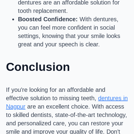
dentures are an affordable solution for
tooth replacement.
Boosted Confidence:
With dentures,
you can feel more confident in social
settings, knowing that your smile looks
great and your speech is clear.
Conclusion
If you’re looking for an affordable and
effective solution to missing teeth,
dentures in
Nagpur
are an excellent choice. With access
to skilled dentists, state-of-the-art technology,
and personalized care, you can restore your
smile and improve your quality of life. Don’t