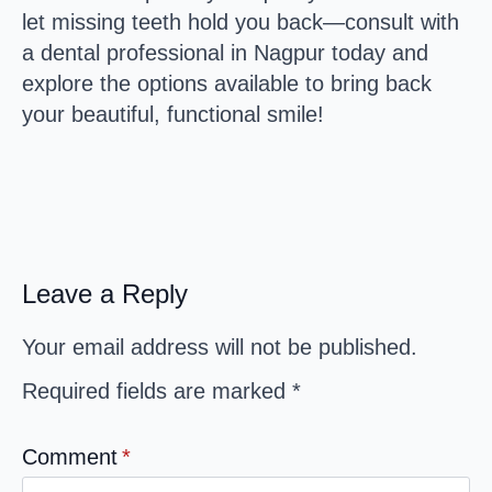
let missing teeth hold you back—consult with
a dental professional in Nagpur today and
explore the options available to bring back
your beautiful, functional smile!
Leave a Reply
Your email address will not be published.
Required fields are marked
*
Comment
*