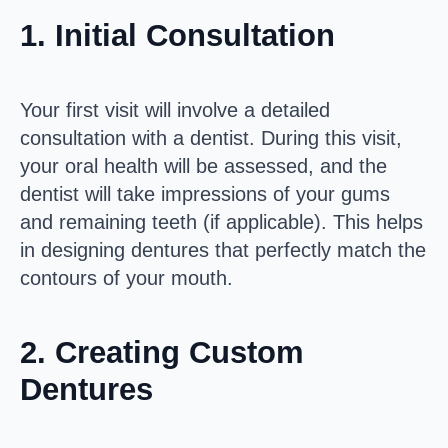
1.
Initial Consultation
Your first visit will involve a detailed
consultation with a dentist. During this visit,
your oral health will be assessed, and the
dentist will take impressions of your gums
and remaining teeth (if applicable). This helps
in designing dentures that perfectly match the
contours of your mouth.
2.
Creating Custom
Dentures