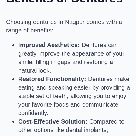
Choosing dentures in Nagpur comes with a
range of benefits:
Improved Aesthetics:
Dentures can
greatly improve the appearance of your
smile, filling in gaps and restoring a
natural look.
Restored Functionality:
Dentures make
eating and speaking easier by providing a
stable set of teeth, allowing you to enjoy
your favorite foods and communicate
confidently.
Cost-Effective Solution:
Compared to
other options like dental implants,