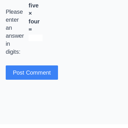
five
Please
×
enter
four
an
=
answer
in
digits: