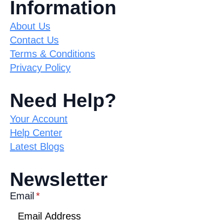
Information
About Us
Contact Us
Terms & Conditions
Privacy Policy
Need Help?
Your Account
Help Center
Latest Blogs
Newsletter
Email
*