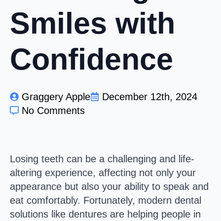
Smiles with
Confidence
Graggery Apple
December 12th, 2024
No Comments
Losing teeth can be a challenging and life-
altering experience, affecting not only your
appearance but also your ability to speak and
eat comfortably. Fortunately, modern dental
solutions like dentures are helping people in