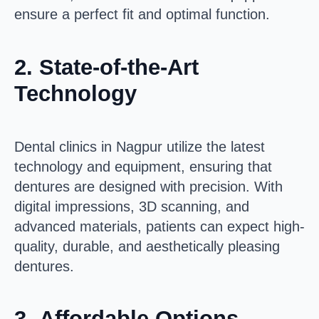
ensure a perfect fit and optimal function.
2.
State-of-the-Art
Technology
Dental clinics in Nagpur utilize the latest
technology and equipment, ensuring that
dentures are designed with precision. With
digital impressions, 3D scanning, and
advanced materials, patients can expect high-
quality, durable, and aesthetically pleasing
dentures.
3.
Affordable Options