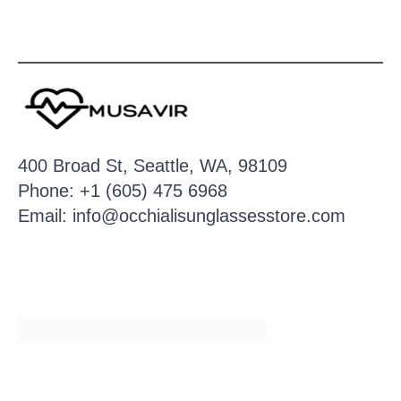
400 Broad St, Seattle, WA, 98109
Phone: +1 (605) 475 6968
Email: info@occhialisunglassesstore.com