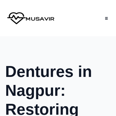
Dentures in
Nagpur:
Restoring