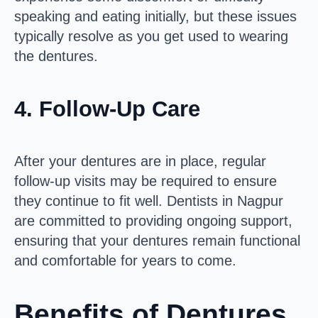
speaking and eating initially, but these issues
typically resolve as you get used to wearing
the dentures.
4.
Follow-Up Care
After your dentures are in place, regular
follow-up visits may be required to ensure
they continue to fit well. Dentists in Nagpur
are committed to providing ongoing support,
ensuring that your dentures remain functional
and comfortable for years to come.
Benefits of Dentures