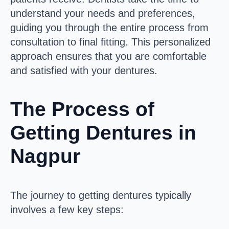
understand your needs and preferences,
guiding you through the entire process from
consultation to final fitting. This personalized
approach ensures that you are comfortable
and satisfied with your dentures.
The Process of
Getting Dentures in
Nagpur
The journey to getting dentures typically
involves a few key steps: