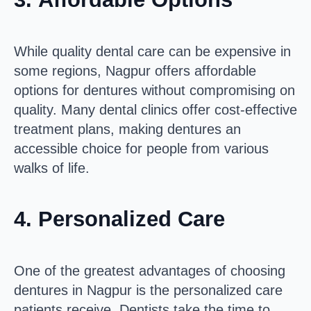
While quality dental care can be expensive in
some regions, Nagpur offers affordable
options for dentures without compromising on
quality. Many dental clinics offer cost-effective
treatment plans, making dentures an
accessible choice for people from various
walks of life.
4.
Personalized Care
One of the greatest advantages of choosing
dentures in Nagpur is the personalized care
patients receive. Dentists take the time to