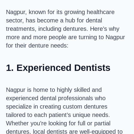
Nagpur, known for its growing healthcare
sector, has become a hub for dental
treatments, including dentures. Here’s why
more and more people are turning to Nagpur
for their denture needs:
1.
Experienced Dentists
Nagpur is home to highly skilled and
experienced dental professionals who
specialize in creating custom dentures
tailored to each patient’s unique needs.
Whether you’re looking for full or partial
dentures, local dentists are well-equipped to