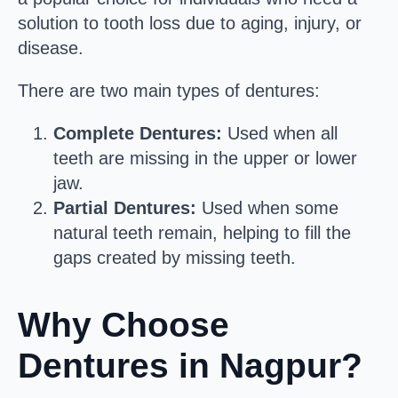
solution to tooth loss due to aging, injury, or
disease.
There are two main types of dentures:
Complete Dentures:
Used when all
teeth are missing in the upper or lower
jaw.
Partial Dentures:
Used when some
natural teeth remain, helping to fill the
gaps created by missing teeth.
Why Choose
Dentures in Nagpur?