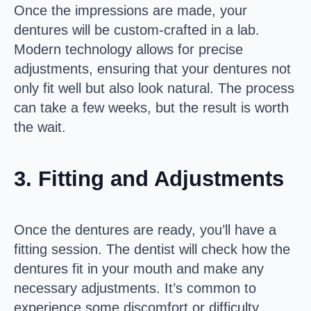
Once the impressions are made, your
dentures will be custom-crafted in a lab.
Modern technology allows for precise
adjustments, ensuring that your dentures not
only fit well but also look natural. The process
can take a few weeks, but the result is worth
the wait.
3.
Fitting and Adjustments
Once the dentures are ready, you’ll have a
fitting session. The dentist will check how the
dentures fit in your mouth and make any
necessary adjustments. It’s common to
experience some discomfort or difficulty