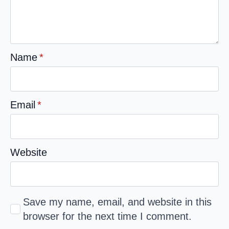
Name
*
Email
*
Website
Save my name, email, and website in this
browser for the next time I comment.