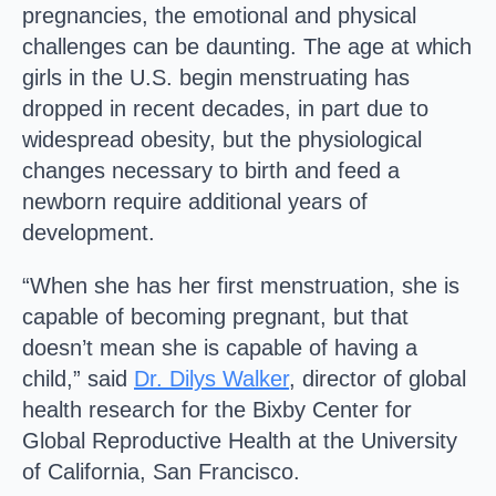
pregnancies, the emotional and physical
challenges can be daunting. The age at which
girls in the U.S. begin menstruating has
dropped in recent decades, in part due to
widespread obesity, but the physiological
changes necessary to birth and feed a
newborn require additional years of
development.
“When she has her first menstruation, she is
capable of becoming pregnant, but that
doesn’t mean she is capable of having a
child,” said
Dr. Dilys Walker
, director of global
health research for the Bixby Center for
Global Reproductive Health at the University
of California, San Francisco.