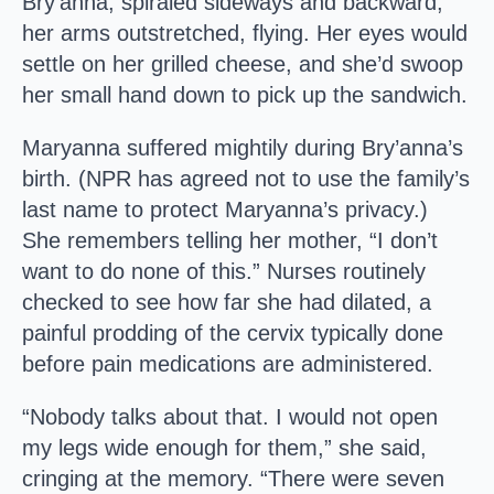
Bry’anna, spiraled sideways and backward,
her arms outstretched, flying. Her eyes would
settle on her grilled cheese, and she’d swoop
her small hand down to pick up the sandwich.
Maryanna suffered mightily during Bry’anna’s
birth. (NPR has agreed not to use the family’s
last name to protect Maryanna’s privacy.)
She remembers telling her mother, “I don’t
want to do none of this.” Nurses routinely
checked to see how far she had dilated, a
painful prodding of the cervix typically done
before pain medications are administered.
“Nobody talks about that. I would not open
my legs wide enough for them,” she said,
cringing at the memory. “There were seven