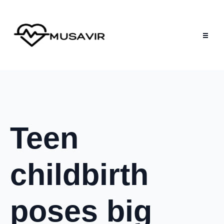
Teen
childbirth
poses big