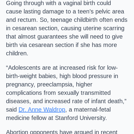
Going through with a vaginal birth could
cause lasting damage to a teen’s pelvic area
and rectum. So, teenage childbirth often ends
in cesarean section, causing uterine scarring
that almost guarantees she will need to give
birth via cesarean section if she has more
children.
“Adolescents are at increased risk for low-
birth-weight babies, high blood pressure in
pregnancy, preeclampsia, higher
complications from sexually transmitted
diseases, and increased rate of infant death,”
said
Dr. Anne Waldrop
, a maternal-fetal
medicine fellow at Stanford University.
Abortion opponents have argued in recent