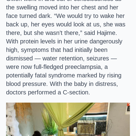
the swelling moved into her chest and her
face turned dark. “We would try to wake her
back up, her eyes would look at us, she was
there, but she wasn’t there,” said Hajime.
With protein levels in her urine dangerously
high, symptoms that had initially been
dismissed — water retention, seizures —
were now full-fledged preeclampsia, a
potentially fatal syndrome marked by rising
blood pressure. With the baby in distress,
doctors performed a C-section.