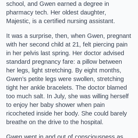
school, and Gwen earned a degree in
pharmacy tech. Her oldest daughter,
Majestic, is a certified nursing assistant.
It was a surprise, then, when Gwen, pregnant
with her second child at 21, felt piercing pain
in her pelvis last spring. Her doctor advised
standard pregnancy fare: a pillow between
her legs, light stretching. By eight months,
Gwen’s petite legs were swollen, stretching
tight her ankle bracelets. The doctor blamed
too much salt. In July, she was willing herself
to enjoy her baby shower when pain
ricocheted inside her body. She could barely
breathe on the drive to the hospital.
Gwen went in and out of consciousness as