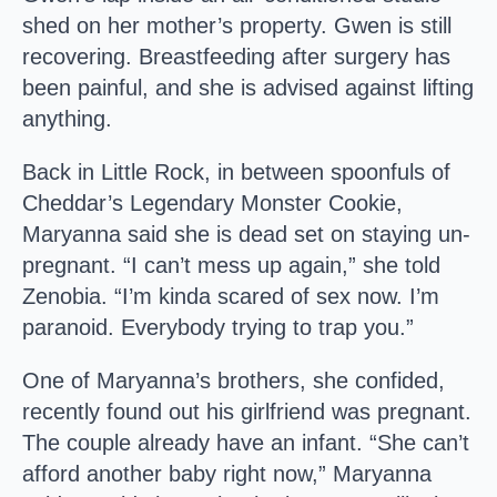
shed on her mother’s property. Gwen is still
recovering. Breastfeeding after surgery has
been painful, and she is advised against lifting
anything.
Back in Little Rock, in between spoonfuls of
Cheddar’s Legendary Monster Cookie,
Maryanna said she is dead set on staying un-
pregnant. “I can’t mess up again,” she told
Zenobia. “I’m kinda scared of sex now. I’m
paranoid. Everybody trying to trap you.”
One of Maryanna’s brothers, she confided,
recently found out his girlfriend was pregnant.
The couple already have an infant. “She can’t
afford another baby right now,” Maryanna