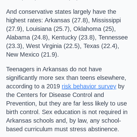
And conservative states largely have the
highest rates: Arkansas (27.8), Mississippi
(27.9), Louisiana (25.7), Oklahoma (25),
Alabama (24.8), Kentucky (23.8), Tennessee
(23.3), West Virginia (22.5), Texas (22.4),
New Mexico (21.9).
Teenagers in Arkansas do not have
significantly more sex than teens elsewhere,
according to a 2019
risk behavior survey
by
the Centers for Disease Control and
Prevention, but they are far less likely to use
birth control. Sex education is not required in
Arkansas schools and, by law, any school-
based curriculum must stress abstinence.