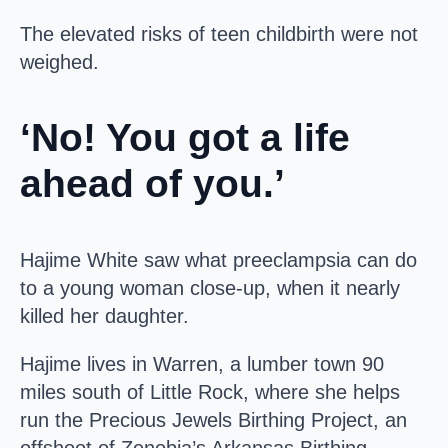
The elevated risks of teen childbirth were not
weighed.
‘No! You got a life
ahead of you.’
Hajime White saw what preeclampsia can do
to a young woman close-up, when it nearly
killed her daughter.
Hajime lives in Warren, a lumber town 90
miles south of Little Rock, where she helps
run the Precious Jewels Birthing Project, an