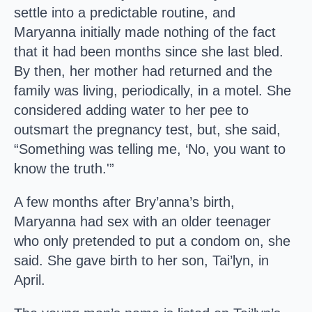
settle into a predictable routine, and
Maryanna initially made nothing of the fact
that it had been months since she last bled.
By then, her mother had returned and the
family was living, periodically, in a motel. She
considered adding water to her pee to
outsmart the pregnancy test, but, she said,
“Something was telling me, ‘No, you want to
know the truth.'”
A few months after Bry’anna’s birth,
Maryanna had sex with an older teenager
who only pretended to put a condom on, she
said. She gave birth to her son, Tai’lyn, in
April.