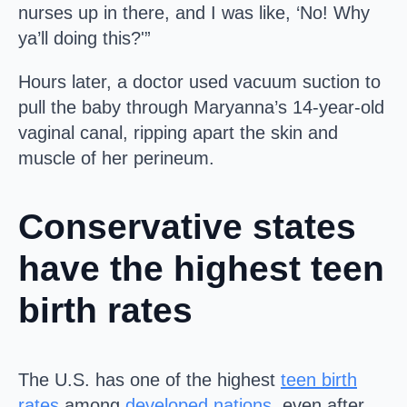
nurses up in there, and I was like, ‘No! Why
ya’ll doing this?'”
Hours later, a doctor used vacuum suction to
pull the baby through Maryanna’s 14-year-old
vaginal canal, ripping apart the skin and
muscle of her perineum.
Conservative states
have the highest teen
birth rates
The U.S. has one of the highest
teen birth
rates
among
developed nations
, even after