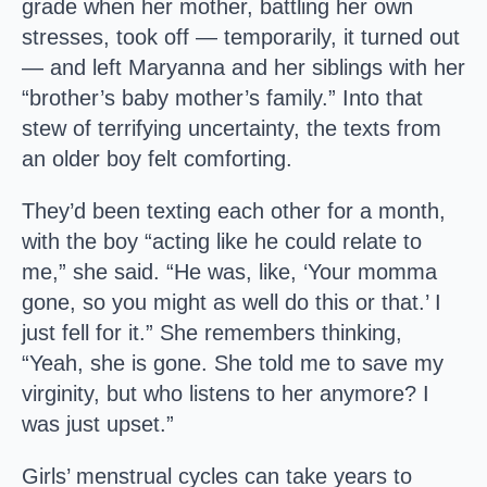
grade when her mother, battling her own
stresses, took off — temporarily, it turned out
— and left Maryanna and her siblings with her
“brother’s baby mother’s family.” Into that
stew of terrifying uncertainty, the texts from
an older boy felt comforting.
They’d been texting each other for a month,
with the boy “acting like he could relate to
me,” she said. “He was, like, ‘Your momma
gone, so you might as well do this or that.’ I
just fell for it.” She remembers thinking,
“Yeah, she is gone. She told me to save my
virginity, but who listens to her anymore? I
was just upset.”
Girls’ menstrual cycles can take years to