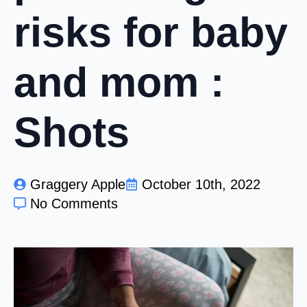
risks for baby
and mom :
Shots
Graggery Apple
October 10th, 2022
No Comments