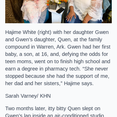
Hajime White (right) with her daughter Gwen
and Gwen’s daughter, Quen, at the family
compound in Warren, Ark. Gwen had her first
baby, a son, at 16, and, defying the odds for
teen moms, went on to finish high school and
earn a degree in pharmacy tech. “She never
stopped because she had the support of me,
her dad and her sisters,” Hajime says.
Sarah Varney/ KHN
Two months later, itty bitty Quen slept on
Gwen’s lap inside an air-conditioned studio