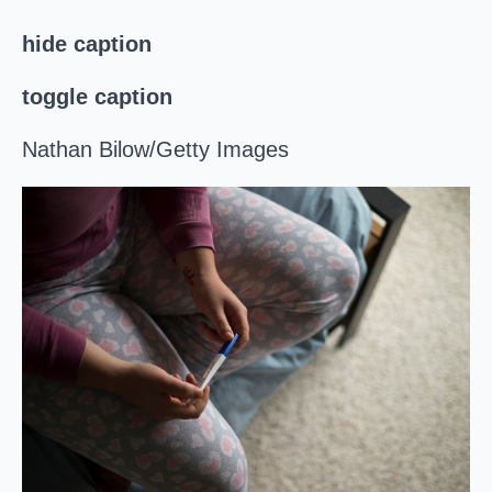
hide caption
toggle caption
Nathan Bilow/Getty Images