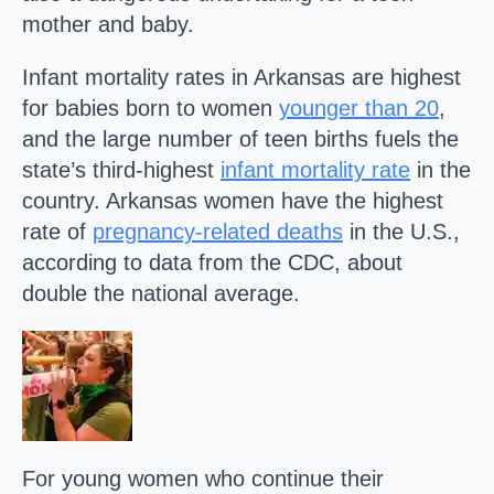
mother and baby.
Infant mortality rates in Arkansas are highest
for babies born to women
younger than 20
,
and the large number of teen births fuels the
state’s third-highest
infant mortality rate
in the
country. Arkansas women have the highest
rate of
pregnancy-related deaths
in the U.S.,
according to data from the CDC, about
double the national average.
For young women who continue their