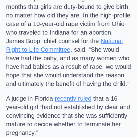
months that girls are duty-bound to give birth
no matter how old they are. In the high-profile
case of a 10-year-old rape victim from Ohio
who traveled to Indiana for an abortion,
James Bopp, chief counsel for the
National
Right to Life Committee
, said, “She would
have had the baby, and as many women who
have had babies as a result of rape, we would
hope that she would understand the reason
and ultimately the benefit of having the child.”
A judge in Florida
recently ruled
that a 16-
year-old girl “had not established by clear and
convincing evidence that she was sufficiently
mature to decide whether to terminate her
pregnancy.”