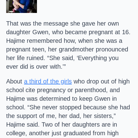
That was the message she gave her own
daughter Gwen, who became pregnant at 16.
Hajime remembered how, when she was a
pregnant teen, her grandmother pronounced
her life ruined. “She said, ‘Everything you
ever did is over with.'”
About
a third of the girls
who drop out of high
school cite pregnancy or parenthood, and
Hajime was determined to keep Gwen in
school. “She never stopped because she had
the support of me, her dad, her sisters,”
Hajime said. Two of her daughters are in
college, another just graduated from high