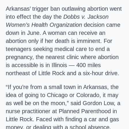
Arkansas’ trigger ban outlawing abortion went
into effect the day the
Dobbs v. Jackson
Women’s Health Organization
decision came
down in June. A woman can receive an
abortion only if her death is imminent. For
teenagers seeking medical care to end a
pregnancy, the nearest clinic where abortion
is accessible is in Illinois — 400 miles
northeast of Little Rock and a six-hour drive.
“If you’re from a small town in Arkansas, the
idea of going to Chicago or Colorado, it may
as well be on the moon,” said Gordon Low, a
nurse practitioner at Planned Parenthood in
Little Rock. Faced with finding a car and gas
money, or dealing with a school absence,