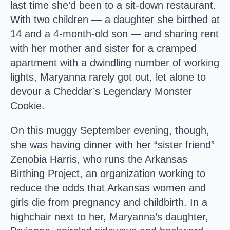
last time she’d been to a sit-down restaurant.
With two children — a daughter she birthed at
14 and a 4-month-old son — and sharing rent
with her mother and sister for a cramped
apartment with a dwindling number of working
lights, Maryanna rarely got out, let alone to
devour a Cheddar’s Legendary Monster
Cookie.
On this muggy September evening, though,
she was having dinner with her “sister friend”
Zenobia Harris, who runs the Arkansas
Birthing Project, an organization working to
reduce the odds that Arkansas women and
girls die from pregnancy and childbirth. In a
highchair next to her, Maryanna’s daughter,