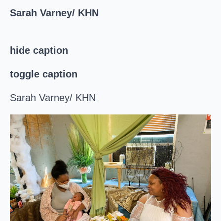
Sarah Varney/ KHN
hide caption
toggle caption
Sarah Varney/ KHN