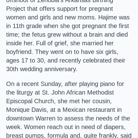
offshoot of Zenobia’s Arkansas Birthing
Project that offers support for pregnant
women and girls and new moms. Hajime was
in 11th grade when she got pregnant the first
time; the fetus grew without a brain and died
inside her. Full of grief, she married her
boyfriend. They went on to have six girls,
ages 17 to 30, and recently celebrated their
30th wedding anniversary.
On a recent Sunday, after playing piano for
the liturgy at St. John African Methodist
Episcopal Church, she met her cousin,
Monique Davis, at a Mexican restaurant in
downtown Warren to assess the needs of the
week. Women reach out in need of diapers,
breast pumps, formula and, quite frankly, said