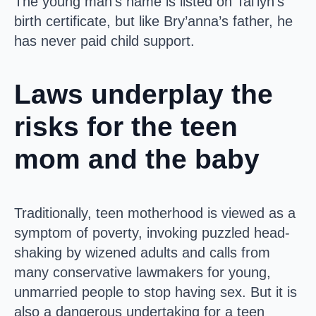
The young man’s name is listed on Tai’lyn’s
birth certificate, but like Bry’anna’s father, he
has never paid child support.
Laws underplay the
risks for the teen
mom and the baby
Traditionally, teen motherhood is viewed as a
symptom of poverty, invoking puzzled head-
shaking by wizened adults and calls from
many conservative lawmakers for young,
unmarried people to stop having sex. But it is
also a dangerous undertaking for a teen