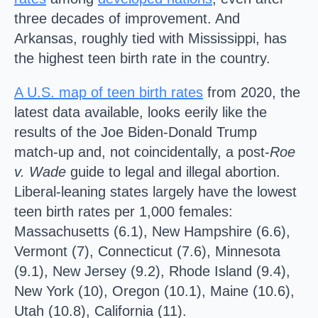
three decades of improvement. And
Arkansas, roughly tied with Mississippi, has
the highest teen birth rate in the country.
A U.S. map of teen birth rates
from 2020, the
latest data available, looks eerily like the
results of the Joe Biden-Donald Trump
match-up and, not coincidentally, a post-
Roe
v. Wade
guide to legal and illegal abortion.
Liberal-leaning states largely have the lowest
teen birth rates per 1,000 females:
Massachusetts (6.1), New Hampshire (6.6),
Vermont (7), Connecticut (7.6), Minnesota
(9.1), New Jersey (9.2), Rhode Island (9.4),
New York (10), Oregon (10.1), Maine (10.6),
Utah (10.8), California (11).