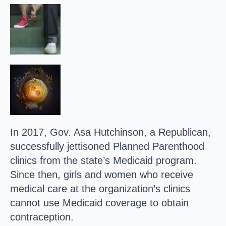
In 2017, Gov. Asa Hutchinson, a Republican,
successfully jettisoned Planned Parenthood
clinics from the state’s Medicaid program.
Since then, girls and women who receive
medical care at the organization’s clinics
cannot use Medicaid coverage to obtain
contraception.