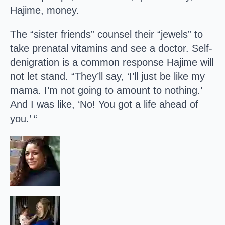
Hajime, money.
The “sister friends” counsel their “jewels” to
take prenatal vitamins and see a doctor. Self-
denigration is a common response Hajime will
not let stand. “They’ll say, ‘I’ll just be like my
mama. I’m not going to amount to nothing.’
And I was like, ‘No! You got a life ahead of
you.’ “