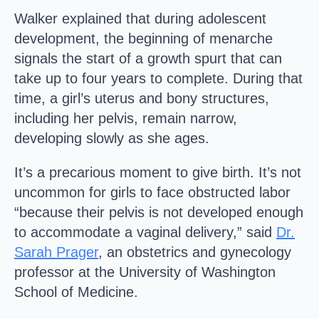
Walker explained that during adolescent
development, the beginning of menarche
signals the start of a growth spurt that can
take up to four years to complete. During that
time, a girl’s uterus and bony structures,
including her pelvis, remain narrow,
developing slowly as she ages.
It’s a precarious moment to give birth. It’s not
uncommon for girls to face obstructed labor
“because their pelvis is not developed enough
to accommodate a vaginal delivery,” said
Dr.
Sarah Prager
, an obstetrics and gynecology
professor at the University of Washington
School of Medicine.