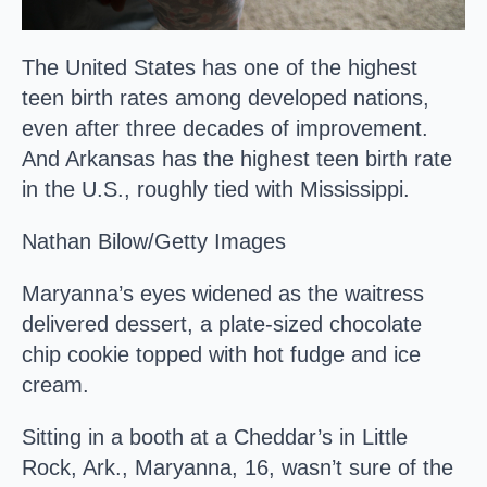
The United States has one of the highest
teen birth rates among developed nations,
even after three decades of improvement.
And Arkansas has the highest teen birth rate
in the U.S., roughly tied with Mississippi.
Nathan Bilow/Getty Images
Maryanna’s eyes widened as the waitress
delivered dessert, a plate-sized chocolate
chip cookie topped with hot fudge and ice
cream.
Sitting in a booth at a Cheddar’s in Little
Rock, Ark., Maryanna, 16, wasn’t sure of the