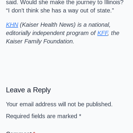
said. Would she make the journey to Illinois?
“I don’t think she has a way out of state.”
KHN
(Kaiser Health News) is a national,
editorially independent program of
KFF
, the
Kaiser Family Foundation.
Leave a Reply
Your email address will not be published.
Required fields are marked
*