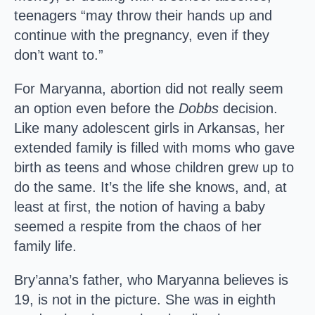
teenagers “may throw their hands up and
continue with the pregnancy, even if they
don’t want to.”
For Maryanna, abortion did not really seem
an option even before the
Dobbs
decision.
Like many adolescent girls in Arkansas, her
extended family is filled with moms who gave
birth as teens and whose children grew up to
do the same. It’s the life she knows, and, at
least at first, the notion of having a baby
seemed a respite from the chaos of her
family life.
Bry’anna’s father, who Maryanna believes is
19, is not in the picture. She was in eighth