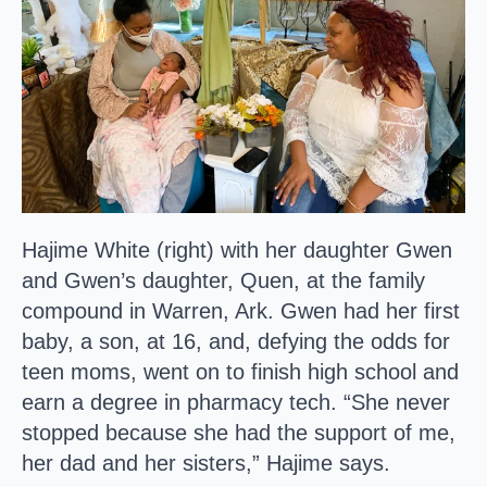
Hajime White (right) with her daughter Gwen
and Gwen’s daughter, Quen, at the family
compound in Warren, Ark. Gwen had her first
baby, a son, at 16, and, defying the odds for
teen moms, went on to finish high school and
earn a degree in pharmacy tech. “She never
stopped because she had the support of me,
her dad and her sisters,” Hajime says.