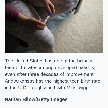
The United States has one of the highest
teen birth rates among developed nations,
even after three decades of improvement.
And Arkansas has the highest teen birth rate
in the U.S., roughly tied with Mississippi.
Nathan Bilow/Getty Images