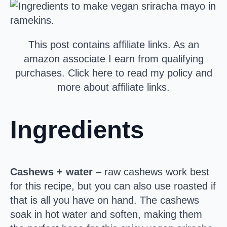
This post contains affiliate links. As an
amazon associate I earn from qualifying
purchases. Click here to read my policy and
more about affiliate links.
Ingredients
Cashews + water
– raw cashews work best
for this recipe, but you can also use roasted if
that is all you have on hand. The cashews
soak in hot water and soften, making them