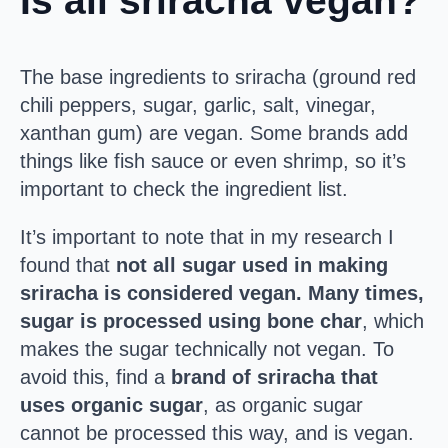
Is all sriracha vegan?
The base ingredients to sriracha (ground red
chili peppers, sugar, garlic, salt, vinegar,
xanthan gum) are vegan. Some brands add
things like fish sauce or even shrimp, so it’s
important to check the ingredient list.
It’s important to note that in my research I
found that
not all sugar used in making
sriracha is considered vegan. Many times,
sugar is processed using bone char
, which
makes the sugar technically not vegan. To
avoid this, find a
brand of sriracha that
uses organic sugar
, as organic sugar
cannot be processed this way, and is vegan.