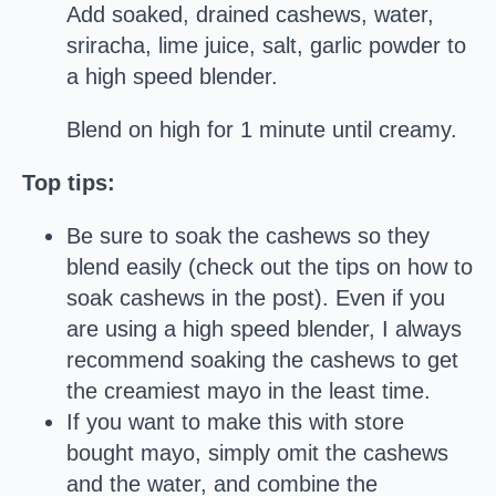
Add soaked, drained cashews, water,
sriracha, lime juice, salt, garlic powder to
a high speed blender.
Blend on high for 1 minute until creamy.
Top tips:
Be sure to soak the cashews so they
blend easily (check out the tips on how to
soak cashews in the post). Even if you
are using a high speed blender, I always
recommend soaking the cashews to get
the creamiest mayo in the least time.
If you want to make this with store
bought mayo, simply omit the cashews
and the water, and combine the