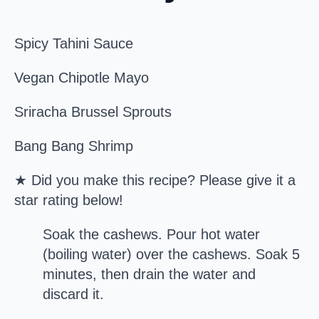
Spicy Tahini Sauce
Vegan Chipotle Mayo
Sriracha Brussel Sprouts
Bang Bang Shrimp
★ Did you make this recipe? Please give it a
star rating below!
Soak the cashews. Pour hot water
(boiling water) over the cashews. Soak 5
minutes, then drain the water and
discard it.