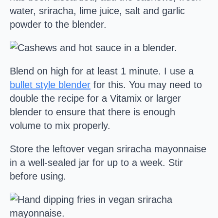
water, sriracha, lime juice, salt and garlic
powder to the blender.
Blend on high for at least 1 minute. I use a
bullet style blender
for this. You may need to
double the recipe for a Vitamix or larger
blender to ensure that there is enough
volume to mix properly.
Store the leftover vegan sriracha mayonnaise
in a well-sealed jar for up to a week. Stir
before using.