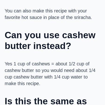
You can also make this recipe with your
favorite hot sauce in place of the sriracha.
Can you use cashew
butter instead?
Yes 1 cup of cashews = about 1/2 cup of
cashew butter so you would need about 1/4
cup cashew butter with 1/4 cup water to
make this recipe.
Is this the same as