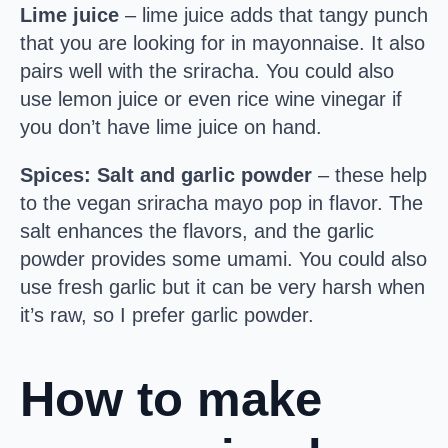
Lime juice
– lime juice adds that tangy punch
that you are looking for in mayonnaise. It also
pairs well with the sriracha. You could also
use lemon juice or even rice wine vinegar if
you don’t have lime juice on hand.
Spices: Salt and garlic powder
– these help
to the vegan sriracha mayo pop in flavor. The
salt enhances the flavors, and the garlic
powder provides some umami. You could also
use fresh garlic but it can be very harsh when
it’s raw, so I prefer garlic powder.
How to make