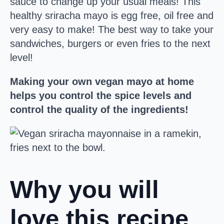
sauce to change up your usual meals! This
healthy sriracha mayo is egg free, oil free and
very easy to make! The best way to take your
sandwiches, burgers or even fries to the next
level!
Making your own vegan mayo at home
helps you control the spice levels and
control the quality of the ingredients!
Why you will
love this recipe