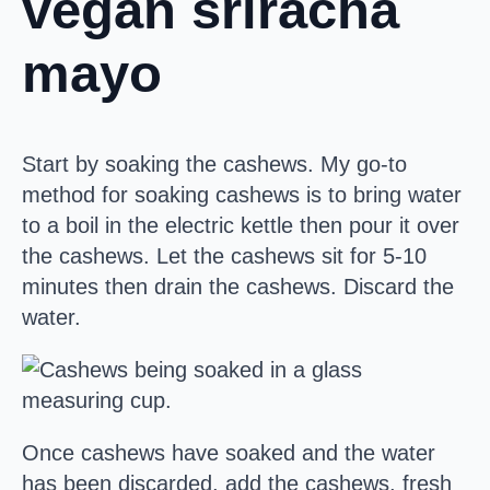
vegan sriracha
mayo
Start by soaking the cashews. My go-to
method for soaking cashews is to bring water
to a boil in the electric kettle then pour it over
the cashews. Let the cashews sit for 5-10
minutes then drain the cashews. Discard the
water.
Once cashews have soaked and the water
has been discarded, add the cashews, fresh