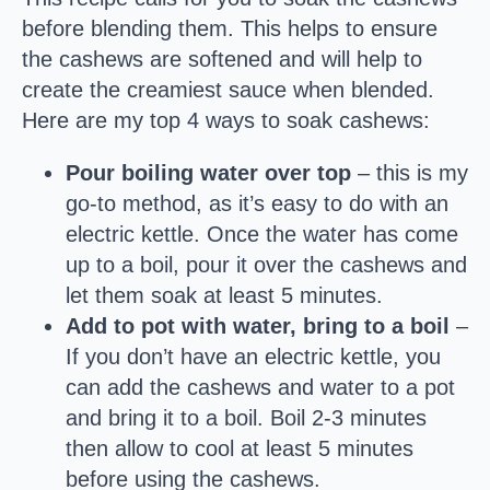
before blending them. This helps to ensure
the cashews are softened and will help to
create the creamiest sauce when blended.
Here are my top 4 ways to soak cashews:
Pour boiling water over top
– this is my
go-to method, as it’s easy to do with an
electric kettle. Once the water has come
up to a boil, pour it over the cashews and
let them soak at least 5 minutes.
Add to pot with water, bring to a boil
–
If you don’t have an electric kettle, you
can add the cashews and water to a pot
and bring it to a boil. Boil 2-3 minutes
then allow to cool at least 5 minutes
before using the cashews.