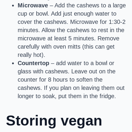
Microwave
– Add the cashews to a large
cup or bowl. Add just enough water to
cover the cashews. Microwave for 1:30-2
minutes. Allow the cashews to rest in the
microwave at least 5 minutes. Remove
carefully with oven mitts (this can get
really hot).
Countertop
– add water to a bowl or
glass with cashews. Leave out on the
counter for 8 hours to soften the
cashews. If you plan on leaving them out
longer to soak, put them in the fridge.
Storing vegan