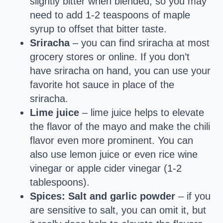
slightly bitter when blended, so you may
need to add 1-2 teaspoons of maple
syrup to offset that bitter taste.
Sriracha
– you can find sriracha at most
grocery stores or online. If you don’t
have sriracha on hand, you can use your
favorite hot sauce in place of the
sriracha.
Lime juice
– lime juice helps to elevate
the flavor of the mayo and make the chili
flavor even more prominent. You can
also use lemon juice or even rice wine
vinegar or apple cider vinegar (1-2
tablespoons).
Spices: Salt and garlic powder
– if you
are sensitive to salt, you can omit it, but