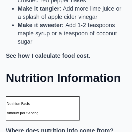
crushed red pepper flakes
Make it tangier
: Add more lime juice or
a splash of apple cider vinegar
Make it sweeter:
Add 1-2 teaspoons
maple syrup or a teaspoon of coconut
sugar
See how I calculate food cost
.
Nutrition Information
Nutrition Facts
Amount per Serving
Where does nutrition info come from?