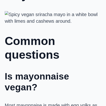
Common
questions
Is mayonnaise
vegan?
Most mayonnaise is made with egg yolks as