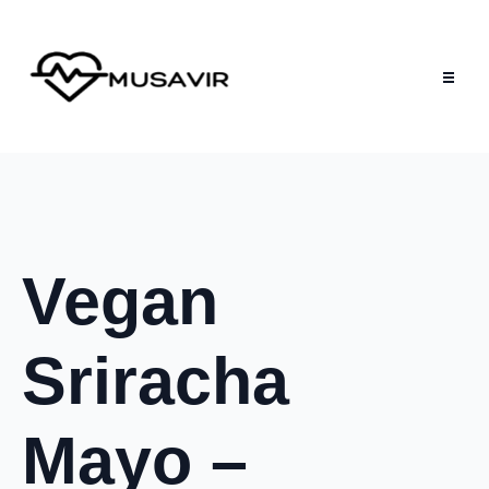
Vegan
Sriracha
Mayo –