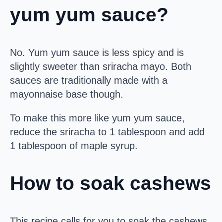
yum yum sauce?
No. Yum yum sauce is less spicy and is
slightly sweeter than sriracha mayo. Both
sauces are traditionally made with a
mayonnaise base though.
To make this more like yum yum sauce,
reduce the sriracha to 1 tablespoon and add
1 tablespoon of maple syrup.
How to soak cashews
This recipe calls for you to soak the cashews