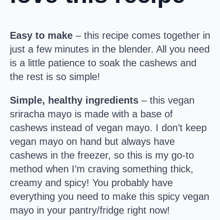
Easy to make
– this recipe comes together in
just a few minutes in the blender. All you need
is a little patience to soak the cashews and
the rest is so simple!
Simple, healthy ingredients
– this vegan
sriracha mayo is made with a base of
cashews instead of vegan mayo. I don’t keep
vegan mayo on hand but always have
cashews in the freezer, so this is my go-to
method when I’m craving something thick,
creamy and spicy! You probably have
everything you need to make this spicy vegan
mayo in your pantry/fridge right now!