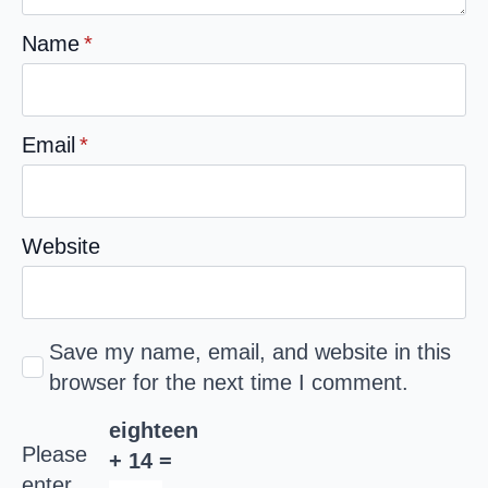
Name
*
Email
*
Website
Save my name, email, and website in this
browser for the next time I comment.
eighteen
Please
+ 14 =
enter