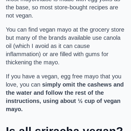
the base, so most store-bought recipes are
not vegan.
You can find vegan mayo at the grocery store
but many of the brands available use canola
oil (which I avoid as it can cause
inflammation) or are filled with gums for
thickening the mayo.
If you have a vegan, egg free mayo that you
love, you can
simply omit the cashews and
the water and follow the rest of the
instructions, using about ½ cup of vegan
mayo.