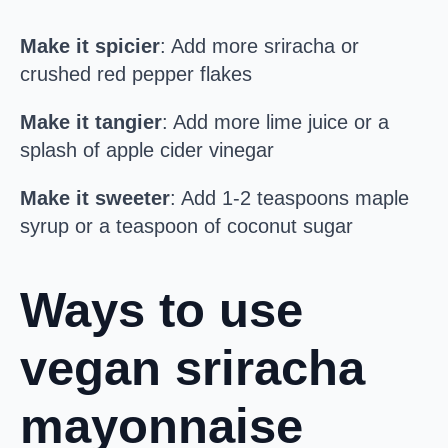
Make it spicier
: Add more sriracha or
crushed red pepper flakes
Make it tangier
: Add more lime juice or a
splash of apple cider vinegar
Make it sweeter
: Add 1-2 teaspoons maple
syrup or a teaspoon of coconut sugar
Ways to use
vegan sriracha
mayonnaise