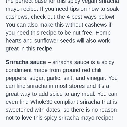
the perfect base for this spicy vegan sriracha
mayo recipe. If you need tips on how to soak
cashews, check out the 4 best ways below!
You can also make this without cashews if
you need this recipe to be nut free. Hemp
hearts and sunflower seeds will also work
great in this recipe.
Sriracha sauce
– sriracha sauce is a spicy
condiment made from ground red chili
peppers, sugar, garlic, salt, and vinegar. You
can find sriracha in most stores and it’s a
great way to add spice to any meal. You can
even find Whole30 compliant sriracha that is
sweetened with dates, so there is no reason
not to love this spicy sriracha mayo recipe!