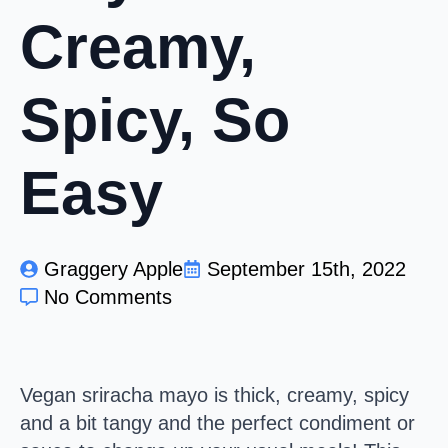
Creamy,
Spicy, So
Easy
Graggery Apple
September 15th, 2022
No Comments
Vegan sriracha mayo is thick, creamy, spicy
and a bit tangy and the perfect condiment or