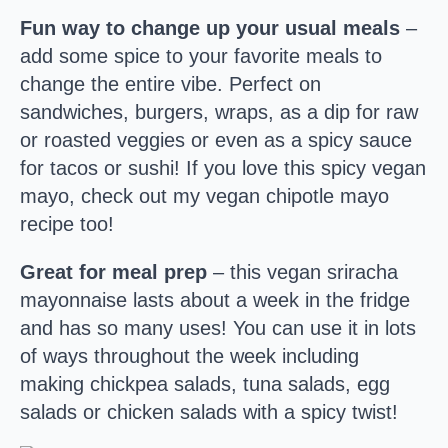
Fun way to change up your usual meals
–
add some spice to your favorite meals to
change the entire vibe. Perfect on
sandwiches, burgers, wraps, as a dip for raw
or roasted veggies or even as a spicy sauce
for tacos or sushi! If you love this spicy vegan
mayo, check out my vegan chipotle mayo
recipe too!
Great for meal prep
– this vegan sriracha
mayonnaise lasts about a week in the fridge
and has so many uses! You can use it in lots
of ways throughout the week including
making chickpea salads, tuna salads, egg
salads or chicken salads with a spicy twist!