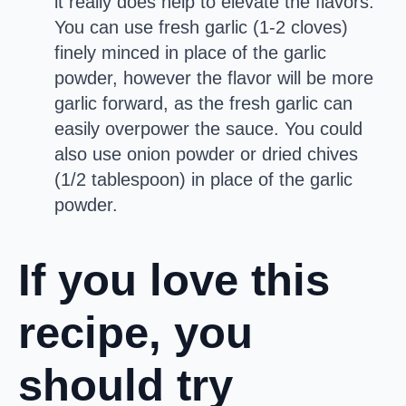
it really does help to elevate the flavors.
You can use fresh garlic (1-2 cloves)
finely minced in place of the garlic
powder, however the flavor will be more
garlic forward, as the fresh garlic can
easily overpower the sauce. You could
also use onion powder or dried chives
(1/2 tablespoon) in place of the garlic
powder.
If you love this
recipe, you
should try