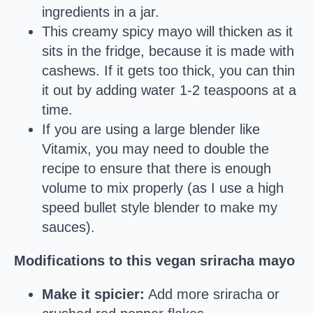
ingredients in a jar.
This creamy spicy mayo will thicken as it
sits in the fridge, because it is made with
cashews. If it gets too thick, you can thin
it out by adding water 1-2 teaspoons at a
time.
If you are using a large blender like
Vitamix, you may need to double the
recipe to ensure that there is enough
volume to mix properly (as I use a high
speed bullet style blender to make my
sauces).
Modifications to this vegan sriracha mayo
Make it spicier:
Add more sriracha or