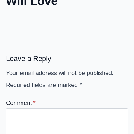
Will Love
Leave a Reply
Your email address will not be published.
Required fields are marked
*
Comment
*