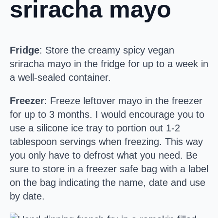
sriracha mayo
Fridge
: Store the creamy spicy vegan
sriracha mayo in the fridge for up to a week in
a well-sealed container.
Freezer
: Freeze leftover mayo in the freezer
for up to 3 months. I would encourage you to
use a silicone ice tray to portion out 1-2
tablespoon servings when freezing. This way
you only have to defrost what you need. Be
sure to store in a freezer safe bag with a label
on the bag indicating the name, date and use
by date.