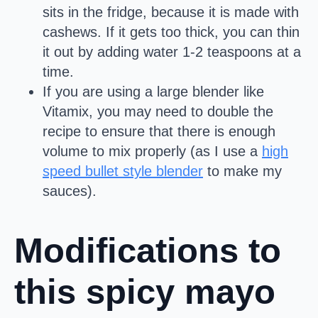
sits in the fridge, because it is made with
cashews. If it gets too thick, you can thin
it out by adding water 1-2 teaspoons at a
time.
If you are using a large blender like
Vitamix, you may need to double the
recipe to ensure that there is enough
volume to mix properly (as I use a
high
speed bullet style blender
to make my
sauces).
Modifications to
this spicy mayo