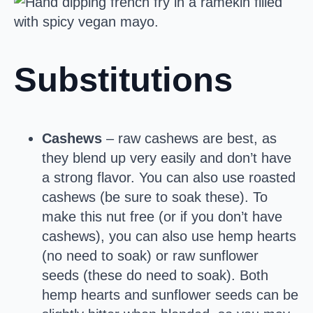
Substitutions
Cashews
– raw cashews are best, as
they blend up very easily and don’t have
a strong flavor. You can also use roasted
cashews (be sure to soak these). To
make this nut free (or if you don’t have
cashews), you can also use hemp hearts
(no need to soak) or raw sunflower
seeds (these do need to soak). Both
hemp hearts and sunflower seeds can be