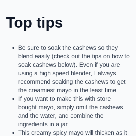
Top tips
Be sure to soak the cashews so they
blend easily (check out the tips on how to
soak cashews below). Even if you are
using a high speed blender, I always
recommend soaking the cashews to get
the creamiest mayo in the least time.
If you want to make this with store
bought mayo, simply omit the cashews
and the water, and combine the
ingredients in a jar.
This creamy spicy mayo will thicken as it