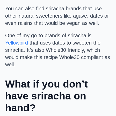
You can also find sriracha brands that use
other natural sweeteners like agave, dates or
even raisins that would be vegan as well.
One of my go-to brands of sriracha is
Yellowbird
that uses dates to sweeten the
sriracha. It’s also Whole30 friendly, which
would make this recipe Whole30 compliant as
well.
What if you don’t
have sriracha on
hand?