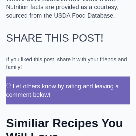
Nutrition facts are provided as a courtesy,
sourced from the USDA Food Database.
SHARE THIS POST!
If you liked this post, share it with your friends and
family!
Let others know by rating and leaving a
comment below!
Similiar Recipes You