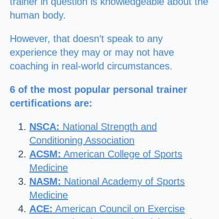
trainer in question is knowledgeable about the
human body.
However, that doesn’t speak to any
experience they may or may not have
coaching in real-world circumstances.
6 of the most popular personal trainer
certifications are:
NSCA:
National Strength and
Conditioning Association
ACSM:
American College of Sports
Medicine
NASM:
National Academy of Sports
Medicine
ACE:
American Council on Exercise