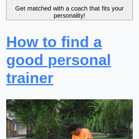
Get matched with a coach that fits your
personality!
How to find a
good personal
trainer