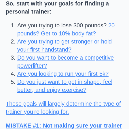
So, start with your goals
for finding a
personal trainer
:
Are you trying to lose 300 pounds?
20
pounds? Get to 10% body fat?
Are you trying to get stronger or hold
your first handstand?
Do you want to become a competitive
powerlifter?
Are you looking to run your first 5k?
Do you just want to get in shape, feel
better, and enjoy exercise?
These goals will largely determine the type of
trainer you’re looking for.
MISTAKE #1
: Not making sure your trainer