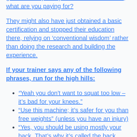
what are you paying for?
They might also have just obtained a basic
certification and stopped their education
there, relying on ‘conventional wisdom’ rather
than doing the research and building the
experience.
If your trainer says any of the following
phrases, run for the high hills:
“
Yeah you don’t want to squat too low –
it’s bad for your knees.”
“Use this machine; it’s safer for you than
free weights” (unless you have an injury)
“Yes, you should be using mostly your
back. That’s why it’s called the back