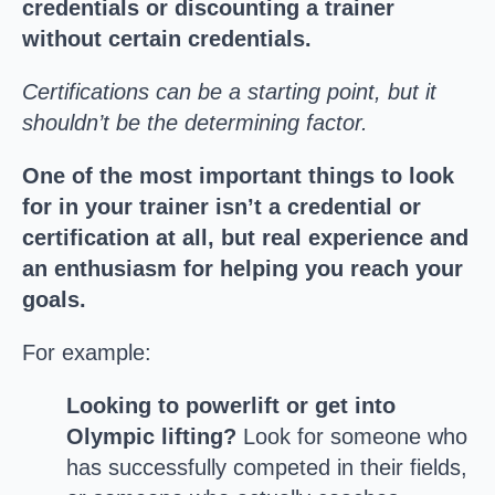
credentials or discounting a trainer
without certain credentials.
Certifications can be a starting point, but it
shouldn’t be the determining factor.
One of the most important things to look
for in your trainer isn’t a credential or
certification at all, but real experience and
an enthusiasm for helping you reach your
goals.
For example:
Looking to powerlift or get into
Olympic lifting?
Look for someone who
has successfully competed in their fields,