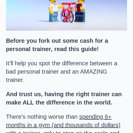
Before you fork out some cash for a
personal trainer, read this guide!
It’ll help you spot the difference between a
bad personal trainer and an AMAZING
trainer.
And trust us, having the right trainer can
make ALL the difference in the world.
There’s nothing worse than
spending 6+
months in a gym (and thousands of dollars)