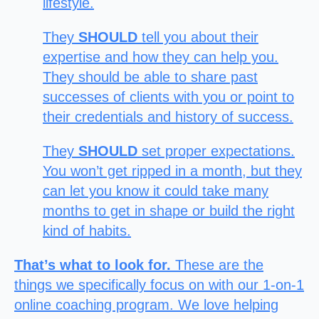
lifestyle.
They
SHOULD
tell you about their
expertise and how they can help you.
They should be able to share past
successes of clients with you or point to
their credentials and history of success.
They
SHOULD
set proper expectations.
You won’t get ripped in a month, but they
can let you know it could take many
months to get in shape or
build the right
kind of habits.
That’s what to look for.
These are the
things we specifically focus on with our 1-on-1
online coaching program. We love helping