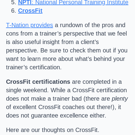
NPTI
: National Personal Training Institute
CrossFit
T-Nation provides
a rundown of the pros and
cons from a trainer’s perspective that we feel
is also useful insight from a client’s
perspective. Be sure to check them out if you
want to learn more about what’s behind your
trainer’s certification.
CrossFit certifications
are completed in a
single weekend. While a CrossFit certification
does not make a trainer bad (there are
plenty
of excellent CrossFit coaches out there!), it
does not guarantee excellence either.
Here are our thoughts on CrossFit.