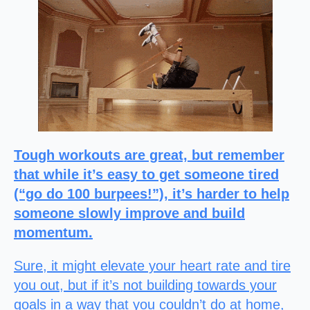
Tough workouts are great, but remember
that while it’s easy to get someone tired
(“go do 100 burpees!”), it’s harder to help
someone slowly improve and build
momentum.
Sure, it might elevate your heart rate and tire
you out, but if it’s not building towards your
goals in a way that you couldn’t do at home,