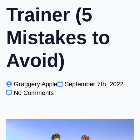
Trainer (5
Mistakes to
Avoid)
Graggery Apple
September 7th, 2022
No Comments