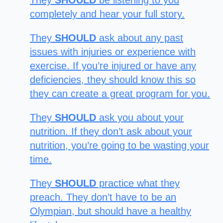
They
SHOULD
be listening to you
completely and hear your full story.
They
SHOULD
ask about any past
issues with injuries or experience with
exercise. If you’re injured or have any
deficiencies, they should know this so
they can create a great program for you.
They
SHOULD
ask you about your
nutrition. If they don’t ask about your
nutrition, you’re going to be wasting your
time.
They
SHOULD
practice what they
preach. They don’t have to be an
Olympian, but should have a healthy