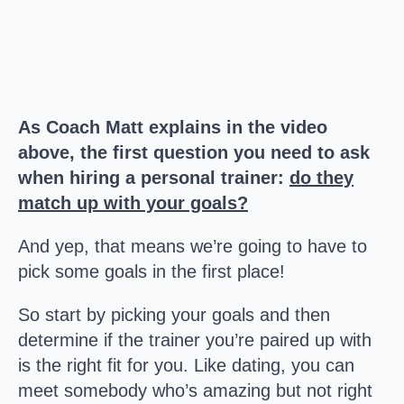
As Coach Matt explains in the video
above, the first question you need to ask
when hiring a personal trainer:
do they
match up with your goals?
And yep, that means we’re going to have to
pick some goals in the first place!
So start by picking your goals and then
determine if the trainer you’re paired up with
is the right fit for you. Like dating, you can
meet somebody who’s amazing but not right