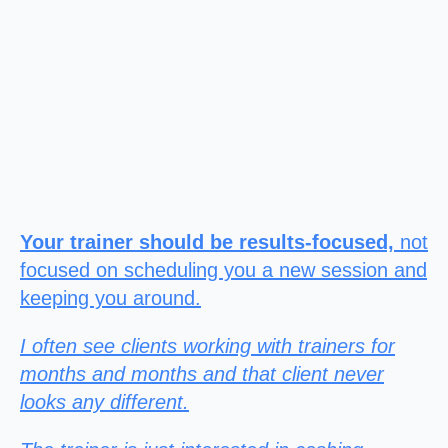
Your trainer should be results-focused,
not
focused on scheduling you a new session and
keeping you around.
I often see clients working with trainers for
months and months and that client never
looks any different.