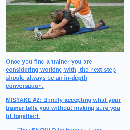
Once you find a trainer you are
considering working with, the next step
should always be an in-depth
conversation.
MISTAKE #2
: Blindly accepting what your
trainer tells you without making sure you
fit together!