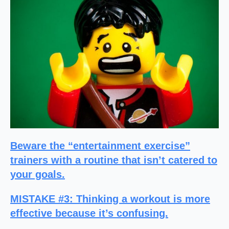
Beware the “entertainment exercise”
trainers with a routine that isn’t catered to
your goals.
MISTAKE #3
: Thinking a workout is more
effective because it’s confusing.