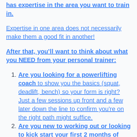
has expertise in the area you want to train
in.
Expertise in one area does not necessarily
make them a good fit in another!
After that, you’ll want to think about what
you NEED from your personal trainer:
Are you looking for a powerlifting
coach
to show you the basics (squat,
deadlift, bench) so your form is right?
Just a few sessions up front and a few
later down the line to confirm you’re on
the right path might suffice.
Are you new to working out or looking
to kick start your first 2 months of