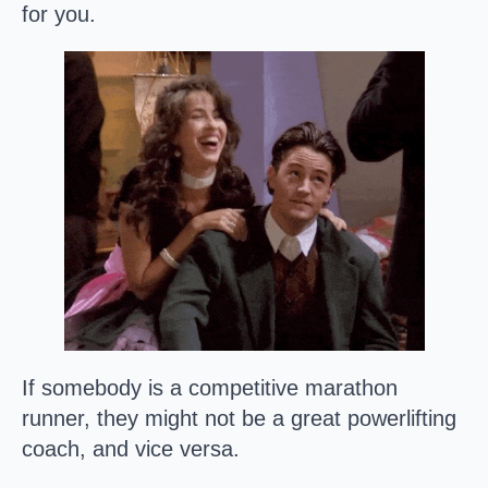
for you.
If somebody is a competitive marathon
runner, they might not be a great powerlifting
coach, and vice versa.