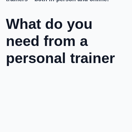
What do you
need from a
personal trainer