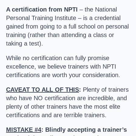
A certification from NPTI
– the National
Personal Training Institute – is a credential
gained from going to a full school on personal
training (rather than attending a class or
taking a test).
While no certification can fully promise
excellence, we believe trainers with NPTI
certifications are worth your consideration.
CAVEAT TO ALL OF THIS
:
Plenty of trainers
who have NO certification are incredible, and
plenty of other trainers have the most elite
certifications and are terrible trainers.
MISTAKE #4
: Blindly accepting a trainer’s