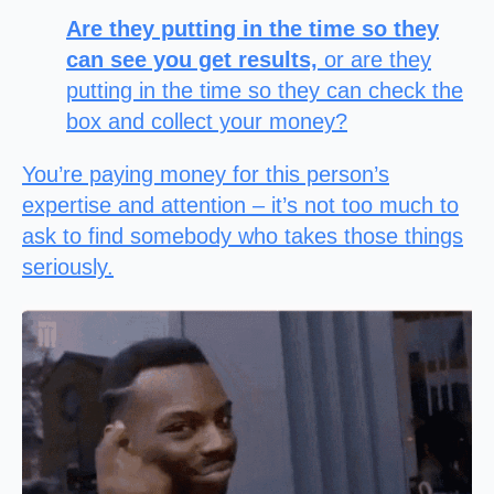
Are they putting in the time so they
can see you get results,
or are they
putting in the time so they can check the
box and collect your money?
You’re paying money for this person’s
expertise and attention – it’s not too much to
ask to find somebody who takes those things
seriously.