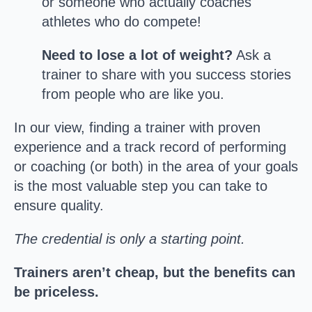
or someone who actually coaches
athletes who do compete!
Need to lose a lot of weight?
Ask a
trainer to share with you success stories
from people who are like you.
In our view, finding a trainer with proven
experience and a track record of performing
or coaching (or both) in the area of your goals
is the most valuable step you can take to
ensure quality.
The credential is only a starting point.
Trainers aren’t cheap, but the benefits can
be priceless.