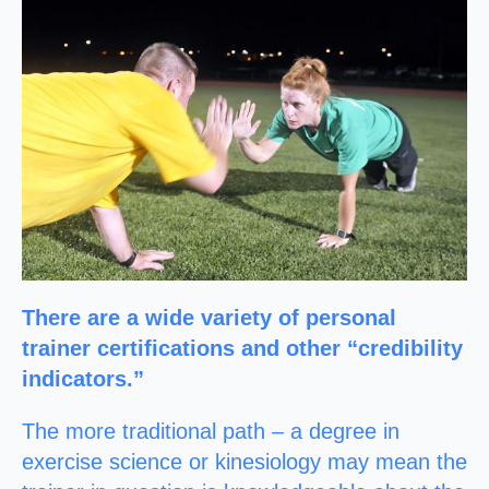
There are a wide variety of personal
trainer certifications and other “credibility
indicators.”
The more traditional path – a degree in
exercise science or kinesiology may mean the