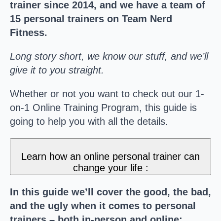
trainer since 2014, and we have a team of
15 personal trainers on Team Nerd
Fitness.
Long story short, we know our stuff, and we’ll
give it to you straight.
Whether or not you want to check out our 1-
on-1 Online Training Program, this guide is
going to help you with all the details.
Learn how an online personal trainer can
change your life :
In this guide we’ll cover the good, the bad,
and the ugly when it comes to personal
trainers – both in-person and online: