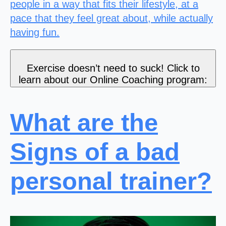
people in a way that fits their lifestyle, at a
pace that they feel great about, while actually
having fun.
Exercise doesn’t need to suck! Click to
learn about our Online Coaching program:
What are the
Signs of a bad
personal trainer?