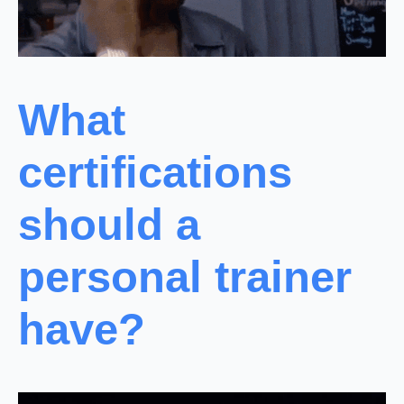
What
certifications
should a
personal trainer
have?