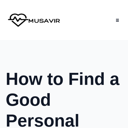
How to Find a
Good
Personal