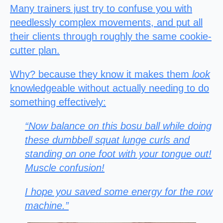
Many trainers just try to confuse you with
needlessly complex movements, and put all
their clients through roughly the same cookie-
cutter plan.
Why? because they know it makes them
look
knowledgeable without actually needing to do
something effectively:
“Now balance on this bosu ball while doing
these dumbbell squat lunge curls and
standing on one foot with your tongue out!
Muscle confusion!
I hope you saved some energy for the row
machine.”