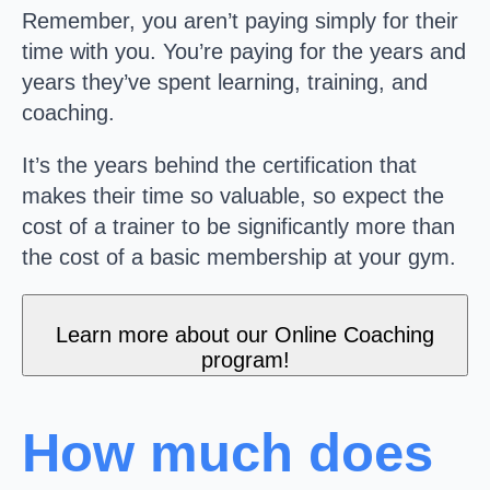
Remember, you aren’t paying simply for their
time with you. You’re paying for the years and
years they’ve spent learning, training, and
coaching.
It’s the years behind the certification that
makes their time so valuable, so expect the
cost of a trainer to be significantly more than
the cost of a basic membership at your gym.
Learn more about our Online Coaching
program!
How much does