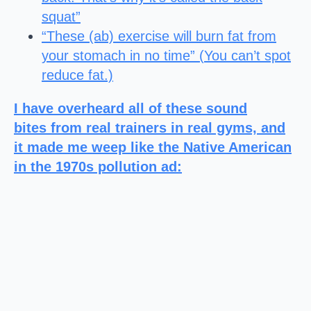
squat”
“These (ab) exercise will burn fat from
your stomach in no time” (
You can’t spot
reduce fat.)
I have overheard all of these sound
bites from real trainers in real gyms, and
it made me weep like the Native American
in the 1970s pollution ad: