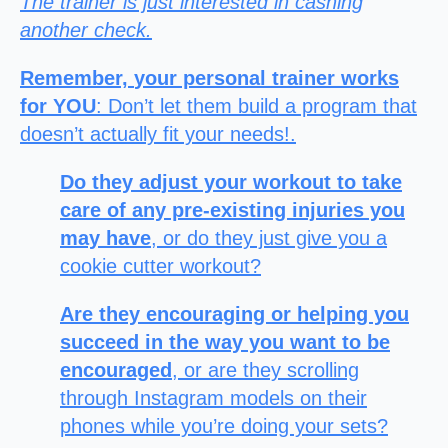
The trainer is just interested in cashing
another check.
Remember,
your personal trainer works
for YOU
: Don’t let them build a program that
doesn’t actually fit your needs!.
Do they adjust your workout to take
care of any pre-existing injuries you
may have
, or do they just give you a
cookie cutter workout?
Are they encouraging or helping you
succeed in the way you want to be
encouraged
, or are they scrolling
through Instagram models on their
phones while you’re doing your sets?