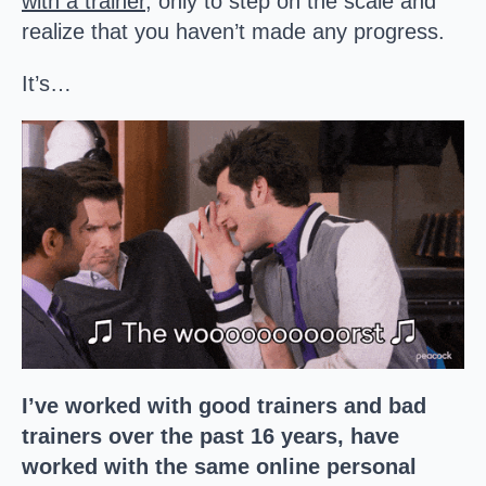
with a trainer
, only to step on the scale and
realize that you haven’t made any progress.
It’s…
I’ve worked with good trainers and bad
trainers over the past 16 years, have
worked with the same online personal