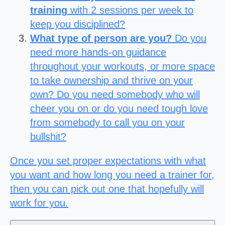
training
with 2 sessions per week to
keep you disciplined?
What type of person are you?
Do you
need more hands-on guidance
throughout your workouts, or more space
to take ownership and thrive on your
own? Do you need somebody who will
cheer you on or do you need tough love
from somebody to call you on your
bullshit?
Once you set proper expectations with what
you want and how long you need a trainer for,
then you can pick out one that hopefully will
work for you.