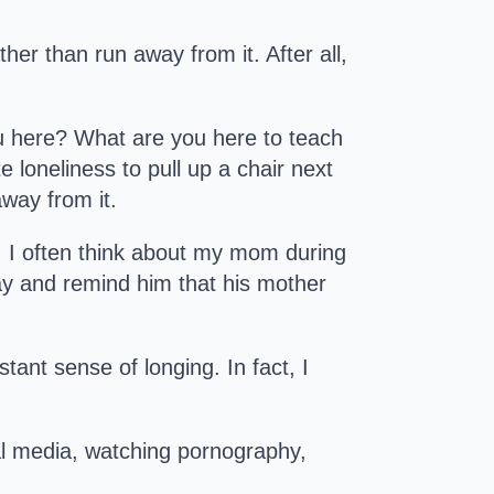
her than run away from it. After all,
you here? What are you here to teach
e loneliness to pull up a chair next
away from it.
. I often think about my mom during
kay and remind him that his mother
tant sense of longing. In fact, I
al media, watching pornography,