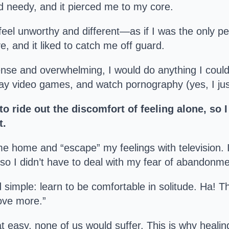
 needy, and it pierced me to my core.
eel unworthy and different—as if I was the only per
, and it liked to catch me off guard.
ense and overwhelming, I would do anything I could
play video games, and watch pornography (yes, I jus
to ride out the discomfort of feeling alone, so 
t.
me home and “escape” my feelings with television. If 
 so I didn’t have to deal with my fear of abandonme
 simple: learn to be comfortable in solitude. Ha! T
ove more.”
at easy, none of us would suffer. This is why healin