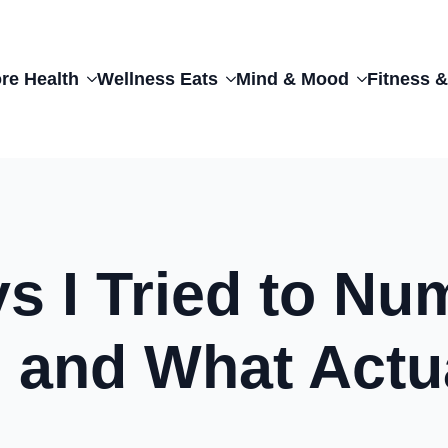
re Health
Wellness Eats
Mind & Mood
Fitness &
ys I Tried to N
 and What Actu