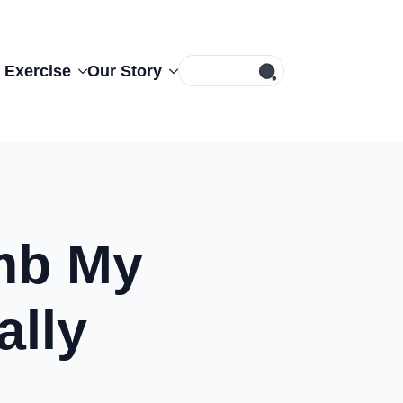
Search
 Exercise
Our Story
for:
umb My
ally