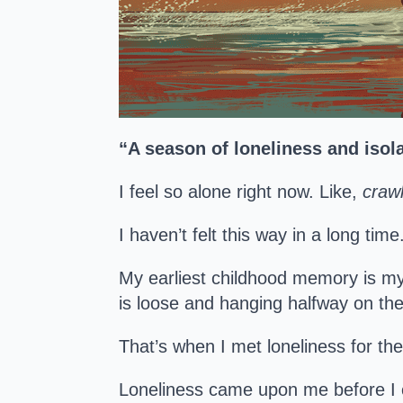
“A season of loneliness and isola
I feel so alone right now. Like,
crawl
I haven’t felt this way in a long ti
My earliest childhood memory is m
is loose and hanging halfway on the 
That’s when I met loneliness for t
Loneliness came upon me before I 