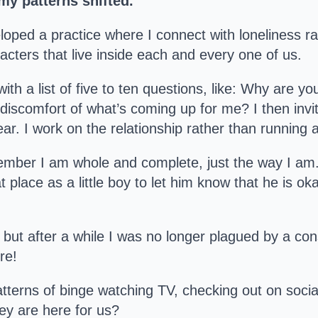
my patterns shifted.
loped a practice where I connect with loneliness rat
racters that live inside each and every one of us.
with a list of five to ten questions, like: Why are 
he discomfort of what’s coming up for me? I then invit
ar. I work on the relationship rather than running 
member I am whole and complete, just the way I am
 place as a little boy to let him know that he is o
but after a while I was no longer plagued by a cons
re!
atterns of binge watching TV, checking out on soci
hey are here for us?