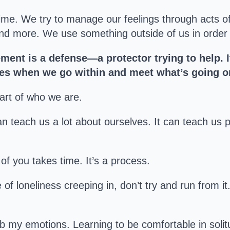
ime. We try to manage our feelings through acts of
nd more. We use something outside of us in order fo
ment is a defense—a protector trying to help. I
es when we go within and meet what’s going on
part of who we are.
 teach us a lot about ourselves. It can teach us p
t of you takes time. It’s a process.
 of loneliness creeping in, don’t try and run from it
b my emotions. Learning to be comfortable in sol