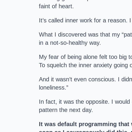
faint of heart.
It’s called inner work for a reason. I
What I discovered was that my “patt
in a not-so-healthy way.
My fear of being alone felt too big 
To squelch the inner anxiety going 
And it wasn’t even conscious. I didn
loneliness.”
In fact, it was the opposite. I woul
pattern the next day.
It was default programming that