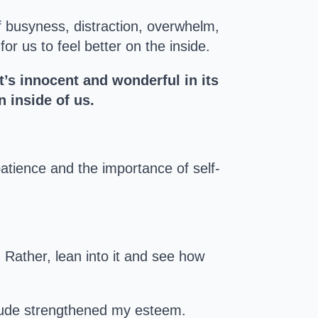
 busyness, distraction, overwhelm,
r us to feel better on the inside.
t’s innocent and wonderful in its
 inside of us.
atience and the importance of self-
. Rather, lean into it and see how
itude strengthened my esteem.