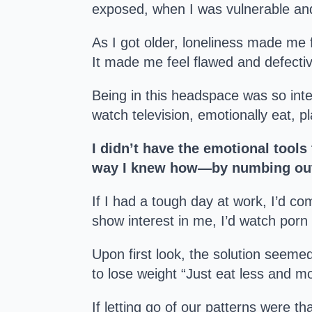
exposed, when I was vulnerable and
As I got older, loneliness made me f
It made me feel flawed and defective
Being in this headspace was so int
watch television, emotionally eat, 
I didn’t have the emotional tools 
way I knew how—by numbing ou
If I had a tough day at work, I’d co
show interest in me, I’d watch porn
Upon first look, the solution seemed
to lose weight “Just eat less and m
If letting go of our patterns were th