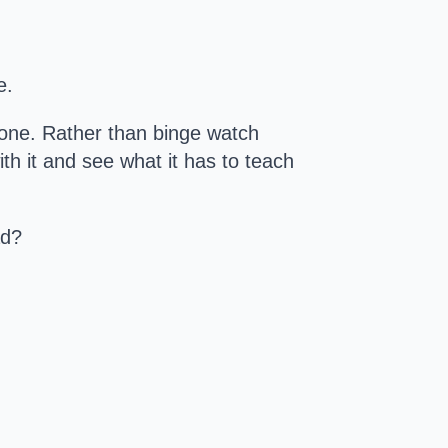
e.
alone. Rather than binge watch
ith it and see what it has to teach
ad?