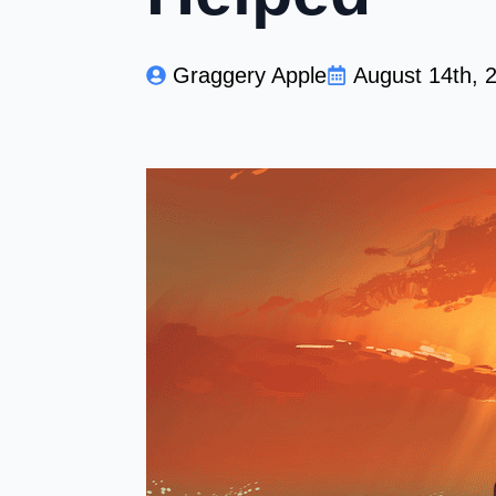
Graggery Apple
August 14th, 