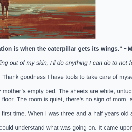
tion is when the caterpillar gets its wings.” 
ing out of my skin, I’ll do anything I can do to not f
me. Thank goodness I have tools to take care of myse
y mother’s empty bed. The sheets are white, untu
floor. The room is quiet, there’s no sign of mom, a
he first time. When I was three-and-a-half years o
could understand what was going on. It came upo