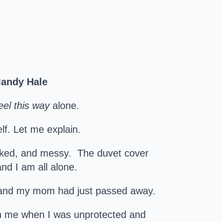
~Mandy Hale
eel this way
alone.
lf. Let me explain.
cked, and messy. The duvet cover
nd I am all alone.
ld and my mom had just passed away.
n me when I was unprotected and