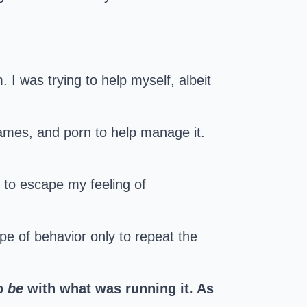
I was trying to help myself, albeit
 games, and porn to help manage it.
y to escape my feeling of
ype of behavior only to repeat the
o
be
with what was running it. As