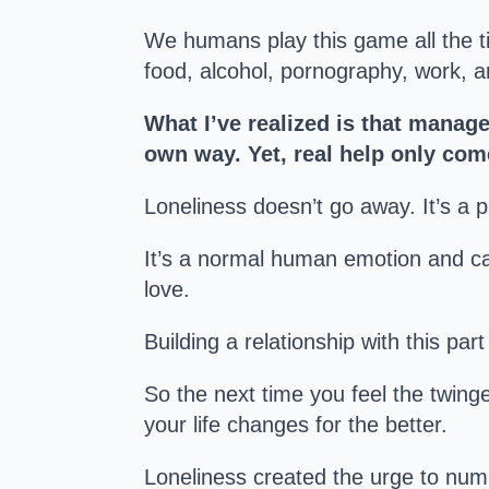
We humans play this game all the t
food, alcohol, pornography, work, a
What I’ve realized is that manage
own way. Yet, real help only com
Loneliness doesn’t go away. It’s a 
It’s a normal human emotion and can
love.
Building a relationship with this par
So the next time you feel the twinge
your life changes for the better.
Loneliness created the urge to num