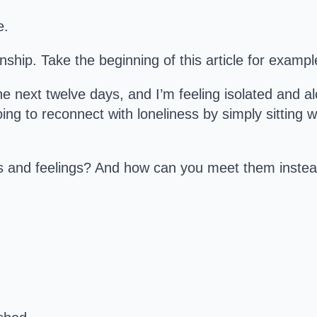
e.
ionship. Take the beginning of this article for exampl
the next twelve days, and I’m feeling isolated and 
ing to reconnect with loneliness by simply sitting w
s and feelings? And how can you meet them inste