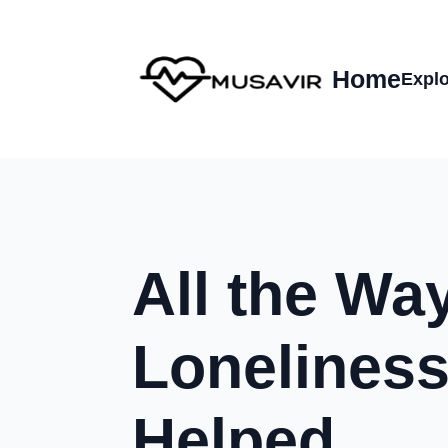
Home
Explo
All the Wa
Loneliness
Helped