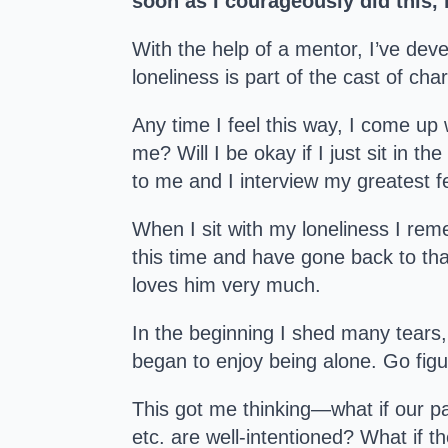
soon as I courageously did this, 
With the help of a mentor, I’ve deve
loneliness is part of the cast of cha
Any time I feel this way, I come up 
me? Will I be okay if I just sit in t
to me and I interview my greatest fe
When I sit with my loneliness I re
this time and have gone back to that
loves him very much.
In the beginning I shed many tears, 
began to enjoy being alone. Go figu
This got me thinking—what if our p
etc. are well-intentioned? What if t