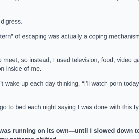
 digress.
ern” of escaping was actually a coping mechanism. 
to meet, so instead, I used television, food, video
on inside of me.
’t wake up each day thinking, “I’ll watch porn toda
d go to bed each night saying I was done with this t
 was running on its own—until I slowed down t