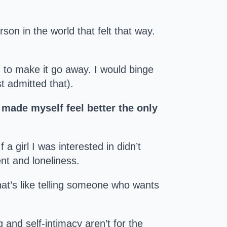
son in the world that felt that way.
 to make it go away. I would binge
t admitted that).
I made myself feel better the only
a girl I was interested in didn’t
nt and loneliness.
hat’s like telling someone who wants
g and self-intimacy aren’t for the