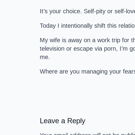
It’s your choice. Self-pity or self-lov
Today I intentionally shift this relat
My wife is away on a work trip for 
television or escape via porn, I’m go
me.
Where are you managing your fear
Leave a Reply