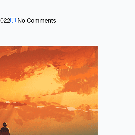
2022
No Comments