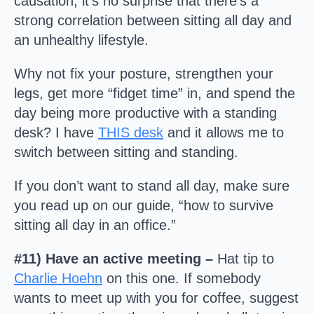
causation, it’s no surprise that there’s a
strong correlation between sitting all day and
an unhealthy lifestyle.
Why not fix your posture, strengthen your
legs, get more “fidget time” in, and spend the
day being more productive with a standing
desk? I have
THIS desk
and it allows me to
switch between sitting and standing.
If you don’t want to stand all day, make sure
you read up on our guide, “how to survive
sitting all day in an office.”
#11) Have an active meeting –
Hat tip to
Charlie Hoehn
on this one. If somebody
wants to meet up with you for coffee, suggest