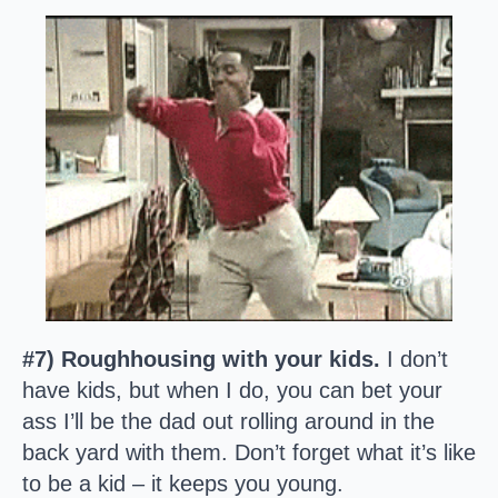
#7) Roughhousing with your kids.
I don’t
have kids, but when I do, you can bet your
ass I’ll be the dad out rolling around in the
back yard with them. Don’t forget what it’s like
to be a kid – it keeps you young.