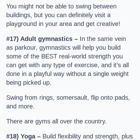
You might not be able to swing between
buildings, but you can definitely visit a
playground in your area and get creative!
#17) Adult gymnastics –
In the same vein
as parkour, gymnastics will help you build
some of the BEST real-world strength you
can get with any type of exercise, and it’s all
done in a playful way without a single weight
being picked up.
Swing from rings, somersault, flip onto pads,
and more.
There are gyms all over the country.
#18) Yoga –
Build flexibility and strength, plus