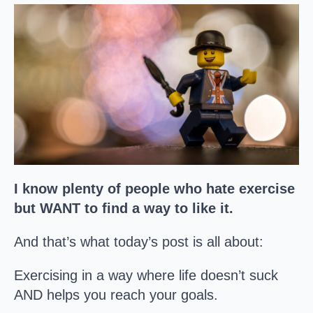
I know plenty of people who hate exercise
but WANT to find a way to like it.
And that’s what today’s post is all about:
Exercising in a way where life doesn’t suck
AND helps you reach your goals.