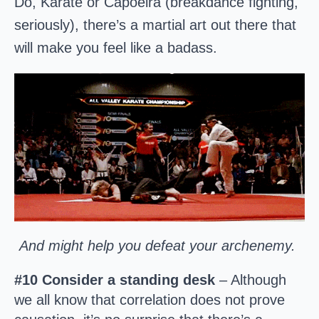
Do, Karate or Capoeira (breakdance fighting,
seriously), there’s a martial art out there that
will make you feel like a badass.
And might help you defeat your archenemy.
#10 Consider a standing desk
– Although
we all know that correlation does not prove