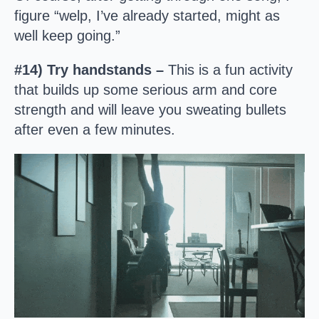
figure “welp, I’ve already started, might as
well keep going.”
#14) Try handstands –
This is a fun activity
that builds up some serious arm and core
strength and will leave you sweating bullets
after even a few minutes.