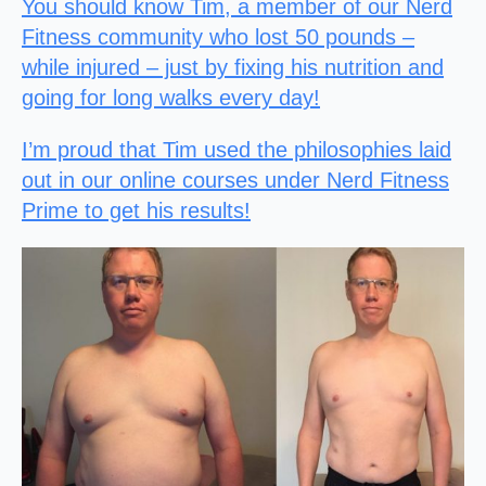
You should know Tim, a member of our Nerd
Fitness community who lost 50 pounds –
while injured – just by fixing his nutrition and
going for long walks every day!
I’m proud that Tim used the philosophies laid
out in our online courses under Nerd Fitness
Prime to get his results!