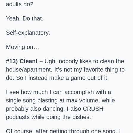
adults do?
Yeah. Do that.
Self-explanatory.
Moving on…
#13) Clean! –
Ugh, nobody likes to clean the
house/apartment. It’s not my favorite thing to
do. So I instead make a game out of it.
I see how much I can accomplish with a
single song blasting at max volume, while
probably also dancing. I also CRUSH
podcasts while doing the dishes.
Of course, after getting through one song, I