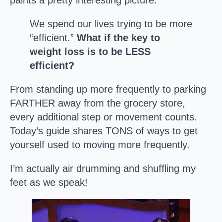
paints a pretty interesting picture:
We spend our lives trying to be more
“efficient.”
What if the key to
weight loss is to be LESS
efficient?
From standing up more frequently to parking
FARTHER away from the grocery store,
every additional step or movement counts.
Today’s guide shares TONS of ways to get
yourself used to moving more frequently.
I’m actually air drumming and shuffling my
feet as we speak!