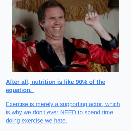
After all, nutrition is like 90% of the
equation.
Exercise is merely a supporting actor, which
is why we don’t ever NEED to spend time
doing exercise we hate.