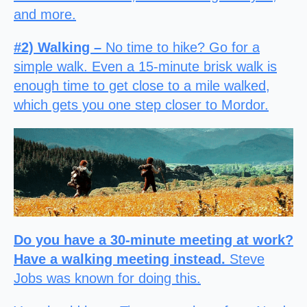
and more.
#2) Walking –
No time to hike? Go for a
simple walk. Even a 15-minute brisk walk is
enough time to get close to a mile walked,
which gets you one step closer to Mordor.
Do you have a 30-minute meeting at work?
Have a walking meeting instead.
Steve
Jobs was known for doing this.