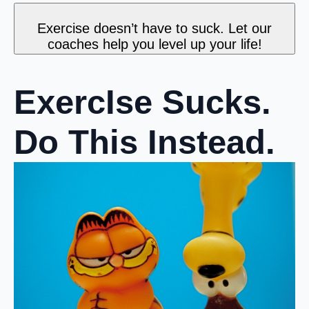
Exercise doesn’t have to suck. Let our
coaches help you level up your life!
ExercIse Sucks.
Do This Instead.