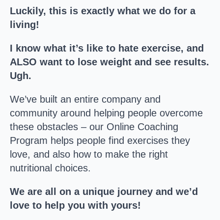
Luckily, this is exactly what we do for a
living!
I know what it’s like to hate exercise, and
ALSO want to lose weight and see results.
Ugh.
We’ve built an entire company and
community around helping people overcome
these obstacles – our Online Coaching
Program helps people find exercises they
love, and also how to make the right
nutritional choices.
We are all on a unique journey and we’d
love to help you with yours!