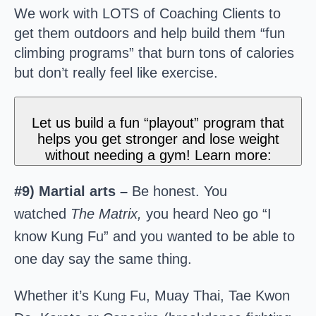
We work with LOTS of Coaching Clients to
get them outdoors and help build them “fun
climbing programs” that burn tons of calories
but don’t really feel like exercise.
Let us build a fun “playout” program that
helps you get stronger and lose weight
without needing a gym! Learn more:
#9) Martial arts –
Be honest. You
watched
The Matrix,
you heard Neo go “I
know Kung Fu” and you wanted to be able to
one day say the same thing.
Whether it’s Kung Fu, Muay Thai, Tae Kwon