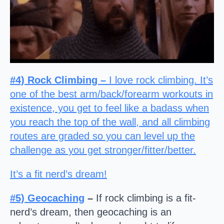
#4) Rock Climbing –
I love rock climbing. It’s
one of the best arm/back/forearm workouts in
existence, you get to feel like a badass when
you reach the top of the wall, and all climbing
routes are graded so you can level up the
challenge as you get stronger/fitter/better.
It’s a fit nerd’s dream!
#5)
Geocaching
–
If rock climbing is a fit-
nerd’s dream, then geocaching is an