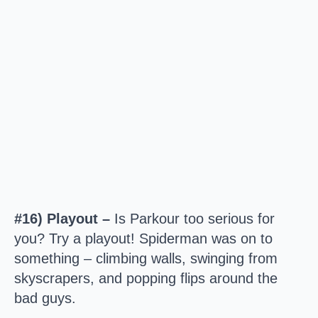
#16) Playout –
Is Parkour too serious for
you? Try a playout! Spiderman was on to
something – climbing walls, swinging from
skyscrapers, and popping flips around the
bad guys.