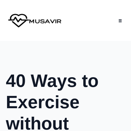
40 Ways to
Exercise
without