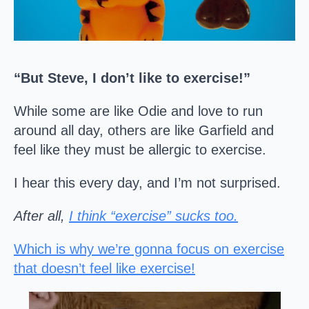
“But Steve, I don’t like to exercise!”
While some are like Odie and love to run
around all day, others are like Garfield and
feel like they must be allergic to exercise.
I hear this every day, and I’m not surprised.
After all,
I think “exercise” sucks too.
Which is why we’re gonna focus on exercise
that doesn’t feel like exercise!