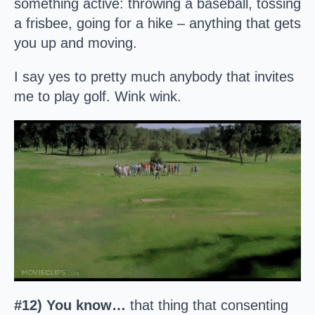
something active: throwing a baseball, tossing
a frisbee, going for a hike – anything that gets
you up and moving.
I say yes to pretty much anybody that invites
me to play golf. Wink wink.
#12) You know…
that thing that consenting