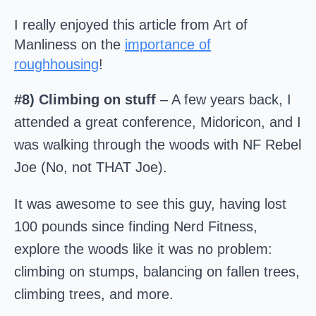
I really enjoyed this article from Art of
Manliness on the
importance of
roughhousing
!
#8) Climbing on stuff
– A few years back, I
attended a great conference, Midoricon, and I
was walking through the woods with NF Rebel
Joe (No, not THAT Joe).
It was awesome to see this guy, having lost
100 pounds since finding Nerd Fitness,
explore the woods like it was no problem:
climbing on stumps, balancing on fallen trees,
climbing trees, and more.