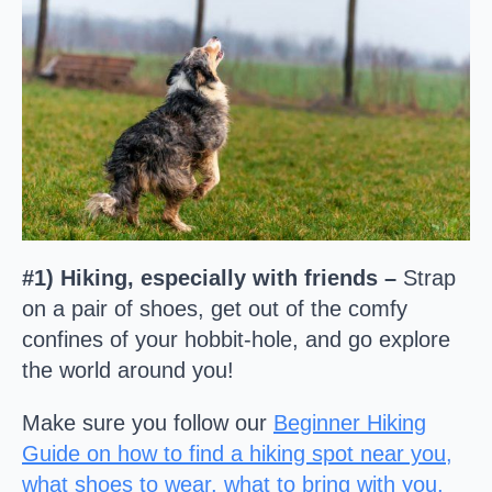
#1) Hiking, especially with friends –
Strap
on a pair of shoes, get out of the comfy
confines of your hobbit-hole, and go explore
the world around you!
Make sure you follow our
Beginner Hiking
Guide on how to find a hiking spot near you,
what shoes to wear, what to bring with you,