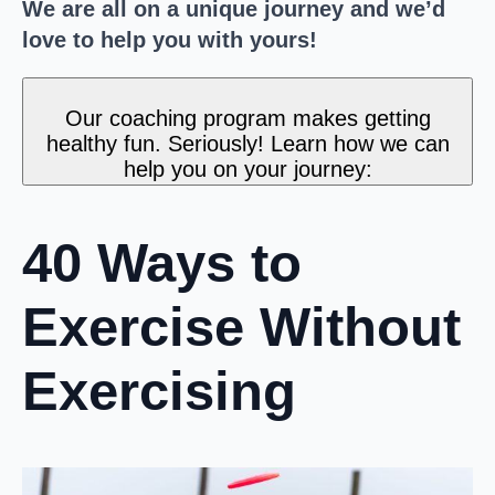
We are all on a unique journey and we’d
love to help you with yours!
Our coaching program makes getting
healthy fun. Seriously! Learn how we can
help you on your journey:
40 Ways to
Exercise Without
Exercising