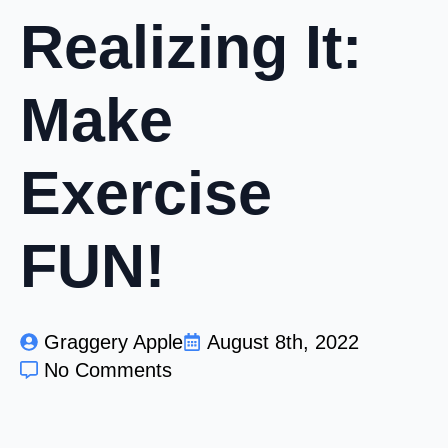
Realizing It:
Make
Exercise
FUN!
Graggery Apple
August 8th, 2022
No Comments