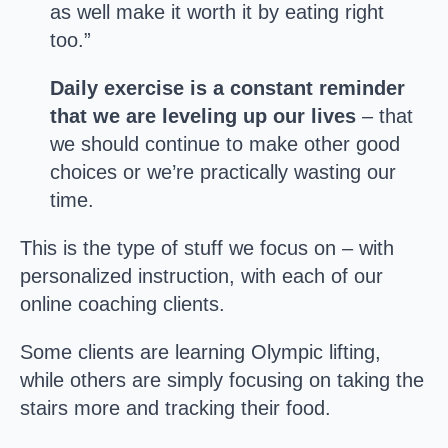
as well make it worth it by eating right
too.”
Daily exercise is a constant reminder
that we are leveling up our lives
– that
we should continue to make other good
choices or we’re practically wasting our
time.
This is the type of stuff we focus on – with
personalized instruction, with each of our
online coaching clients.
Some clients are learning Olympic lifting,
while others are simply focusing on taking the
stairs more and tracking their food.