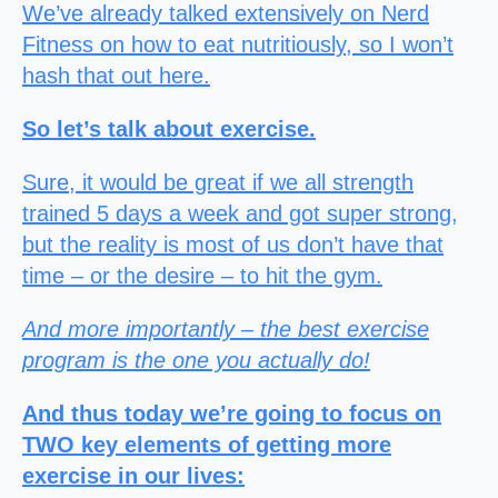
We’ve already talked extensively on Nerd
Fitness on how to eat nutritiously, so I won’t
hash that out here.
So let’s talk about exercise.
Sure, it would be great if we all strength
trained 5 days a week and got super strong,
but the reality is most of us don’t have that
time – or the desire – to hit the gym.
And more importantly – the best exercise
program is the one you actually do!
And thus today we’re going to focus on
TWO key elements of getting more
exercise in our lives: