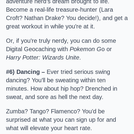
adventure nerd’s dream brought to life.
Become a real-life treasure-hunter (Lara
Croft? Nathan Drake? You decide!), and get a
great workout in while you’re at it.
Or, if you’re truly nerdy, you can do some
Digital Geocaching with
Pokemon G
o or
Harry Potter: Wizards Unite
.
#6) Dancing –
Ever tried serious swing
dancing? You’ll be sweating within ten
minutes. How about hip hop? Drenched in
sweat, and sore as hell the next day.
Zumba? Tango? Flamenco? You’d be
surprised at what you can sign up for and
what will elevate your heart rate.