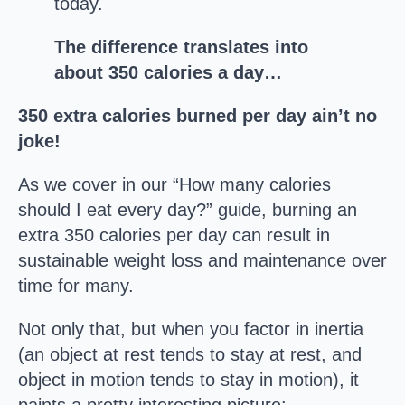
today.
The difference translates into
about 350 calories a day…
350 extra calories burned per day ain’t no
joke!
As we cover in our “How many calories
should I eat every day?” guide, burning an
extra 350 calories per day can result in
sustainable weight loss and maintenance over
time for many.
Not only that, but when you factor in inertia
(an object at rest tends to stay at rest, and
object in motion tends to stay in motion), it