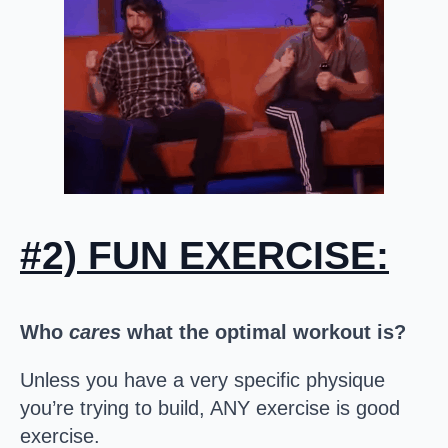
#2) FUN EXERCISE:
Who
cares
what the optimal workout is?
Unless you have a very specific physique
you’re trying to build, ANY exercise is good
exercise.