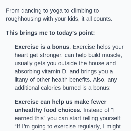
From dancing to yoga to climbing to
roughhousing with your kids, it all counts.
This brings me to today’s point:
Exercise is a bonus
. Exercise helps your
heart get stronger, can help build muscle,
usually gets you outside the house and
absorbing vitamin D, and brings you a
litany of other health benefits. Also, any
additional calories burned is a bonus!
Exercise can help us make fewer
unhealthy food choices.
Instead of “I
earned this” you can start telling yourself:
“If I’m going to exercise regularly, I might