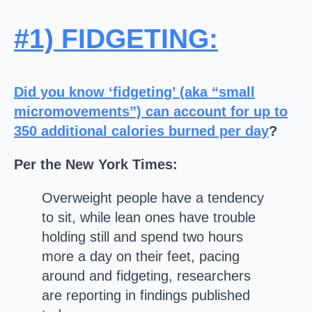
#1) FIDGETING
:
Did you know ‘fidgeting’ (aka “small
micromovements”)
can account for up to
350 additional calories burned per day
?
Per the New York Times:
Overweight people have a tendency
to sit, while lean ones have trouble
holding still and spend two hours
more a day on their feet, pacing
around and fidgeting, researchers
are reporting in findings published