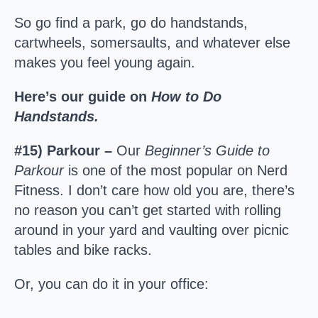
So go find a park, go do handstands,
cartwheels, somersaults, and whatever else
makes you feel young again.
Here’s our guide on
How to Do
Handstands.
#15) Parkour –
Our
Beginner’s Guide to
Parkour
is one of the most popular on Nerd
Fitness. I don’t care how old you are, there’s
no reason you can’t get started with rolling
around in your yard and vaulting over picnic
tables and bike racks.
Or, you can do it in your office: