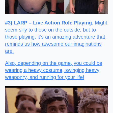
#3) LARP – Live Action Role Playing.
Might
seem silly to those on the outside, but to
those playing, it’s an amazing adventure that
reminds us how awesome our imaginations
are.
Also, depending on the game, you could be
wearing a heavy costume, swinging heavy
weaponry, and running for your life!