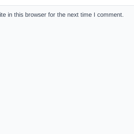
e in this browser for the next time I comment.