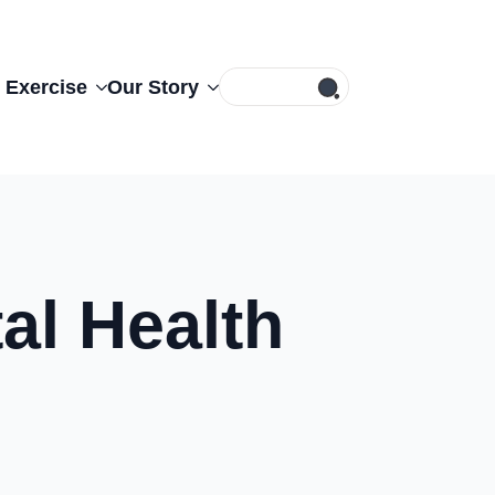
Search
 Exercise
Our Story
for:
al Health