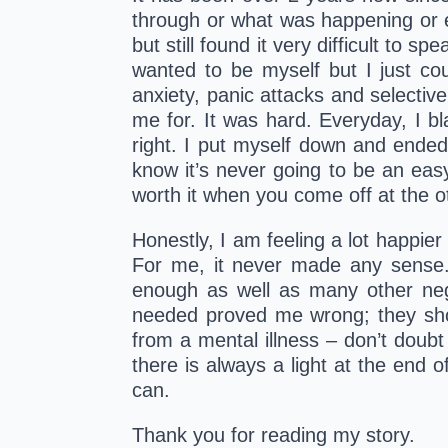
through or what was happening or ev
but still found it very difficult to s
wanted to be myself but I just co
anxiety, panic attacks and selectiv
me for. It was hard. Everyday, I bl
right. I put myself down and ended 
know it’s never going to be an easy 
worth it when you come off at the o
Honestly, I am feeling a lot happier 
For me, it never made any sense. 
enough as well as many other neg
needed proved me wrong; they show
from a mental illness – don’t doubt
there is always a light at the end
can.
Thank you for reading my story. 