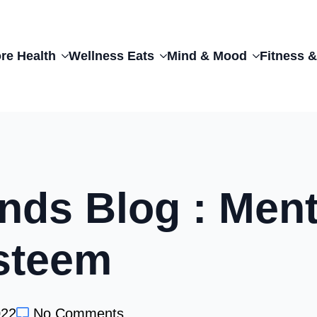
re Health
Wellness Eats
Mind & Mood
Fitness &
nds Blog : Ment
steem
022
No Comments