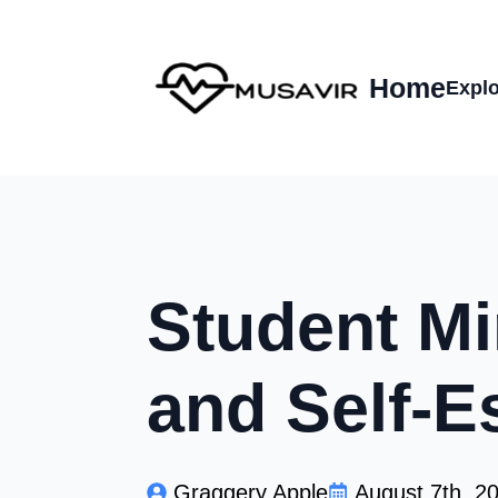
Home
Explo
Student Mi
and Self-E
Graggery Apple
August 7th, 2