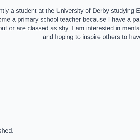
ntly a student at the University of Derby studying
ome a primary school teacher because I have a pass
 out or are classed as shy. I am interested in menta
and hoping to inspire others to have
ished.