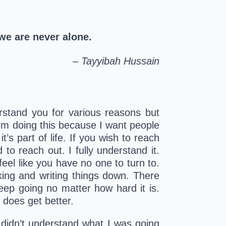
 we are never alone
.
– Tayyibah Hussain
erstand you for various reasons but 
I’m doing this because I want people 
s part of life. If you wish to reach 
to reach out. I fully understand it. 
el like you have no one to turn to. 
king and writing things down. There 
ep going no matter how hard it is. 
 does get better.
 didn’t understand what I was going 