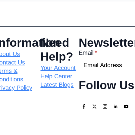
Information
Need
Newslette
Email
*
Help?
bout Us
ontact Us
Your Account
erms &
Help Center
onditions
Follow Us
Latest Blogs
rivacy Policy