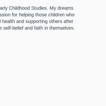
 Early Childhood Studies. My dreams 
ion for helping those children who 
l health and supporting others after 
 self-belief and faith in themselves.