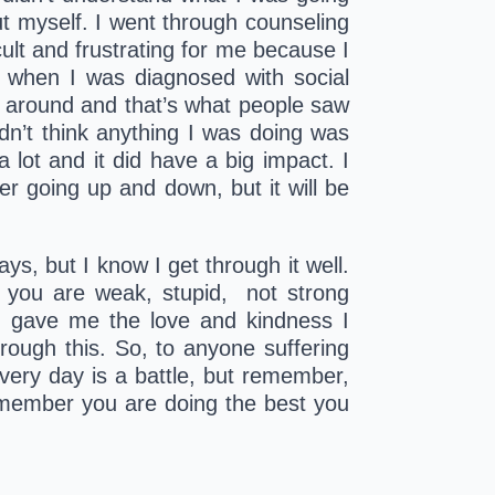
t myself. I went through counseling 
icult and frustrating for me because I 
 when I was diagnosed with social 
g around and that’s what people saw 
dn’t think anything I was doing was 
lot and it did have a big impact. I 
er going up and down, but it will be 
ys, but I know I get through it well. 
you are weak, stupid,  not strong 
 gave me the love and kindness I 
ugh this. So, to anyone suffering 
very day is a battle, but remember, 
emember you are doing the best you 