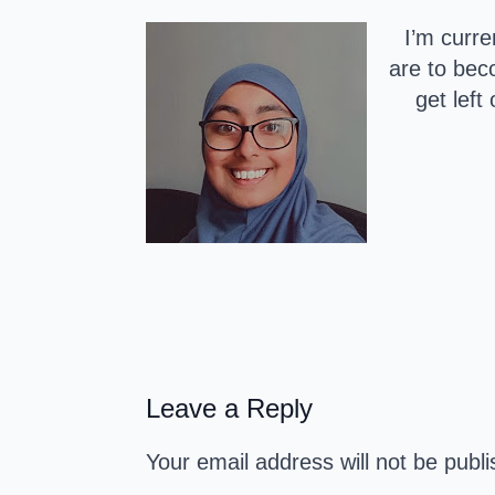
I’m curre
are to bec
get left
Leave a Reply
Your email address will not be publ