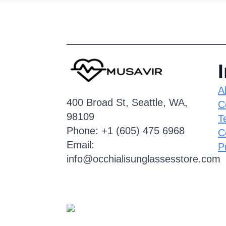
A
400 Broad St, Seattle, WA,
C
98109
T
Phone: +1 (605) 475 6968
C
Email:
P
info@occhialisunglassesstore.com