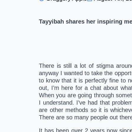
Tayyibah shares her inspiring me
There is still a lot of stigma arou
anyway I wanted to take the opportun
to know that it is perfectly fine to
out, I’m here for a chat about whate
When you are going through somethin
I understand. I’ve had that problem
are other methods so it is whichev
There are so many people out there i
It has been over 2 years now since 