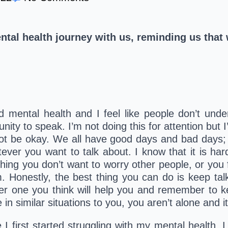
ntal health journey with us, reminding us that
nd mental health and I feel like people don’t und
ity to speak. I’m not doing this for attention but 
 not be okay. We all have good days and bad days; it’
ver you want to talk about. I know that it is hard 
g you don’t want to worry other people, or you fe
. Honestly, the best thing you can do is keep tal
er one you think will help you and remember to ke
n similar situations to you, you aren’t alone and it
I first started struggling with my mental health. I