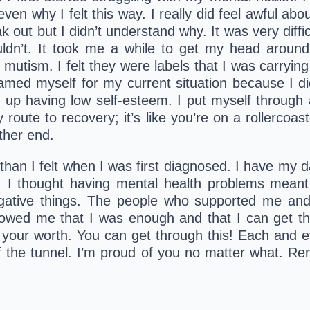
en why I felt this way. I really did feel awful abou
peak out but I didn’t understand why. It was very diff
uldn’t. It took me a while to get my head around
e mutism. I felt they were labels that I was carryin
amed myself for my current situation because I di
up having low self-esteem. I put myself through a 
route to recovery; it’s like you’re on a rollercoast
ther end.
than I felt when I was first diagnosed. I have my da
I thought having mental health problems meant 
ative things. The people who supported me and
ed me that I was enough and that I can get thro
 your worth. You can get through this! Each and e
 of the tunnel. I’m proud of you no matter what. R