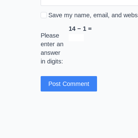
Save my name, email, and websit
14 − 1 =
Please
enter an
answer
in digits: