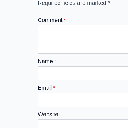
Required fields are marked
*
Comment
*
Name
*
Email
*
Website