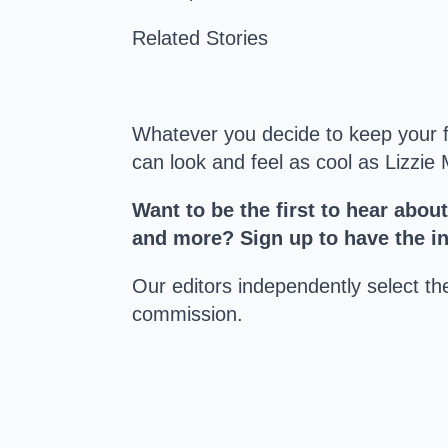
Related Stories
Whatever you decide to keep your fee
can look and feel as cool as Lizzie
Want to be the first to hear abou
and more? Sign up to have the int
Our editors independently select t
commission.