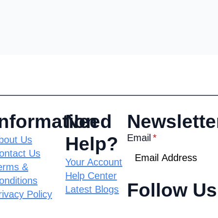
Information
Need
Newslette
Email
*
Help?
bout Us
ontact Us
Your Account
erms &
Help Center
onditions
Follow Us
Latest Blogs
rivacy Policy