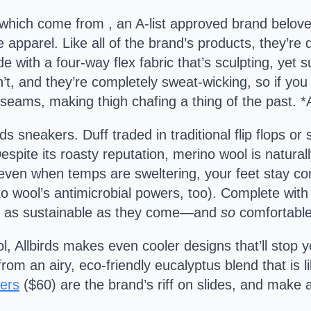
g which come from , an A-list approved brand belove
e apparel. Like all of the brand’s products, they’r
e with a four-way flex fabric that’s sculpting, yet
n’t, and they’re completely sweat-wicking, so if yo
 seams, making thigh chafing a thing of the past. *
ds sneakers. Duff traded in traditional flip flops or
espite its roasty reputation, merino wool is natural
ven when temps are sweltering, your feet stay co
to wool’s antimicrobial powers, too). Complete wi
out as sustainable as they come—and
so
comfortable
ol, Allbirds makes even cooler designs that’ll stop 
m an airy, eco-friendly eucalyptus blend that is li
ers
($60) are the brand’s riff on slides, and make 