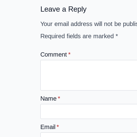
Leave a Reply
Your email address will not be publ
Required fields are marked
*
Comment
*
Name
*
Email
*