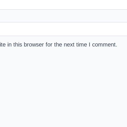
e in this browser for the next time I comment.