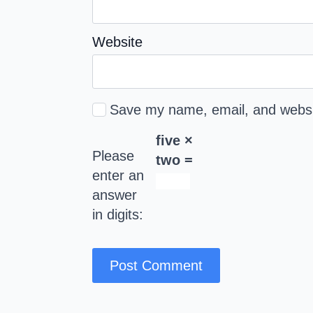
Website
Save my name, email, and websit
five ×
Please
two =
enter an
answer
in digits: