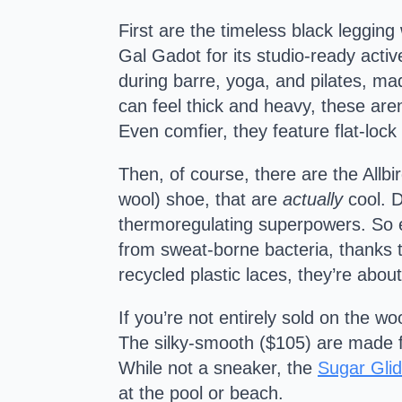
First are the timeless black leggin
Gal Gadot for its studio-ready activ
during barre, yoga, and pilates, mad
can feel thick and heavy, these are
Even comfier, they feature flat-lock
Then, of course, there are the Allbir
wool) shoe, that are
actually
cool. D
thermoregulating superpowers. So e
from sweat-borne bacteria, thanks 
recycled plastic laces, they’re ab
If you’re not entirely sold on the wo
The silky-smooth ($105) are made fro
While not a sneaker, the
Sugar Glid
at the pool or beach.