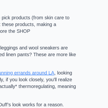
 pick products (from skin care to
ct these products, making a
ore the SHOP
ck leggings and wool sneakers are
ired linen pants? These are more like
running errands around LA
, looking
if you look closely, you’ll realize
actually* thermoregulating, meaning
uff’s look works for a reason.