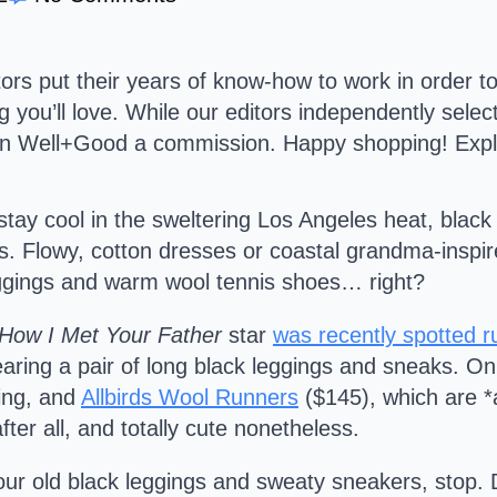
s put their years of know-how to work in order to
g you’ll love. While our editors independently sele
arn Well+Good a commission. Happy shopping!
Expl
o stay cool in the sweltering Los Angeles heat, bla
ists. Flowy, cotton dresses or coastal grandma-insp
leggings and warm wool tennis shoes… right?
How I Met Your Father
star
was recently spotted 
ring a pair of long black leggings and sneaks. Only, 
king, and
Allbirds Wool Runners
($145), which are *
ter all, and totally cute nonetheless.
our old black leggings and sweaty sneakers, stop. D