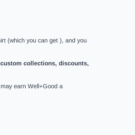
hirt (which you can get ), and you
 custom collections, discounts,
ks may earn Well+Good a