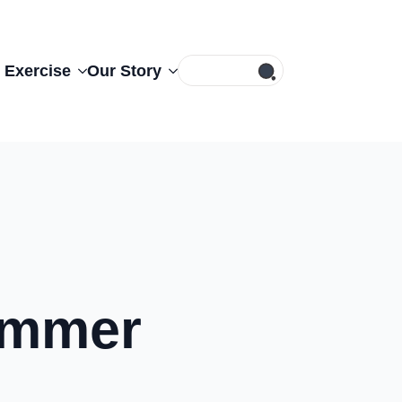
Search
 Exercise
Our Story
for:
Summer