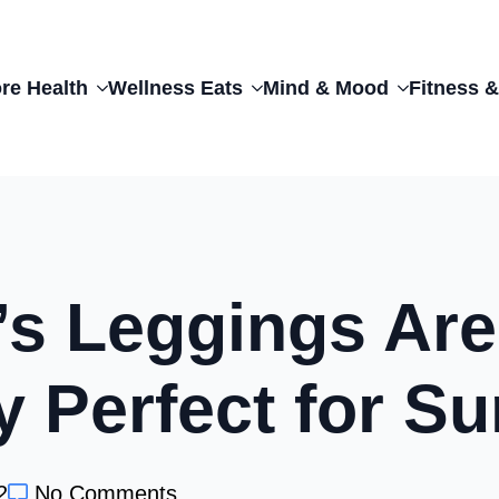
re Health
Wellness Eats
Mind & Mood
Fitness &
f’s Leggings Are
y Perfect for 
2
No Comments