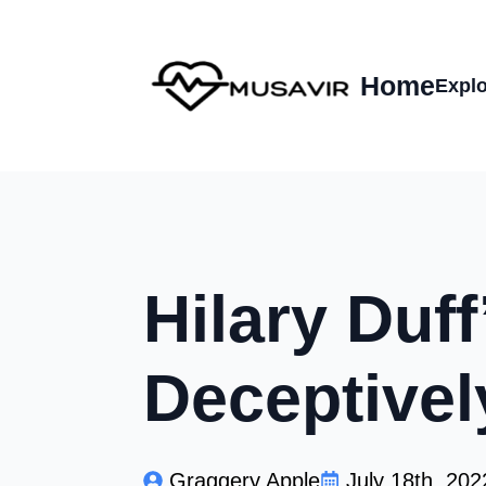
Home
Explo
Hilary Duf
Deceptivel
Graggery Apple
July 18th, 202