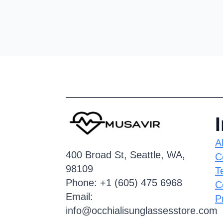
A
400 Broad St, Seattle, WA,
C
98109
T
Phone: +1 (605) 475 6968
C
Email:
P
info@occhialisunglassesstore.com