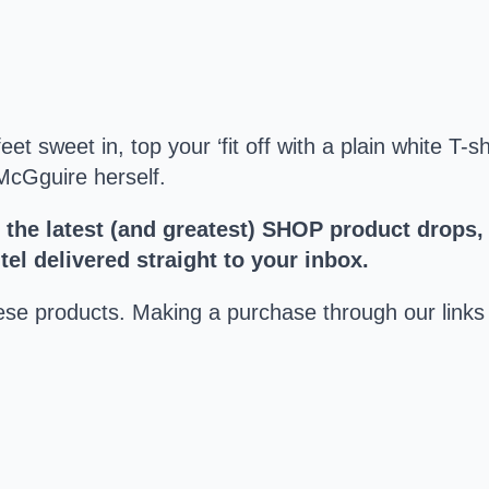
t sweet in, top your ‘fit off with a plain white T-s
 McGguire herself.
t the latest (and greatest) SHOP product drops,
el delivered straight to your inbox.
hese products. Making a purchase through our lin