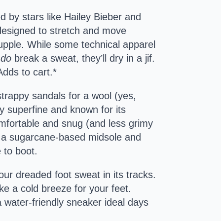
d by stars like Hailey Bieber and
e designed to stretch and move
 supple. While some technical apparel
u
do
break a sweat, they’ll dry in a jif.
Adds to cart.*
 strappy sandals for a wool (yes,
ly superfine and known for its
mfortable and snug (and less grimy
th a sugarcane-based midsole and
 to boot.
your dreaded foot sweat in its tracks.
ke a cold breeze for your feet.
a water-friendly sneaker ideal days