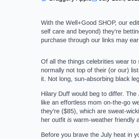
With the Well+Good SHOP, our editor
self care and beyond) they’re bettin
purchase through our links may e
Of all the things celebrities wear t
normally not top of their (or our) l
it. Not long, sun-absorbing black 
Hilary Duff would beg to differ. The
like an effortless mom on-the-go wea
they’re ($85), which are sweat-wic
her outfit
is
warm-weather friendly af
Before you brave the July heat in y