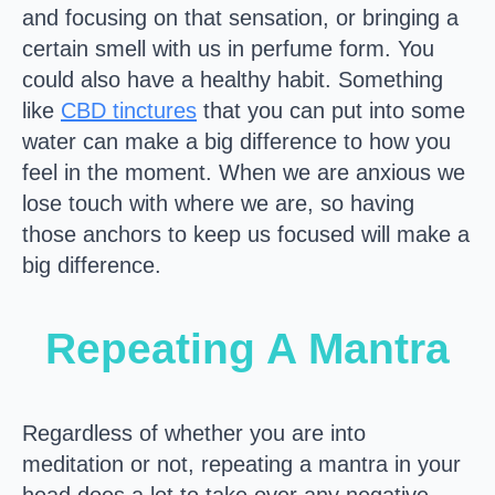
and focusing on that sensation, or bringing a
certain smell with us in perfume form. You
could also have a healthy habit. Something
like
CBD tinctures
that you can put into some
water can make a big difference to how you
feel in the moment. When we are anxious we
lose touch with where we are, so having
those anchors to keep us focused will make a
big difference.
Repeating A Mantra
Regardless of whether you are into
meditation or not, repeating a mantra in your