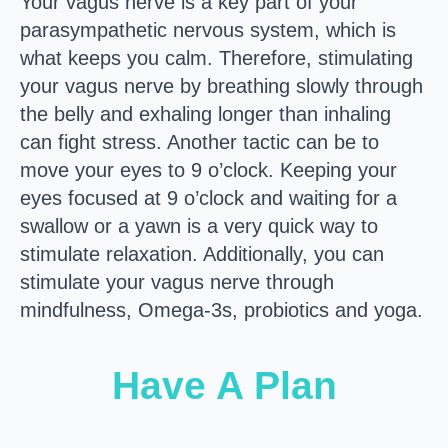
Your vagus nerve is a key part of your
parasympathetic nervous system, which is
what keeps you calm. Therefore, stimulating
your vagus nerve by breathing slowly through
the belly and exhaling longer than inhaling
can fight stress. Another tactic can be to
move your eyes to 9 o’clock. Keeping your
eyes focused at 9 o’clock and waiting for a
swallow or a yawn is a very quick way to
stimulate relaxation. Additionally, you can
stimulate your vagus nerve through
mindfulness, Omega-3s, probiotics and yoga.
Have A Plan