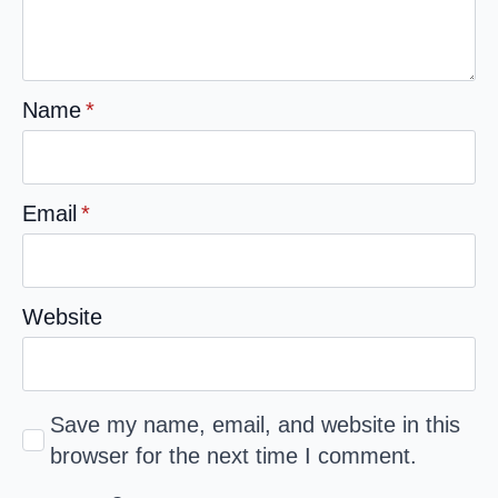
Name
*
Email
*
Website
Save my name, email, and website in this
browser for the next time I comment.