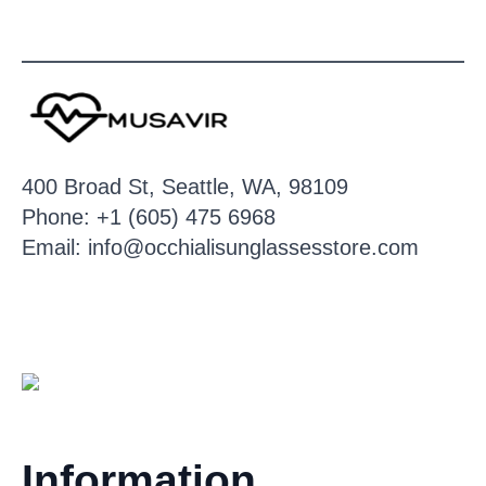
400 Broad St, Seattle, WA, 98109
Phone: +1 (605) 475 6968
Email: info@occhialisunglassesstore.com
Information