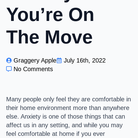
You’re On
The Move
Graggery Apple
July 16th, 2022
No Comments
Many people only feel they are comfortable in
their home environment more than anywhere
else. Anxiety is one of those things that can
affect us in any setting, and while you may
feel comfortable at home if you ever