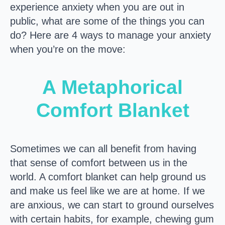
experience anxiety when you are out in
public, what are some of the things you can
do? Here are 4 ways to manage your anxiety
when you’re on the move:
A Metaphorical
Comfort Blanket
Sometimes we can all benefit from having
that sense of comfort between us in the
world. A comfort blanket can help ground us
and make us feel like we are at home. If we
are anxious, we can start to ground ourselves
with certain habits, for example, chewing gum