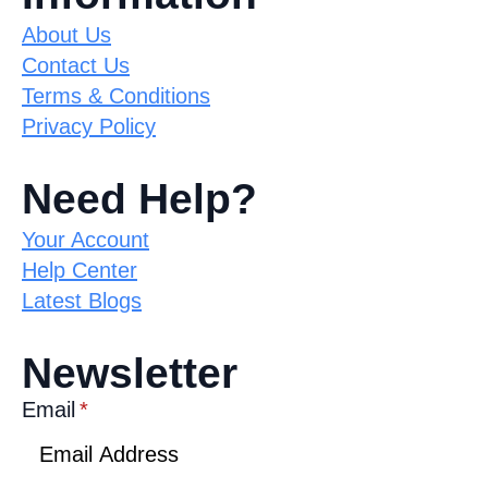
About Us
Contact Us
Terms & Conditions
Privacy Policy
Need Help?
Your Account
Help Center
Latest Blogs
Newsletter
Email
*