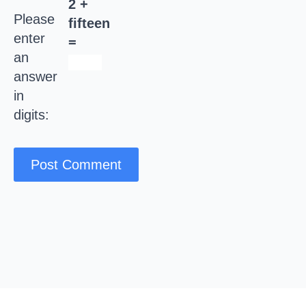
2 +
Please
fifteen
enter
=
an
answer
in
digits: