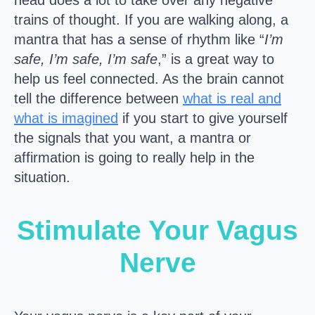
head does a lot to take over any negative
trains of thought. If you are walking along, a
mantra that has a sense of rhythm like “
I’m
safe, I’m safe, I’m safe
,” is a great way to
help us feel connected. As the brain cannot
tell the difference between
what is real and
what is imagined
if you start to give yourself
the signals that you want, a mantra or
affirmation is going to really help in the
situation.
Stimulate Your Vagus
Nerve