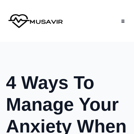
4 Ways To
Manage Your
Anxiety When