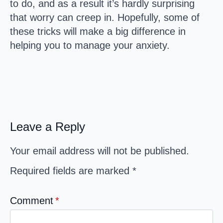
to do, and as a result it’s hardly surprising
that worry can creep in. Hopefully, some of
these tricks will make a big difference in
helping you to manage your anxiety.
Leave a Reply
Your email address will not be published.
Required fields are marked
*
Comment
*