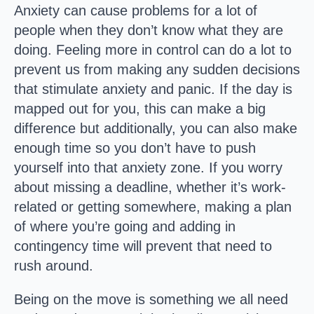
Anxiety can cause problems for a lot of
people when they don’t know what they are
doing. Feeling more in control can do a lot to
prevent us from making any sudden decisions
that stimulate anxiety and panic. If the day is
mapped out for you, this can make a big
difference but additionally, you can also make
enough time so you don’t have to push
yourself into that anxiety zone. If you worry
about missing a deadline, whether it’s work-
related or getting somewhere, making a plan
of where you’re going and adding in
contingency time will prevent that need to
rush around.
Being on the move is something we all need