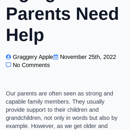
Parents Need
Help
Graggery Apple
November 25th, 2022
No Comments
Our parents are often seen as strong and
capable family members. They usually
provide support to their children and
grandchildren, not only in words but also by
example. However, as we get older and