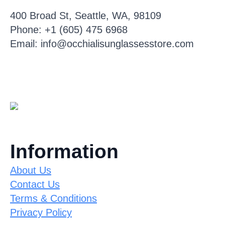
400 Broad St, Seattle, WA, 98109
Phone: +1 (605) 475 6968
Email: info@occhialisunglassesstore.com
Information
About Us
Contact Us
Terms & Conditions
Privacy Policy