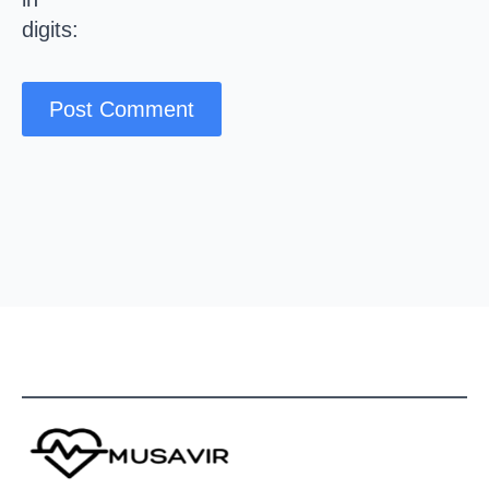
digits: