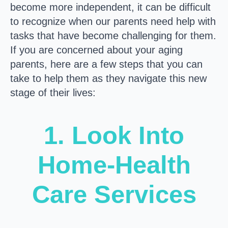
become more independent, it can be difficult
to recognize when our parents need help with
tasks that have become challenging for them.
If you are concerned about your aging
parents, here are a few steps that you can
take to help them as they navigate this new
stage of their lives:
1. Look Into
Home-Health
Care Services