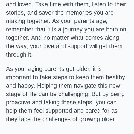
and loved. Take time with them, listen to their
stories, and savor the memories you are
making together. As your parents age,
remember that it is a journey you are both on
together. And no matter what comes along
the way, your love and support will get them
through it.​
As your aging parents get older, it is
important to take steps to keep them healthy
and happy. Helping them navigate this new
stage of life can be challenging. But by being
proactive and taking these steps, you can
help them feel supported and cared for as
they face the challenges of growing older.