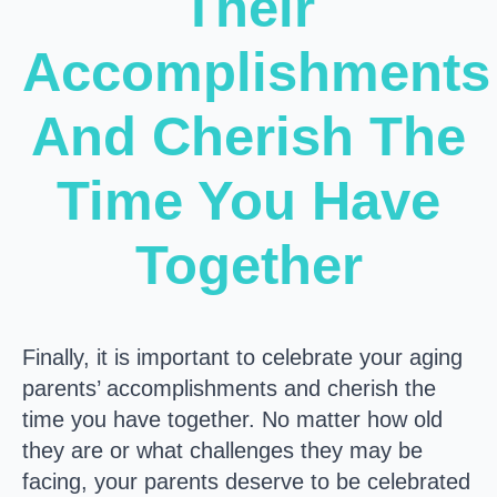
Their
Accomplishments
And Cherish The
Time You Have
Together
Finally, it is important to celebrate your aging
parents’ accomplishments and cherish the
time you have together. No matter how old
they are or what challenges they may be
facing, your parents deserve to be celebrated