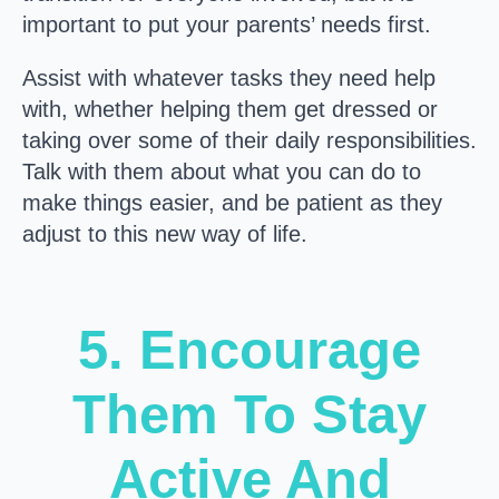
important to put your parents’ needs first.
Assist with whatever tasks they need help
with, whether helping them get dressed or
taking over some of their daily responsibilities.
Talk with them about what you can do to
make things easier, and be patient as they
adjust to this new way of life.
5. Encourage
Them To Stay
Active And