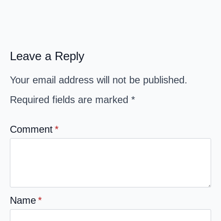
Leave a Reply
Your email address will not be published.
Required fields are marked
*
Comment
*
Name
*