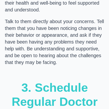
their health and well-being to feel supported
and understood.
Talk to them directly about your concerns. Tell
them that you have been noticing changes in
their behavior or appearance, and ask if they
have been having any problems they need
help with. Be understanding and supportive,
and be open to hearing about the challenges
that they may be facing.
3. Schedule
Regular Doctor