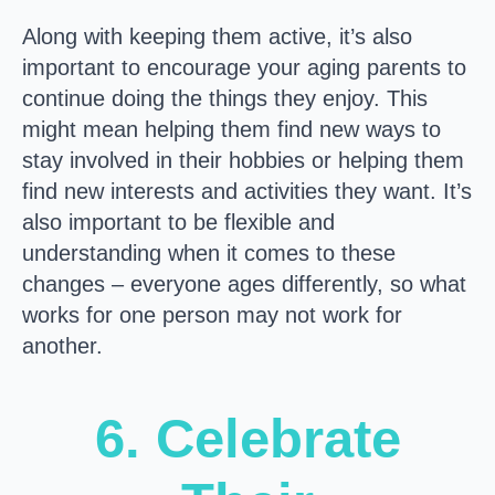
Along with keeping them active, it’s also
important to encourage your aging parents to
continue doing the things they enjoy. This
might mean helping them find new ways to
stay involved in their hobbies or helping them
find new interests and activities they want. It’s
also important to be flexible and
understanding when it comes to these
changes – everyone ages differently, so what
works for one person may not work for
another.
6. Celebrate