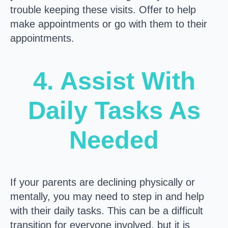
trouble keeping these visits. Offer to help
make appointments or go with them to their
appointments.
4. Assist With
Daily Tasks As
Needed
If your parents are declining physically or
mentally, you may need to step in and help
with their daily tasks. This can be a difficult
transition for everyone involved, but it is