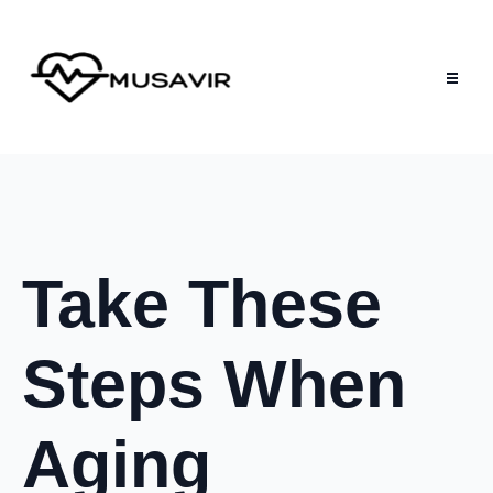
Take These
Steps When
Aging