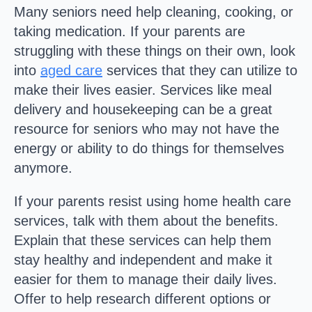
Many seniors need help cleaning, cooking, or
taking medication. If your parents are
struggling with these things on their own, look
into
aged care
services that they can utilize to
make their lives easier. Services like meal
delivery and housekeeping can be a great
resource for seniors who may not have the
energy or ability to do things for themselves
anymore.
If your parents resist using home health care
services, talk with them about the benefits.
Explain that these services can help them
stay healthy and independent and make it
easier for them to manage their daily lives.
Offer to help research different options or