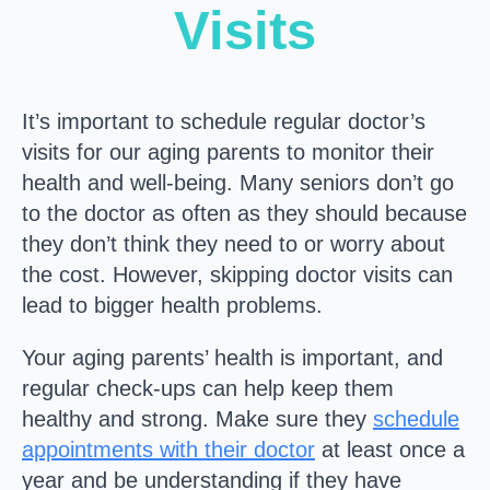
Visits
It’s important to schedule regular doctor’s
visits for our aging parents to monitor their
health and well-being. Many seniors don’t go
to the doctor as often as they should because
they don’t think they need to or worry about
the cost. However, skipping doctor visits can
lead to bigger health problems.
Your aging parents’ health is important, and
regular check-ups can help keep them
healthy and strong. Make sure they
schedule
appointments with their doctor
at least once a
year and be understanding if they have