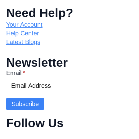
Need Help?
Your Account
Help Center
Latest Blogs
Newsletter
Email
*
Subscribe
Follow Us