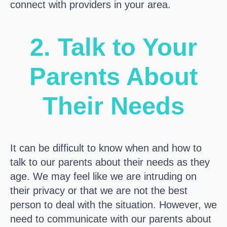
connect with providers in your area.
2. Talk to Your
Parents About
Their Needs
It can be difficult to know when and how to
talk to our parents about their needs as they
age. We may feel like we are intruding on
their privacy or that we are not the best
person to deal with the situation. However, we
need to communicate with our parents about