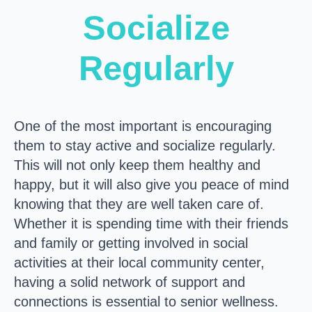
Socialize
Regularly
One of the most important is encouraging
them to stay active and socialize regularly.
This will not only keep them healthy and
happy, but it will also give you peace of mind
knowing that they are well taken care of.
Whether it is spending time with their friends
and family or getting involved in social
activities at their local community center,
having a solid network of support and
connections is essential to senior wellness.