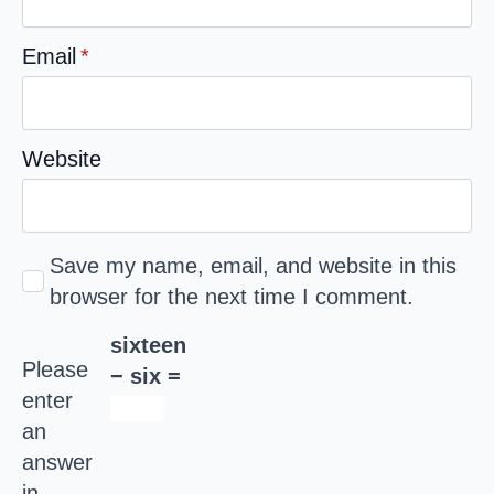
Email
*
Website
Save my name, email, and website in this
browser for the next time I comment.
sixteen
Please
− six =
enter
an
answer
in