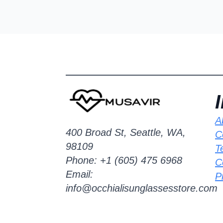
A
400 Broad St, Seattle, WA,
C
98109
T
Phone: +1 (605) 475 6968
C
Email:
P
info@occhialisunglassesstore.com