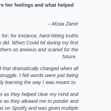
e her feelings and what helped
– Afzaa Zamir
or; for instance, hard-hitting truths
u did. When Covid hit during my first
f others so anxious and scared for the
future.
d that dramatically changed when all
ruggle. I felt words were just being
uly learning the way I was meant to.
sts as they helped clear my mind and
te as they allowed me to ponder and
as on Spotify and was given multiple