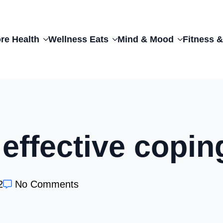
re Health
Wellness Eats
Mind & Mood
Fitness &
 effective copi
2
No Comments