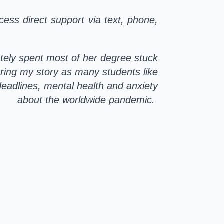
cess direct support via text, phone,
tely spent most of her degree stuck
ring my story as many students like
deadlines, mental health and anxiety
about the worldwide pandemic.