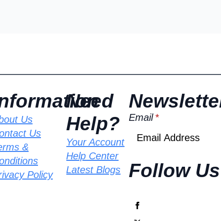
Information
Need
Newslette
Email
*
Help?
bout Us
ontact Us
Your Account
erms &
Help Center
onditions
Follow Us
Latest Blogs
rivacy Policy