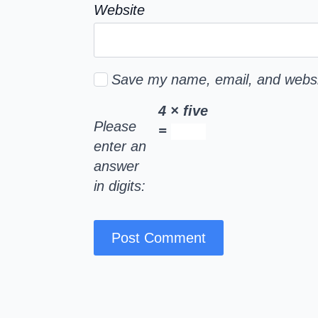
Website
Save my name, email, and websit
4 × five
Please
=
enter an
answer
in digits: