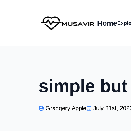
Home
Explo
simple but
Graggery Apple
July 31st, 202