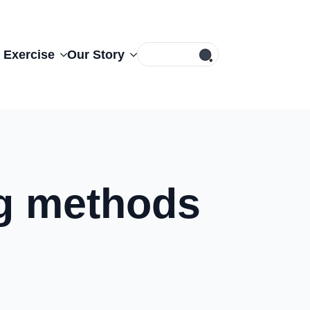
Search
 Exercise
Our Story
for:
ng methods