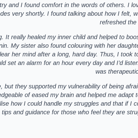
 and I found comfort in the words of others. I love
s very shortly. I found talking about how I felt, wh
refreshed the
ng. It really healed my inner child and helped to b
in. My sister also found colouring with her daught
ear her mind after a long, hard day. Thus, I took t
d set an alarm for an hour every day and I’d liste
was therapeutic
ut they supported my vulnerability of being afra
edgeable of eased my brain and helped me adapt t
alise how I could handle my struggles and that if I
 tips and guidance for those who feel they are strug