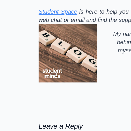
Student Space
is here to help you 
web chat or email and find the suppo
My nam
behin
mysel
Leave a Reply