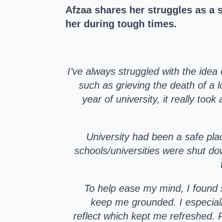
Afzaa shares her struggles as a
her during tough times.
I’ve always struggled with the idea 
such as grieving the death of a l
year of university, it really too
University had been a safe pla
schools/universities were shut do
To help ease my mind, I found 
keep me grounded. I especial
reflect which kept me refreshed. 