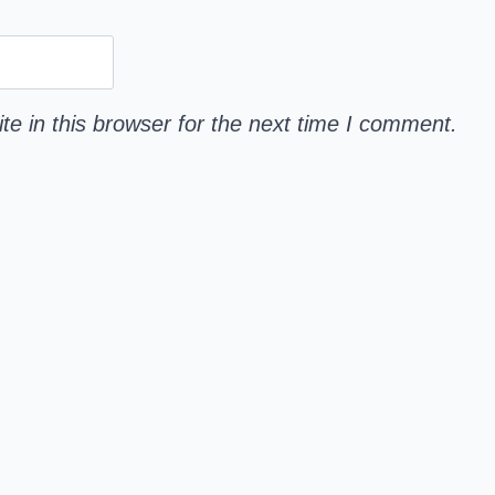
e in this browser for the next time I comment.