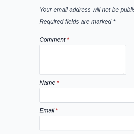
Your email address will not be publ
Required fields are marked
*
Comment
*
Name
*
Email
*