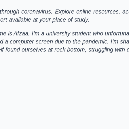
through coronavirus. Explore online resources, ac
rt available at your place of study.
e is Afzaa, I’m a university student who unfortuna
d a computer screen due to the pandemic. I’m sha
f found ourselves at rock bottom, struggling with 