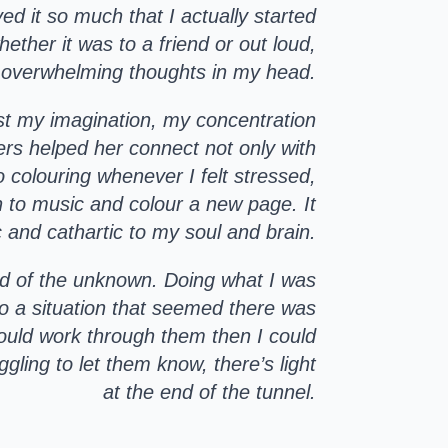
d it so much that I actually started
ether it was to a friend or out loud,
 overwhelming thoughts in my head.
oost my imagination, my concentration
ers helped her connect not only with
o colouring whenever I felt stressed,
n to music and colour a new page. It
 and cathartic to my soul and brain.
id of the unknown. Doing what I was
o a situation that seemed there was
 could work through them then I could
gling to let them know, there’s light
at the end of the tunnel.