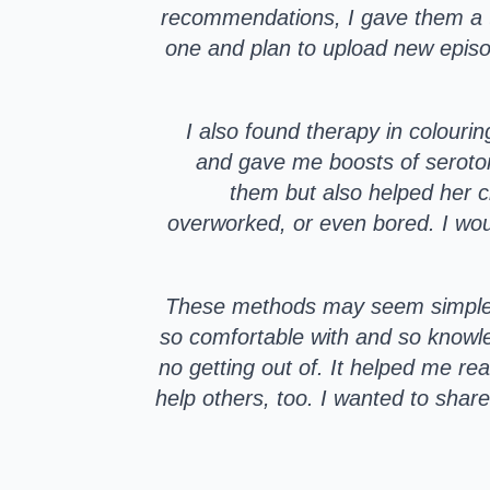
recommendations, I gave them a try
one and plan to upload new episode
I also found therapy in colouri
and gave me boosts of seroton
them but also helped her cl
overworked, or even bored. I woul
These methods may seem simple, b
so comfortable with and so knowl
no getting out of. It helped me re
help others, too. I wanted to share