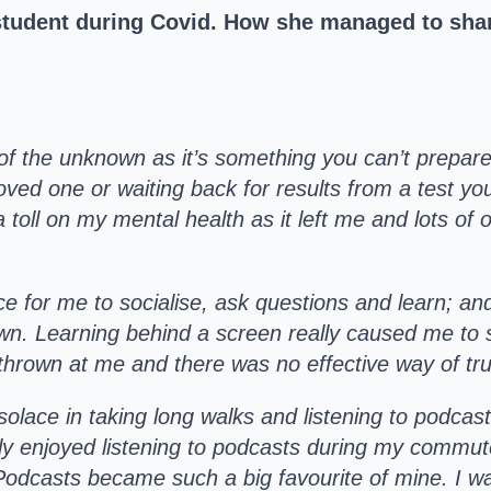
 student during Covid. How she managed to shar
of the unknown as it’s something you can’t prepare f
oved one or waiting back for results from a test yo
k a toll on my mental health as it left me and lots o
ce for me to socialise, ask questions and learn; an
wn. Learning behind a screen really caused me to st
thrown at me and there was no effective way of tr
solace in taking long walks and listening to podca
ly enjoyed listening to podcasts during my commu
Podcasts became such a big favourite of mine. I w